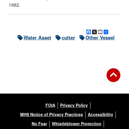
1982.
Facebook
X
Email
Share
Water Asset
cutter
Other Vessel
FOIA
Privacy Policy
MHS Notice of Privacy Practices
Accessibility
No Fear
Whistleblower Protection