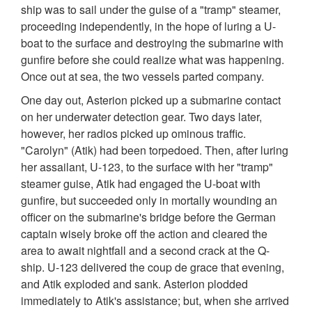
ship was to sail under the guise of a "tramp" steamer,
proceeding independently, in the hope of luring a U-
boat to the surface and destroying the submarine with
gunfire before she could realize what was happening.
Once out at sea, the two vessels parted company.
One day out, Asterion picked up a submarine contact
on her underwater detection gear. Two days later,
however, her radios picked up ominous traffic.
"Carolyn" (Atik) had been torpedoed. Then, after luring
her assailant, U-123, to the surface with her "tramp"
steamer guise, Atik had engaged the U-boat with
gunfire, but succeeded only in mortally wounding an
officer on the submarine's bridge before the German
captain wisely broke off the action and cleared the
area to await nightfall and a second crack at the Q-
ship. U-123 delivered the coup de grace that evening,
and Atik exploded and sank. Asterion plodded
immediately to Atik's assistance; but, when she arrived