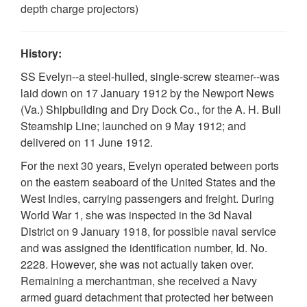
depth charge projectors)
History:
SS Evelyn--a steel-hulled, single-screw steamer--was
laid down on 17 January 1912 by the Newport News
(Va.) Shipbuilding and Dry Dock Co., for the A. H. Bull
Steamship Line; launched on 9 May 1912; and
delivered on 11 June 1912.
For the next 30 years, Evelyn operated between ports
on the eastern seaboard of the United States and the
West Indies, carrying passengers and freight. During
World War 1, she was inspected in the 3d Naval
District on 9 January 1918, for possible naval service
and was assigned the identification number, Id. No.
2228. However, she was not actually taken over.
Remaining a merchantman, she received a Navy
armed guard detachment that protected her between