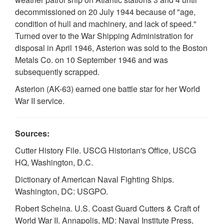
decommissioned on 20 July 1944 because of "age,
condition of hull and machinery, and lack of speed."
Turned over to the War Shipping Administration for
disposal in April 1946, Asterion was sold to the Boston
Metals Co. on 10 September 1946 and was
subsequently scrapped.
Asterion (AK-63) earned one battle star for her World
War II service.
Sources:
Cutter History File. USCG Historian's Office, USCG
HQ, Washington, D.C.
Dictionary of American Naval Fighting Ships.
Washington, DC: USGPO.
Robert Scheina. U.S. Coast Guard Cutters & Craft of
World War II. Annapolis, MD: Naval Institute Press,