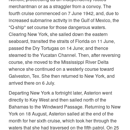
merchantman or as a straggler from a convoy. The
fourth cruise commenced on 7 June 1942, and, due to
increased submarine activity in the Gulf of Mexico, the
"Q-ship" set course for those dangerous waters.
Clearing New York, she sailed down the eastern
seaboard, transited the straits of Florida on 11 June,
passed the Dry Tortugas on 14 June; and thence
steamed to the Yucatan Channel. Then, after reversing
course, she moved to the Mississippi River Delta
whence she continued on a westerly course toward
Galveston, Tex. She then returned to New York, and
arrived there on 6 July.
Departing New York a fortnight later, Asterion went
directly to Key West and then sailed north of the
Bahamas to the Windward Passage. Returning to New
York on 18 August, Asterion sailed at the end of the
month for her sixth cruise, which took her through the
waters that she had traversed on the fifth patrol. On 25