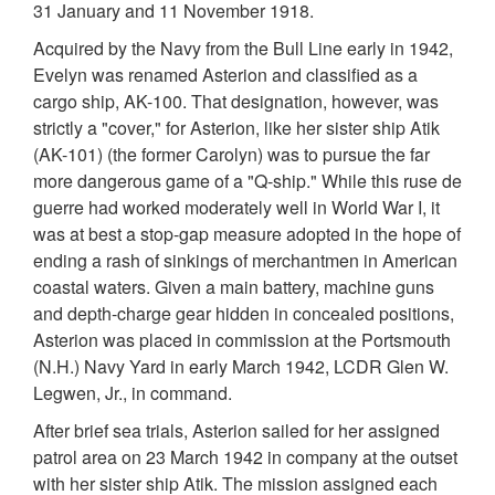
31 January and 11 November 1918.
Acquired by the Navy from the Bull Line early in 1942,
Evelyn was renamed Asterion and classified as a
cargo ship, AK-100. That designation, however, was
strictly a "cover," for Asterion, like her sister ship Atik
(AK-101) (the former Carolyn) was to pursue the far
more dangerous game of a "Q-ship." While this ruse de
guerre had worked moderately well in World War I, it
was at best a stop-gap measure adopted in the hope of
ending a rash of sinkings of merchantmen in American
coastal waters. Given a main battery, machine guns
and depth-charge gear hidden in concealed positions,
Asterion was placed in commission at the Portsmouth
(N.H.) Navy Yard in early March 1942, LCDR Glen W.
Legwen, Jr., in command.
After brief sea trials, Asterion sailed for her assigned
patrol area on 23 March 1942 in company at the outset
with her sister ship Atik. The mission assigned each