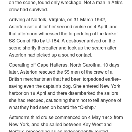
on the scene, found only wreckage. Not a man in Atik's
crew had survived.
Arriving at Norfolk, Virginia, on 31 March 1942,
Asterion set out for her second cruise on 4 April, and
that afternoon witnessed the torpedoing of the tanker
SS Comol Rio by U-154. A destroyer arrived on the
scene shortly thereafter and took up the search after
Asterion had picked up a sound contact.
Operating off Cape Hatteras, North Carolina, 10 days
later, Asterion rescued the 55 men of the crew of a
British merchantman that had been torpedoed earlier--
saving even the captain's dog. She entered New York
harbor on 18 April and there disembarked the sailors
she had rescued, cautioning them not to tell anyone of
what they had seen on board the "Q-ship."
Asterion's third cruise commenced on 4 May 1942 from
New York, and she sailed between Key West and
Norfolk, proceeding as an independently routed