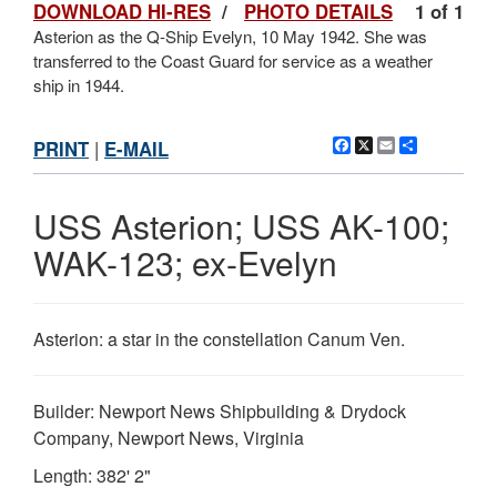
DOWNLOAD HI-RES
/
PHOTO DETAILS
1 of 1
Asterion as the Q-Ship Evelyn, 10 May 1942. She was
transferred to the Coast Guard for service as a weather
ship in 1944.
Facebook
X
Email
Share
PRINT
|
E-MAIL
USS Asterion; USS AK-100;
WAK-123; ex-Evelyn
Asterion: a star in the constellation Canum Ven.
Builder: Newport News Shipbuilding & Drydock
Company, Newport News, Virginia
Length: 382' 2"