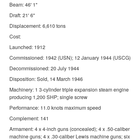
Beam: 46' 1"
Draft: 21' 6"
Displacement: 6,610 tons
Cost:
Launched: 1912
Commissioned: 1942 (USN); 12 January 1944 (USCG)
Decommissioned: 20 July 1944
Disposition: Sold, 14 March 1946
Machinery: 1 3-cylinder triple expansion steam engine
producing 1,200 SHP; single screw
Performance: 11.0 knots maximum speed
Complement: 141
Armament: 4 x 4-inch guns (concealed); 4 x .50-caliber
machine guns; 4 x .30-caliber Lewis machine guns; six