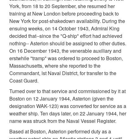
York, from 18 to 20 September, she resumed her
training at New London before proceeding back to
New York for post-shakedown availability. During the
ensuing weeks, on 14 October 1943, Admiral King
decided that--since the "Q-ship" effort had achieved
nothing-- Asterion should be assigned to other duties.
On 16 December 1943, the venerable auxiliary and
erstwhile "tramp" was ordered to proceed to Boston,
Massachusetts, where she reported to the
Commandant, lst Naval District, for transfer to the
Coast Guard.
Turned over to that service and commissioned by it at
Boston on 12 January 1944, Asterion (given the
designation WAK-123) was converted for service as a
weather ship. Ten days later, on 22 January 1944, her
name was struck from the Naval Vessel Register.
Based at Boston, Asterion performed duty as a
weather patrol ship on Atlantic stations 3 and 4 until