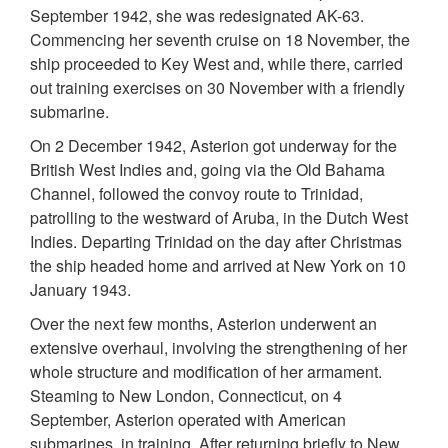
September 1942, she was redesignated AK-63.
Commencing her seventh cruise on 18 November, the
ship proceeded to Key West and, while there, carried
out training exercises on 30 November with a friendly
submarine.
On 2 December 1942, Asterion got underway for the
British West Indies and, going via the Old Bahama
Channel, followed the convoy route to Trinidad,
patrolling to the westward of Aruba, in the Dutch West
Indies. Departing Trinidad on the day after Christmas
the ship headed home and arrived at New York on 10
January 1943.
Over the next few months, Asterion underwent an
extensive overhaul, involving the strengthening of her
whole structure and modification of her armament.
Steaming to New London, Connecticut, on 4
September, Asterion operated with American
submarines, in training. After returning briefly to New