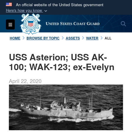
An official website of the United States government
Here's how you know
Official websites use .mil
S
Toggle navigation
United States Coast Guard
A
.mil
website belongs to an official U.S.
Department of Defense organization in the United
HOME
BROWSE BY TOPIC
ASSETS
WATER
ALL
States.
USS Asterion; USS AK-
Secure .mil websites use HTTPS
100; WAK-123; ex-Evelyn
A
lock (
)
or
https://
means you’ve safely
connected to the .mil website. Share sensitive
April 22, 2020
information only on official, secure websites.