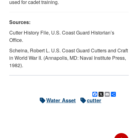
used for cadet training.
Sources:
Cutter History File, U.S. Coast Guard Historian’s
Office.
Scheina, Robert L. U.S. Coast Guard Cutters and Craft
in World War II. (Annapolis, MD: Naval Institute Press,
1982).
Facebook
X
Email
Share
Water Asset
cutter