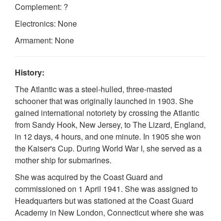
Complement: ?
Electronics: None
Armament: None
History:
The Atlantic was a steel-hulled, three-masted
schooner that was originally launched in 1903. She
gained international notoriety by crossing the Atlantic
from Sandy Hook, New Jersey, to The Lizard, England,
in 12 days, 4 hours, and one minute. In 1905 she won
the Kaiser's Cup. During World War I, she served as a
mother ship for submarines.
She was acquired by the Coast Guard and
commissioned on 1 April 1941. She was assigned to
Headquarters but was stationed at the Coast Guard
Academy in New London, Connecticut where she was