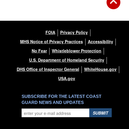
FOIA
Privacy Policy
MHS Notice of Privacy Practices
Accessibility
No Fear
Whistleblower Protection
U.S. Department of Homeland Security
DHS Office of Inspector General
WhiteHouse.gov
USA.gov
SUBSCRIBE FOR THE LATEST COAST
GUARD NEWS AND UPDATES
SUBMIT