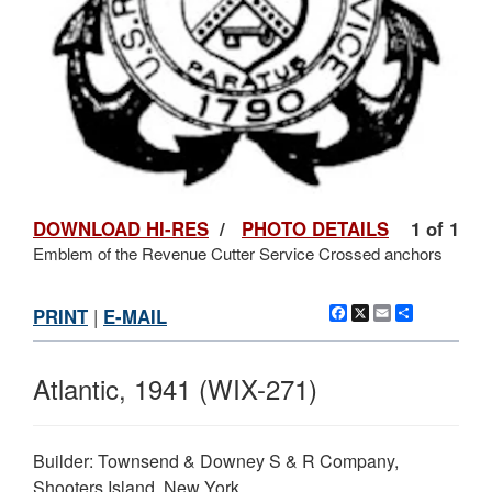
DOWNLOAD HI-RES
/
PHOTO DETAILS
1 of 1
Emblem of the Revenue Cutter Service Crossed anchors
Facebook
X
Email
Share
PRINT
|
E-MAIL
Atlantic, 1941 (WIX-271)
Builder: Townsend & Downey S & R Company,
Shooters Island, New York