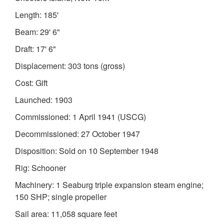
Length: 185'
Beam: 29' 6"
Draft: 17' 6"
Displacement: 303 tons (gross)
Cost: Gift
Launched: 1903
Commissioned: 1 April 1941 (USCG)
Decommissioned: 27 October 1947
Disposition: Sold on 10 September 1948
Rig: Schooner
Machinery: 1 Seaburg triple expansion steam engine;
150 SHP; single propeller
Sail area: 11,058 square feet