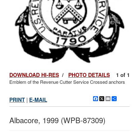
DOWNLOAD HI-RES
/
PHOTO DETAILS
1 of 1
Emblem of the Revenue Cutter Service Crossed anchors
Facebook
X
Email
Share
PRINT
|
E-MAIL
Albacore, 1999 (WPB-87309)