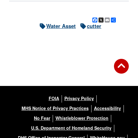
Facebook
X
Email
Share
Water Asset
cutter
FOIA
Privacy Policy
MHS Notice of Privacy Practices
Accessibility
No Fear
Whistleblower Protection
U.S. Department of Homeland Security
DHS Office of Inspector General
WhiteHouse.gov