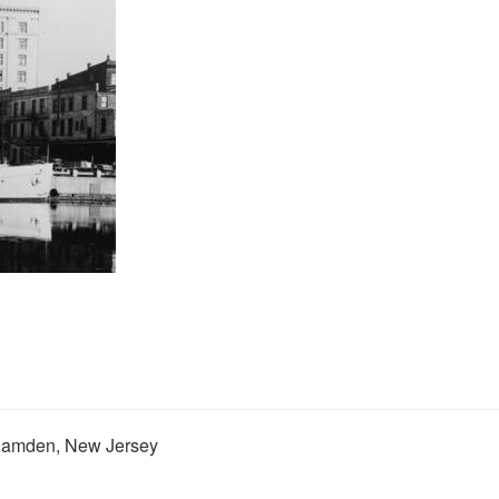
 Camden, New Jersey