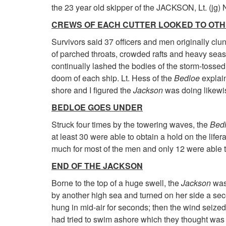
the 23 year old skipper of the JACKSON, Lt. (jg) N
CREWS OF EACH CUTTER LOOKED TO OT
Survivors said 37 officers and men originally clu
of parched throats, crowded rafts and heavy seas
continually lashed the bodies of the storm-tosse
doom of each ship. Lt. Hess of the
Bedloe
explain
shore and I figured the
Jackson
was doing likewis
BEDLOE GOES UNDER
Struck four times by the towering waves, the
Bed
at least 30 were able to obtain a hold on the lifer
much for most of the men and only 12 were able t
END OF THE JACKSON
Borne to the top of a huge swell, the
Jackson
was 
by another high sea and turned on her side a secon
hung in mid-air for seconds; then the wind seize
had tried to swim ashore which they thought was 