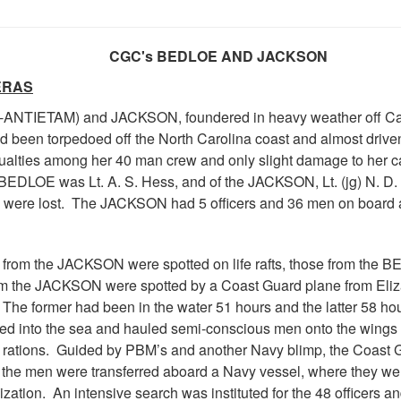
CGC's BEDLOE AND JACKSON
ERAS
-ANTIETAM) and JACKSON, foundered in heavy weather off Cap
ad been torpedoed off the North Carolina coast and almost drive
ualties among her 40 man crew and only slight damage to her ca
 BEDLOE was Lt. A. S. Hess, and of the JACKSON, Lt. (jg) N. 
 were lost. The JACKSON had 5 officers and 36 men on board an
from the JACKSON were spotted on life rafts, those from the B
 the JACKSON were spotted by a Coast Guard plane from Elizabet
. The former had been in the water 51 hours and the latter 58 ho
ved into the sea and hauled semi-conscious men onto the wings o
ations. Guided by PBM’s and another Navy blimp, the Coast Gu
the men were transferred aboard a Navy vessel, where they wer
zation. An intensive search was instituted for the 48 officers a