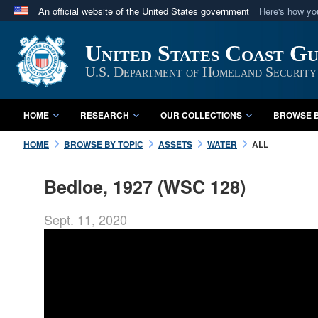
An official website of the United States government
Here's how y
Official websites use .mil
United States Coast G
A
.mil
website belongs to an official U.S. Department 
in the United States.
U.S. Department of Homeland Security
HOME
RESEARCH
OUR COLLECTIONS
BROWSE B
HOME
BROWSE BY TOPIC
ASSETS
WATER
ALL
Bedloe, 1927 (WSC 128)
Sept. 11, 2020