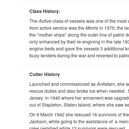
Class History:
The
Active
-class of vessels was one of the most 
from active service was the
Morris
in 1970; the la
the "mother ships" along the outer line of patrol 
only enhanced by their re-engining in the late 193
engine beds and gave the vessels 3 additional kno
buoy tenders during the war and reverted to patro
Cutter History
Launched and commissioned as
Antietam
, she 
rescue duties and also broke ice when needed. 
Jersey, in 1940 where her armament was upgrad
out of Stapleton, Staten Island, where she saw s
On 9 March 1942 she rescued 16 survivors of th
Jackson
, while going to the assistance of a mer
crew perished while 12 survivors were rescued.