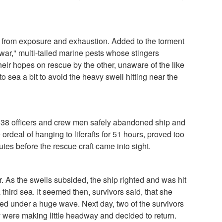
ht from exposure and exhaustion. Added to the torment
war," multi-tailed marine pests whose stingers
eir hopes on rescue by the other, unaware of the like
to sea a bit to avoid the heavy swell hitting near the
l 38 officers and crew men safely abandoned ship and
 ordeal of hanging to liferafts for 51 hours, proved too
es before the rescue craft came into sight.
. As the swells subsided, the ship righted and was hit
third sea. It seemed then, survivors said, that she
red under a huge wave. Next day, two of the survivors
 were making little headway and decided to return.