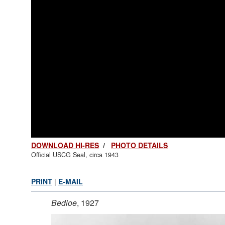
DOWNLOAD HI-RES
/
PHOTO DETAILS
Official USCG Seal, circa 1943
PRINT
|
E-MAIL
Bedloe
, 1927