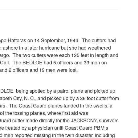
e Hatteras on 14 September, 1944. The cutters had
n ashore in a later hurricane but she had weathered
rgo. The two cutters were each 125 feet in length and
D. Call. The BEDLOE had 5 officers and 33 men on
d 2 officers and 19 men were lost.
EDLOE being spotted by a patrol plane and picked up
h City, N. C., and picked up by a 36 foot cutter from
urs . The Coast Guard planes landed in the swells, a
f the tossing planes, where first aid was
ard cutter made directly for the JACKSON’s survivors
e treated by a physician until Coast Guard PBM‘s
nd men reported missing in the twin disaster, including