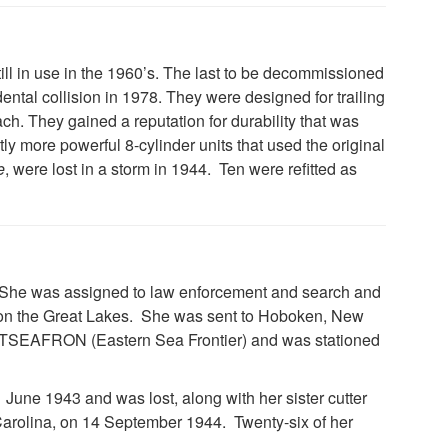
till in use in the 1960’s. The last to be decommissioned
dental collision in 1978. They were designed for trailing
ch. They gained a reputation for durability that was
tly more powerful 8-cylinder units that used the original
e
, were lost in a storm in 1944. Ten were refitted as
35. She was assigned to law enforcement and search and
 on the Great Lakes. She was sent to Hoboken, New
ASTSEAFRON (Eastern Sea Frontier) and was stationed
 June 1943 and was lost, along with her sister cutter
 Carolina, on 14 September 1944. Twenty-six of her