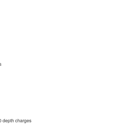
s
0 depth charges