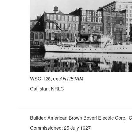
WSC-128, ex-
ANTIETAM
Call sign: NRLC
Builder: American Brown Boveri Electric Corp.,
Commissioned: 25 July 1927