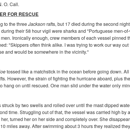
. O. Call.
HER FOR RESCUE
ng to the three
Jackson
rafts, but 17 died during the second nig
 during their 58 hour vigil were sharks and "Portuguese men-of-
d men. Ironically enough, crew members of each vessel pinned th
ed: "Skippers often think alike. I was trying to work our way out 
e and would be somewhere in the vicinity."
loe
tossed like a matchstick in the ocean before going down. Al
afts. However, the strain of fighting the hurricane aboard, plus the
o hang on until rescued. One man slid under the water only minut
struck by two swells and rolled over until the mast dipped water
d time. Struggling out of that, the vessel was carried high by a 
d her, turned her on her side and completely over. She disappea
10 miles away. After swimming about 3 hours they realized they