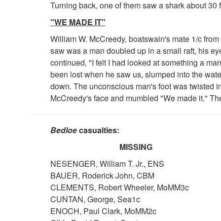
Turning back, one of them saw a shark about 30 f
"WE MADE IT"
William W. McCreedy, boatswain's mate 1/c from th
saw was a man doubled up in a small raft, his eye
continued, "I felt I had looked at something a man 
been lost when he saw us, slumped into the water.
down. The unconscious man's foot was twisted in t
McCreedy's face and mumbled "We made it." The
Bedloe
casualties:
MISSING
NESENGER, William T. Jr., ENS
BAUER, Roderick John, CBM
CLEMENTS, Robert Wheeler, MoMM3c
CUNTAN, George, Sea1c
ENOCH, Paul Clark, MoMM2c