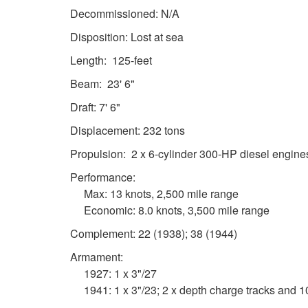
Decommissioned: N/A
Disposition: Lost at sea
Length: 125-feet
Beam: 23' 6"
Draft: 7' 6"
Displacement: 232 tons
Propulsion: 2 x 6-cylinder 300-HP diesel engine
Performance:
Max: 13 knots, 2,500 mile range
Economic: 8.0 knots, 3,500 mile range
Complement: 22 (1938); 38 (1944)
Armament:
1927: 1 x 3"/27
1941: 1 x 3"/23; 2 x depth charge tracks and 1