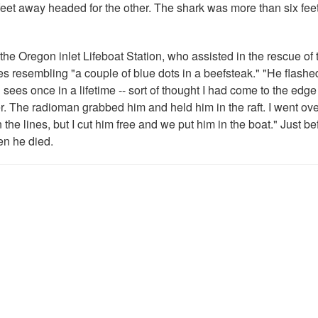
eet away headed for the other. The shark was more than six fee
e Oregon inlet Lifeboat Station, who assisted in the rescue of 
s resembling "a couple of blue dots in a beefsteak." "He flashe
sees once in a lifetime -- sort of thought I had come to the edge 
 The radioman grabbed him and held him in the raft. I went over
he lines, but I cut him free and we put him in the boat." Just b
n he died.