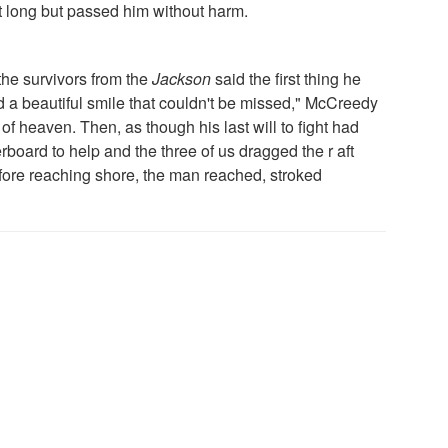
t long but passed him without harm.
the survivors from the
Jackson
said the first thing he
d a beautiful smile that couldn't be missed," McCreedy
of heaven. Then, as though his last will to fight had
board to help and the three of us dragged the r aft
efore reaching shore, the man reached, stroked