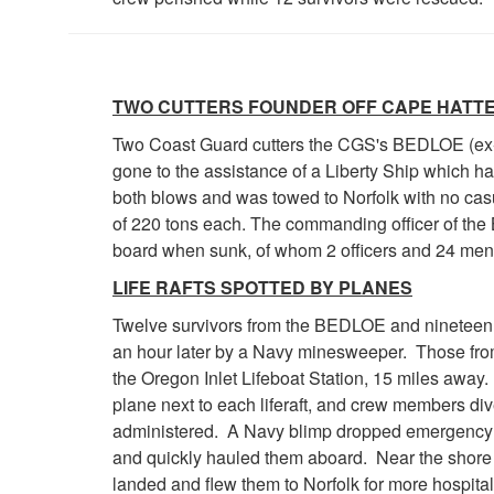
TWO CUTTERS FOUNDER OFF CAPE HATT
Two Coast Guard cutters the CGS's BEDLOE (ex
gone to the assistance of a Liberty Ship which h
both blows and was towed to Norfolk with no cas
of 220 tons each. The commanding officer of the
board when sunk, of whom 2 officers and 24 men
LIFE RAFTS SPOTTED BY PLANES
Twelve survivors from the BEDLOE and nineteen 
an hour later by a Navy minesweeper. Those from
the Oregon Inlet Lifeboat Station, 15 miles away
plane next to each liferaft, and crew members di
administered. A Navy blimp dropped emergency r
and quickly hauled them aboard. Near the shore 
landed and flew them to Norfolk for more hospitali