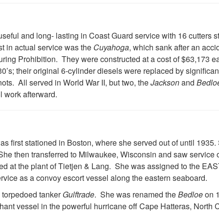
useful and long- lasting in Coast Guard service with 16 cutters s
st in actual service was the
Cuyahoga
, which sank after an acci
during Prohibition. They were constructed at a cost of $63,173 ea
0’s; their original 6-cylinder diesels were replaced by significan
ts. All served in World War II, but two, the
Jackson
and
Bedlo
l work afterward.
was first stationed in Boston, where she served out of until 19
She then transferred to Milwaukee, Wisconsin and saw service
ed at the plant of Tietjen & Lang. She was assigned to the E
ervice as a convoy escort vessel along the eastern seaboard.
e torpedoed tanker
Gulftrade
. She was renamed the
Bedloe
on 1
chant vessel in the powerful hurricane off Cape Hatteras, North