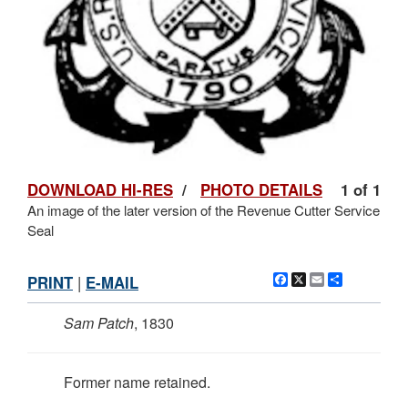
DOWNLOAD HI-RES
/
PHOTO DETAILS
1 of 1
An image of the later version of the Revenue Cutter Service
Seal
Facebook
X
Email
Share
PRINT
|
E-MAIL
Sam Patch
, 1830
Former name retained.