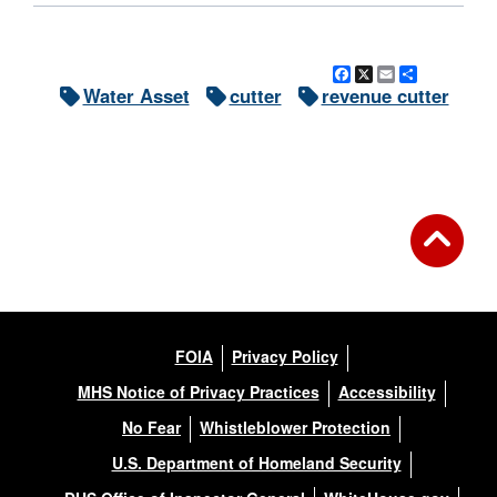
Facebook
X
Email
Share
Water Asset
cutter
revenue cutter
FOIA
Privacy Policy
MHS Notice of Privacy Practices
Accessibility
No Fear
Whistleblower Protection
U.S. Department of Homeland Security