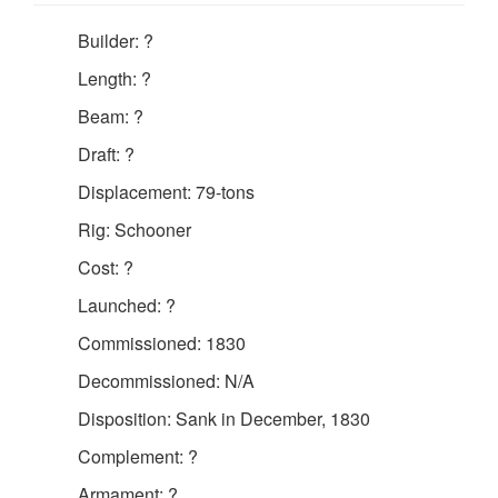
Builder: ?
Length: ?
Beam: ?
Draft: ?
Displacement: 79-tons
Rig: Schooner
Cost: ?
Launched: ?
Commissioned: 1830
Decommissioned: N/A
Disposition: Sank in December, 1830
Complement: ?
Armament: ?