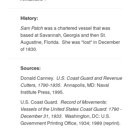
History:
Sam Patch
was a chartered vessel that was
based at Savannah, Georgia and then St.
Augustine, Florida. She was "lost" in December
of 1830.
Sources:
Donald Canney.
U.S. Coast Guard and Revenue
Cutters, 1790-1935
. Annapolis, MD: Naval
Institute Press, 1995.
U.S. Coast Guard.
Record of Movements:
Vessels of the United States Coast Guard: 1790 -
December 31, 1933
. Washington, DC: U.S.
Government Printing Office, 1934; 1989 (reprint).