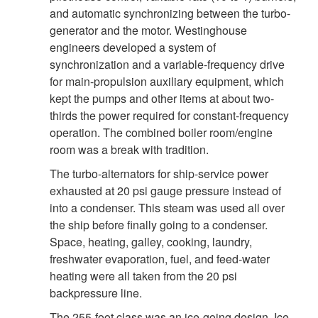
and automatic synchronizing between the turbo-
generator and the motor. Westinghouse
engineers developed a system of
synchronization and a variable-frequency drive
for main-propulsion auxiliary equipment, which
kept the pumps and other items at about two-
thirds the power required for constant-frequency
operation. The combined boiler room/engine
room was a break with tradition.
The turbo-alternators for ship-service power
exhausted at 20 psi gauge pressure instead of
into a condenser. This steam was used all over
the ship before finally going to a condenser.
Space, heating, galley, cooking, laundry,
freshwater evaporation, fuel, and feed-water
heating were all taken from the 20 psi
backpressure line.
The 255-foot class was an ice-going design. Ice