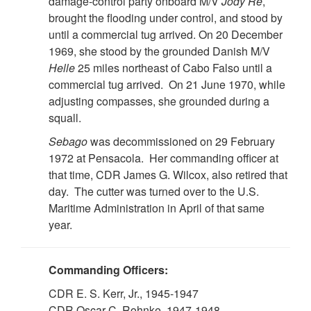
damage-control party onboard M/V
Jody Re
,
brought the flooding under control, and stood by
until a commercial tug arrived. On 20 December
1969, she stood by the grounded Danish M/V
Helle
25 miles northeast of Cabo Falso until a
commercial tug arrived. On 21 June 1970, while
adjusting compasses, she grounded during a
squall.
Sebago
was decommissioned on 29 February
1972 at Pensacola. Her commanding officer at
that time, CDR James G. Wilcox, also retired that
day. The cutter was turned over to the U.S.
Maritime Administration in April of that same
year.
Commanding Officers:
CDR E. S. Kerr, Jr., 1945-1947
CDR Oscar C. Rohnke, 1947-1948