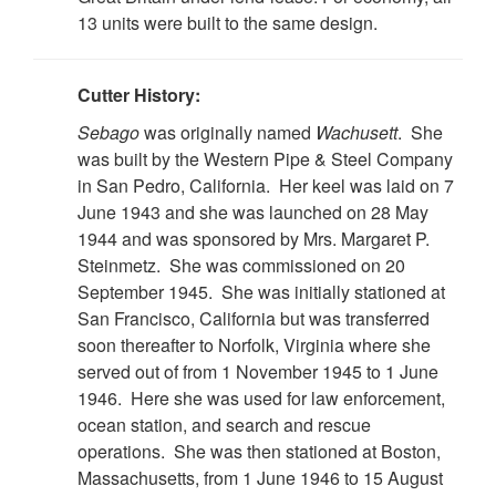
13 units were built to the same design.
Cutter History:
Sebago
was originally named
Wachusett
. She
was built by the Western Pipe & Steel Company
in San Pedro, California. Her keel was laid on 7
June 1943 and she was launched on 28 May
1944 and was sponsored by Mrs. Margaret P.
Steinmetz. She was commissioned on 20
September 1945. She was initially stationed at
San Francisco, California but was transferred
soon thereafter to Norfolk, Virginia where she
served out of from 1 November 1945 to 1 June
1946. Here she was used for law enforcement,
ocean station, and search and rescue
operations. She was then stationed at Boston,
Massachusetts, from 1 June 1946 to 15 August