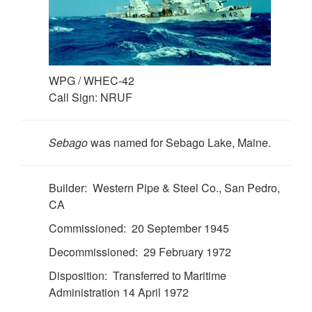
WPG / WHEC-42
Call Sign: NRUF
Sebago
was named for Sebago Lake, Maine.
Builder: Western Pipe & Steel Co., San Pedro,
CA
Commissioned: 20 September 1945
Decommissioned: 29 February 1972
Disposition: Transferred to Maritime
Administration 14 April 1972