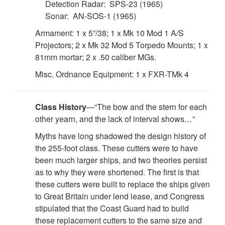
Detection Radar: SPS-23 (1965)
Sonar: AN-SOS-1 (1965)
Armament: 1 x 5”/38; 1 x Mk 10 Mod 1 A/S
Projectors; 2 x Mk 32 Mod 5 Torpedo Mounts; 1 x
81mm mortar; 2 x .50 caliber MGs.
Misc. Ordnance Equipment: 1 x FXR-TMk 4
Class History
—“The bow and the stern for each
other yearn, and the lack of interval shows…”
Myths have long shadowed the design history of
the 255-foot class. These cutters were to have
been much larger ships, and two theories persist
as to why they were shortened. The first is that
these cutters were built to replace the ships given
to Great Britain under lend lease, and Congress
stipulated that the Coast Guard had to build
these replacement cutters to the same size and