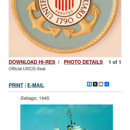
DOWNLOAD HI-RES
/
PHOTO DETAILS
1 of 1
Official USCG Seal
Facebook
X
Email
Share
PRINT
|
E-MAIL
Sebago
, 1945