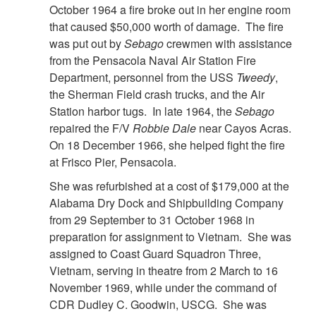
October 1964 a fire broke out in her engine room
that caused $50,000 worth of damage. The fire
was put out by
Sebago
crewmen with assistance
from the Pensacola Naval Air Station Fire
Department, personnel from the USS
Tweedy
,
the Sherman Field crash trucks, and the Air
Station harbor tugs. In late 1964, the
Sebago
repaired the F/V
Robbie Dale
near Cayos Acras.
On 18 December 1966, she helped fight the fire
at Frisco Pier, Pensacola.
She was refurbished at a cost of $179,000 at the
Alabama Dry Dock and Shipbuilding Company
from 29 September to 31 October 1968 in
preparation for assignment to Vietnam. She was
assigned to Coast Guard Squadron Three,
Vietnam, serving in theatre from 2 March to 16
November 1969, while under the command of
CDR Dudley C. Goodwin, USCG. She was