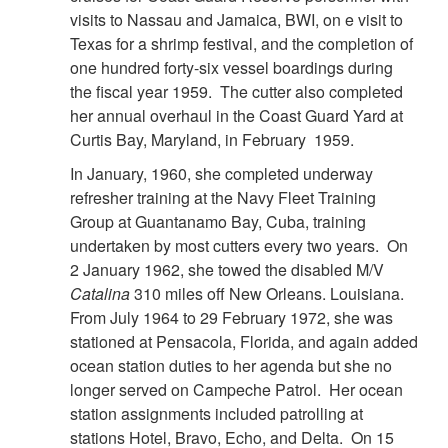
visits to Nassau and Jamaica, BWI, on e visit to
Texas for a shrimp festival, and the completion of
one hundred forty-six vessel boardings during
the fiscal year 1959. The cutter also completed
her annual overhaul in the Coast Guard Yard at
Curtis Bay, Maryland, in February 1959.
In January, 1960, she completed underway
refresher training at the Navy Fleet Training
Group at Guantanamo Bay, Cuba, training
undertaken by most cutters every two years. On
2 January 1962, she towed the disabled M/V
Catalina
310 miles off New Orleans. Louisiana.
From July 1964 to 29 February 1972, she was
stationed at Pensacola, Florida, and again added
ocean station duties to her agenda but she no
longer served on Campeche Patrol. Her ocean
station assignments included patrolling at
stations Hotel, Bravo, Echo, and Delta. On 15