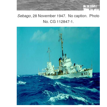
Sebago
, 28 November 1947. No caption. Photo
No. CG 112847-1.