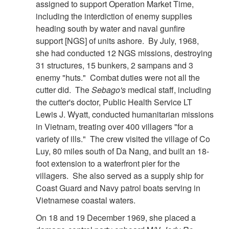
assigned to support Operation Market Time,
including the interdiction of enemy supplies
heading south by water and naval gunfire
support [NGS] of units ashore. By July, 1968,
she had conducted 12 NGS missions, destroying
31 structures, 15 bunkers, 2 sampans and 3
enemy "huts." Combat duties were not all the
cutter did. The
Sebago's
medical staff, including
the cutter's doctor, Public Health Service LT
Lewis J. Wyatt, conducted humanitarian missions
in Vietnam, treating over 400 villagers "for a
variety of ills." The crew visited the village of Co
Luy, 80 miles south of Da Nang, and built an 18-
foot extension to a waterfront pier for the
villagers. She also served as a supply ship for
Coast Guard and Navy patrol boats serving in
Vietnamese coastal waters.
On 18 and 19 December 1969, she placed a