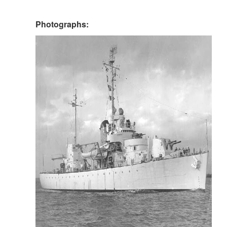
Photographs: