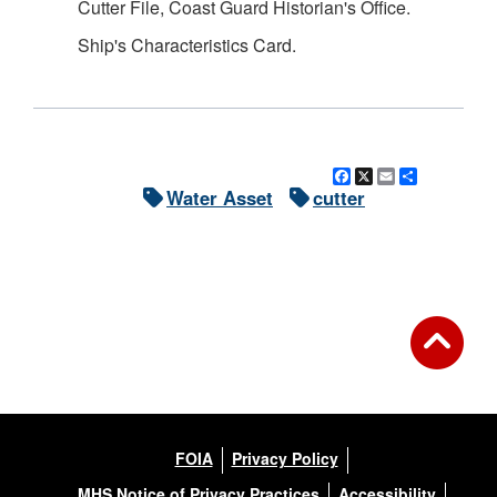
Cutter File, Coast Guard Historian's Office.
Ship's Characteristics Card.
Facebook
X
Email
Share
Water Asset
cutter
FOIA
Privacy Policy
MHS Notice of Privacy Practices
Accessibility