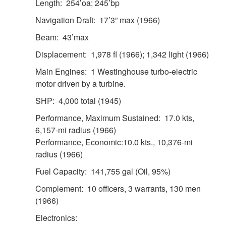
Length: 254’oa; 245’bp
Navigation Draft: 17’3” max (1966)
Beam: 43’max
Displacement: 1,978 fl (1966); 1,342 light (1966)
Main Engines: 1 Westinghouse turbo-electric
motor driven by a turbine.
SHP: 4,000 total (1945)
Performance, Maximum Sustained: 17.0 kts,
6,157-mi radius (1966)
Performance, Economic:10.0 kts., 10,376-mi
radius (1966)
Fuel Capacity: 141,755 gal (Oil, 95%)
Complement: 10 officers, 3 warrants, 130 men
(1966)
Electronics: