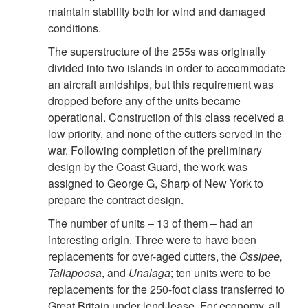
maintain stability both for wind and damaged
conditions.
The superstructure of the 255s was originally
divided into two islands in order to accommodate
an aircraft amidships, but this requirement was
dropped before any of the units became
operational. Construction of this class received a
low priority, and none of the cutters served in the
war. Following completion of the preliminary
design by the Coast Guard, the work was
assigned to George G, Sharp of New York to
prepare the contract design.
The number of units – 13 of them – had an
interesting origin. Three were to have been
replacements for over-aged cutters, the
Ossipee,
Tallapoosa
, and
Unalaga
; ten units were to be
replacements for the 250-foot class transferred to
Great Britain under lend-lease. For economy, all