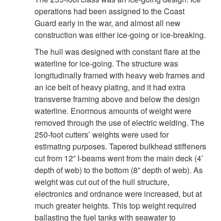
operations had been assigned to the Coast
Guard early in the war, and almost all new
construction was either ice-going or ice-breaking.
The hull was designed with constant flare at the
waterline for ice-going. The structure was
longitudinally framed with heavy web frames and
an ice belt of heavy plating, and it had extra
transverse framing above and below the design
waterline. Enormous amounts of weight were
removed through the use of electric welding. The
250-foot cutters’ weights were used for
estimating purposes. Tapered bulkhead stiffeners
cut from 12” I-beams went from the main deck (4’
depth of web) to the bottom (8” depth of web). As
weight was cut out of the hull structure,
electronics and ordnance were increased, but at
much greater heights. This top weight required
ballasting the fuel tanks with seawater to