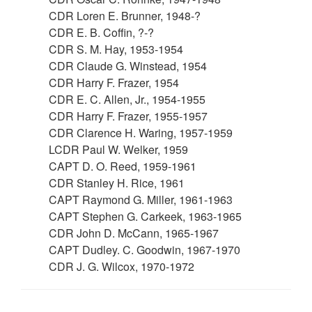
CDR Loren E. Brunner, 1948-?
CDR E. B. Coffin, ?-?
CDR S. M. Hay, 1953-1954
CDR Claude G. Winstead, 1954
CDR Harry F. Frazer, 1954
CDR E. C. Allen, Jr., 1954-1955
CDR Harry F. Frazer, 1955-1957
CDR Clarence H. Waring, 1957-1959
LCDR Paul W. Welker, 1959
CAPT D. O. Reed, 1959-1961
CDR Stanley H. Rice, 1961
CAPT Raymond G. Miller, 1961-1963
CAPT Stephen G. Carkeek, 1963-1965
CDR John D. McCann, 1965-1967
CAPT Dudley. C. Goodwin, 1967-1970
CDR J. G. Wilcox, 1970-1972