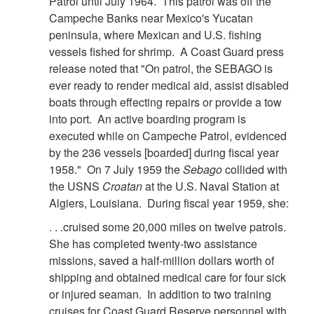
Patrol until July 1964. This patrol was off the
Campeche Banks near Mexico's Yucatan
peninsula, where Mexican and U.S. fishing
vessels fished for shrimp. A Coast Guard press
release noted that "On patrol, the SEBAGO is
ever ready to render medical aid, assist disabled
boats through effecting repairs or provide a tow
into port. An active boarding program is
executed while on Campeche Patrol, evidenced
by the 236 vessels [boarded] during fiscal year
1958." On 7 July 1959 the
Sebago
collided with
the USNS
Croatan
at the U.S. Naval Station at
Algiers, Louisiana. During fiscal year 1959, she:
. . .cruised some 20,000 miles on twelve patrols.
She has completed twenty-two assistance
missions, saved a half-million dollars worth of
shipping and obtained medical care for four sick
or injured seaman. In addition to two training
cruises for Coast Guard Reserve personnel with