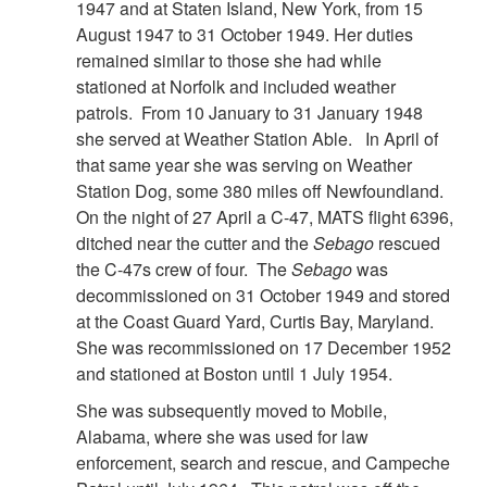
1947 and at Staten Island, New York, from 15
August 1947 to 31 October 1949. Her duties
remained similar to those she had while
stationed at Norfolk and included weather
patrols. From 10 January to 31 January 1948
she served at Weather Station Able. In April of
that same year she was serving on Weather
Station Dog, some 380 miles off Newfoundland.
On the night of 27 April a C-47, MATS flight 6396,
ditched near the cutter and the
Sebago
rescued
the C-47s crew of four. The
Sebago
was
decommissioned on 31 October 1949 and stored
at the Coast Guard Yard, Curtis Bay, Maryland.
She was recommissioned on 17 December 1952
and stationed at Boston until 1 July 1954.
She was subsequently moved to Mobile,
Alabama, where she was used for law
enforcement, search and rescue, and Campeche