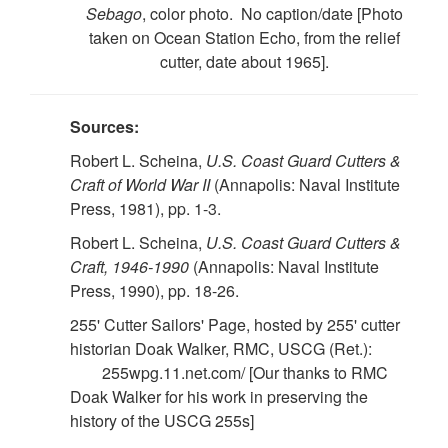
Sebago
, color photo. No caption/date [Photo
taken on Ocean Station Echo, from the relief
cutter, date about 1965].
Sources:
Robert L. Scheina,
U.S. Coast Guard Cutters &
Craft of World War II
(Annapolis: Naval Institute
Press, 1981), pp. 1-3.
Robert L. Scheina,
U.S. Coast Guard Cutters &
Craft, 1946-1990
(Annapolis: Naval Institute
Press, 1990), pp. 18-26.
255' Cutter Sailors' Page, hosted by 255' cutter
historian Doak Walker, RMC, USCG (Ret.):
255wpg.11.net.com/ [Our thanks to RMC
Doak Walker for his work in preserving the
history of the USCG 255s]