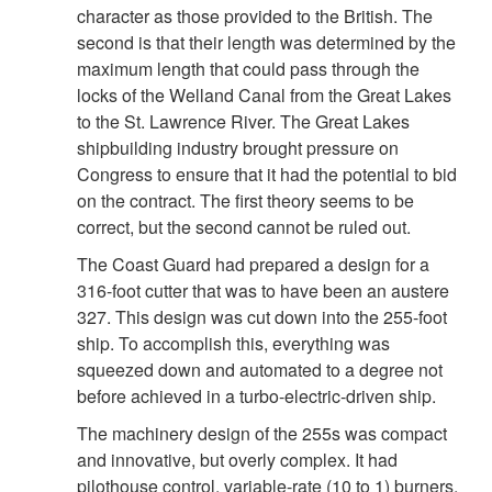
character as those provided to the British. The
second is that their length was determined by the
maximum length that could pass through the
locks of the Welland Canal from the Great Lakes
to the St. Lawrence River. The Great Lakes
shipbuilding industry brought pressure on
Congress to ensure that it had the potential to bid
on the contract. The first theory seems to be
correct, but the second cannot be ruled out.
The Coast Guard had prepared a design for a
316-foot cutter that was to have been an austere
327. This design was cut down into the 255-foot
ship. To accomplish this, everything was
squeezed down and automated to a degree not
before achieved in a turbo-electric-driven ship.
The machinery design of the 255s was compact
and innovative, but overly complex. It had
pilothouse control, variable-rate (10 to 1) burners,