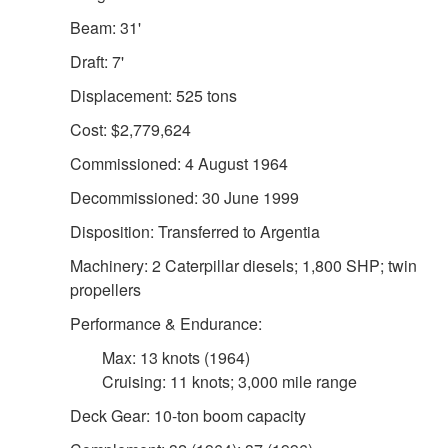
Beam: 31'
Draft: 7'
Displacement: 525 tons
Cost: $2,779,624
Commissioned: 4 August 1964
Decommissioned: 30 June 1999
Disposition: Transferred to Argentia
Machinery: 2 Caterpillar diesels; 1,800 SHP; twin
propellers
Performance & Endurance:
Max: 13 knots (1964)
Cruising: 11 knots; 3,000 mile range
Deck Gear: 10-ton boom capacity