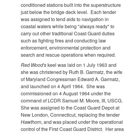
conditioned stations built into the superstructure
just below the bridge deck level. Each tender
was assigned to tend aids to navigation in
coastal waters while being "always ready" to
carry out other traditional Coast Guard duties
such as fighting fires and conducting law
enforcement, environmental protection and
search and rescue operations when required.
Red Wood's
keel was laid on 1 July 1963 and
she was christened by Ruth B. Garmatz, the wife
of Maryland Congressman Edward A. Garmatz,
and launched on 4 April 1964. She was
commissioned on 4 August 1964 under the
command of LCDR Samuel M. Moore, III, USCG.
She was assigned to the Coast Guard Depot at
New London, Connecticut, replacing the tender
Hawthorn
, and was placed under the operational
control of the First Coast Guard District. Her area