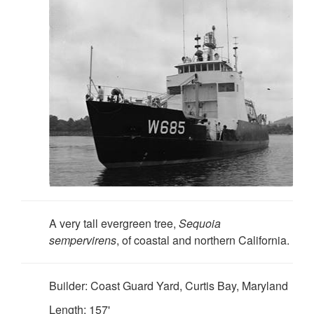
A very tall evergreen tree,
Sequoia
sempervirens
, of coastal and northern California.
Builder: Coast Guard Yard, Curtis Bay, Maryland
Length: 157'