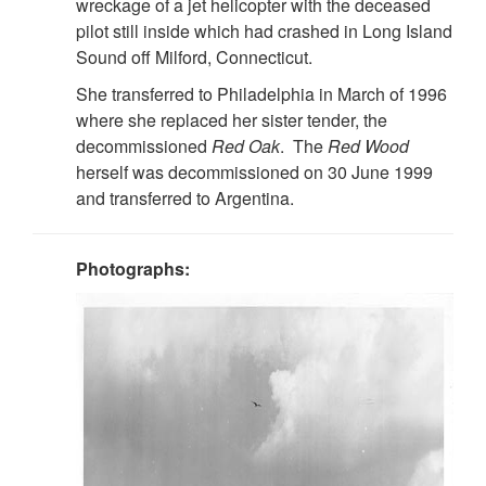
wreckage of a jet helicopter with the deceased
pilot still inside which had crashed in Long Island
Sound off Milford, Connecticut.
She transferred to Philadelphia in March of 1996
where she replaced her sister tender, the
decommissioned
Red Oak
. The
Red Wood
herself was decommissioned on 30 June 1999
and transferred to Argentina.
Photographs: