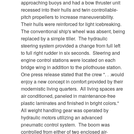
approaching buoys and had a bow thruster unit
recessed into their hulls and twin controllable-
pitch propellers to increase maneuverability.
Their hulls were reinforced for light icebreaking.
The conventional ship's wheel was absent, being
replaced by a simple tiller. The hydraulic
steering system provided a change from full left
to full right rudder in six seconds. Steering and
engine control stations were located on each
bridge wing in addition to the pilothouse station.
One press release stated that the crew ". . .would
enjoy a new concept in comfort provided by their
modernistic living quarters. All living spaces are
air conditioned, paneled in maintenance-free
plastic laminates and finished in bright colors."
All weight handling gear was operated by
hydraulic motors utilizing an advanced
pneumatic control system. The boom was
controlled from either of two enclosed air-