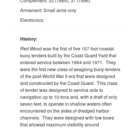
Complement: 32 (1964); 37 (1996)
Armament: Small arms only
Electronics:
History:
Red Wood
was the first of five 157-foot coastal
buoy tenders built by the Coast Guard Yard that
entered service between 1964 and 1971. They
were the first new class of seagoing buoy tenders
of the post-World War II era that were designed
and constructed by the Coast Guard. This class
of tender was designed to service aids to
navigation up to 10-tons and, with a draft of only
seven feet, to operate in shallow waters often
encountered on the sides of dredged harbor
channels. They were designed with low bows
that allowed maximum visibility around