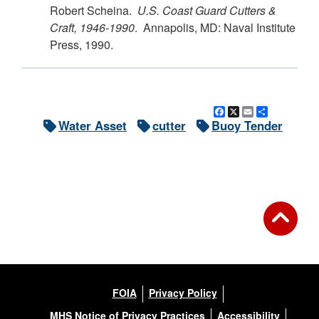
Robert Scheina.
U.S.
Coast Guard Cutters &
Craft, 1946-1990
. Annapolis, MD: Naval Institute
Press, 1990.
Facebook
X
Email
Share
Water Asset
cutter
Buoy Tender
FOIA
Privacy Policy
MHS Notice of Privacy Practices
Accessibility