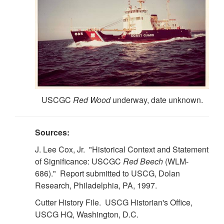
USCGC
Red Wood
underway, date unknown.
Sources:
J. Lee Cox, Jr. "Historical Context and Statement
of Significance: USCGC
Red Beech
(WLM-
686)." Report submitted to USCG, Dolan
Research, Philadelphia, PA, 1997.
Cutter History File. USCG Historian's Office,
USCG HQ, Washington, D.C.