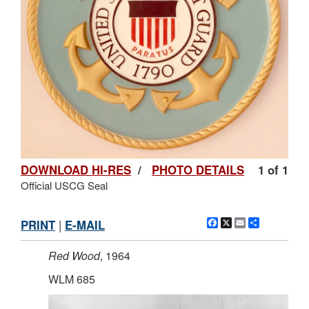
DOWNLOAD HI-RES
/
PHOTO DETAILS
1 of 1
Official USCG Seal
Facebook
X
Email
Share
PRINT
|
E-MAIL
Red Wood
, 1964
WLM 685