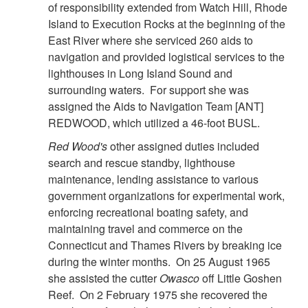
of responsibility extended from Watch Hill, Rhode
Island to Execution Rocks at the beginning of the
East River where she serviced 260 aids to
navigation and provided logistical services to the
lighthouses in Long Island Sound and
surrounding waters. For support she was
assigned the Aids to Navigation Team [ANT]
REDWOOD, which utilized a 46-foot BUSL.
Red Wood's
other assigned duties included
search and rescue standby, lighthouse
maintenance, lending assistance to various
government organizations for experimental work,
enforcing recreational boating safety, and
maintaining travel and commerce on the
Connecticut and Thames Rivers by breaking ice
during the winter months. On 25 August 1965
she assisted the cutter
Owasco
off Little Goshen
Reef. On 2 February 1975 she recovered the