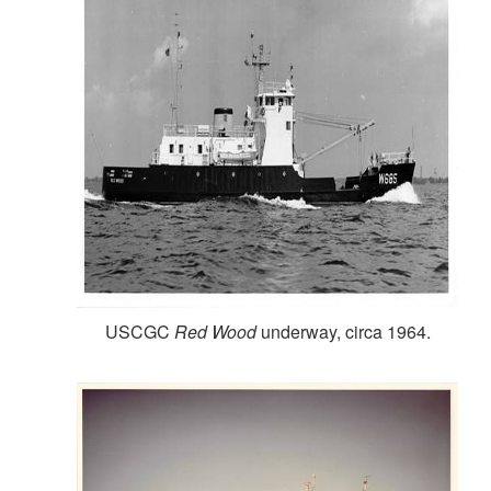
USCGC
Red Wood
underway, circa 1964.