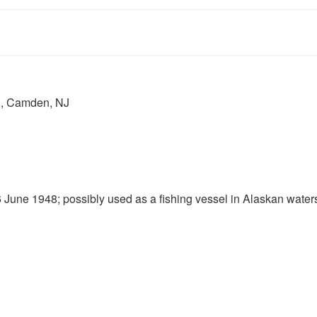
., Camden, NJ
e 1948; possibly used as a fishing vessel in Alaskan water