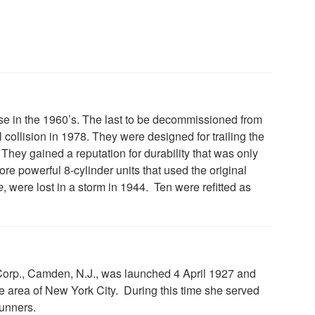
 use in the 1960’s. The last to be decommissioned from
 collision in 1978. They were designed for trailing the
 They gained a reputation for durability that was only
ore powerful 8-cylinder units that used the original
e
, were lost in a storm in 1944. Ten were refitted as
 Corp., Camden, N.J., was launched 4 April 1927 and
 area of New York City. During this time she served
runners.