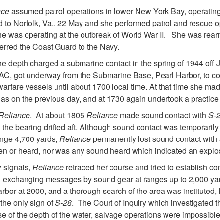
nce
assumed patrol operations in lower New York Bay, operating
to Norfolk, Va., 22 May and she performed patrol and rescue op
 she was operating at the outbreak of World War II. She was re
erred the Coast Guard to the Navy.
She depth charged a submarine contact in the spring of 1944 of
C, got underway from the Submarine Base, Pearl Harbor, to con
 warfare vessels until about 1700 local time. At that time she m
s as on the previous day, and at 1730 again undertook a practi
Reliance
. At about 1805
Reliance
made sound contact with
S-
the bearing drifted aft. Although sound contact was temporarily
ange 4,700 yards,
Reliance
permanently lost sound contact with
en or heard, nor was any sound heard which indicated an explo
y signals,
Reliance
retraced her course and tried to establish c
in exchanging messages by sound gear at ranges up to 2,000 ya
rbor at 2000, and a thorough search of the area was instituted, la
the only sign of
S-28
. The Court of Inquiry which investigated t
e of the depth of the water, salvage operations were impossibl