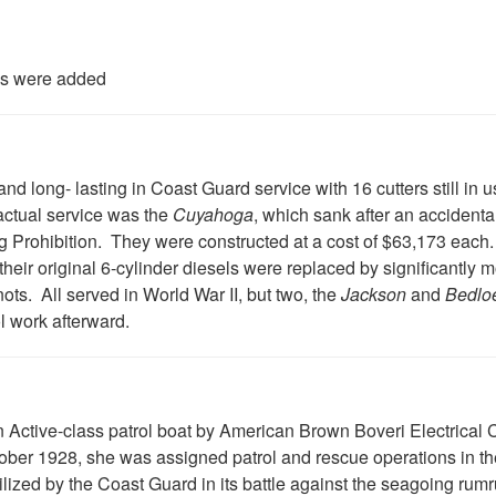
ks were added
and long- lasting in Coast Guard service with 16 cutters still in
 actual service was the
Cuyahoga
, which sank after an accidental
ng Prohibition. They were constructed at a cost of $63,173 each.
their original 6-cylinder diesels were replaced by significantly m
ts. All served in World War II, but two, the
Jackson
and
Bedlo
l work afterward.
an Active-class patrol boat by American Brown Boveri Electrical
r 1928, she was assigned patrol and rescue operations in the
tilized by the Coast Guard in its battle against the seagoing rum