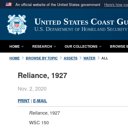
An official website of the United States government
Here's how y
Official websites use .mil
United States Coast G
A
.mil
website belongs to an official U.S. Department 
in the United States.
U.S. Department of Homeland Security
HOME
RESEARCH
OUR COLLECTIONS
BROWSE B
HOME
BROWSE BY TOPIC
ASSETS
WATER
ALL
Reliance, 1927
Nov. 2, 2020
PRINT
|
E-MAIL
Reliance
, 1927
WSC 150