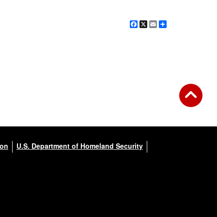
Facebook
X
Email
Share
ion
U.S. Department of Homeland Security