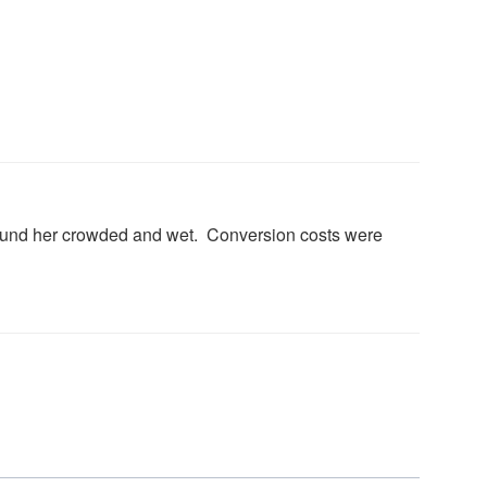
found her crowded and wet. Conversion costs were