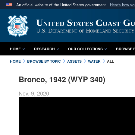
An official website of the United States government
Here's how y
Official websites use .mil
United States Coast G
A
.mil
website belongs to an official U.S. Department 
in the United States.
U.S. Department of Homeland Security
HOME
RESEARCH
OUR COLLECTIONS
BROWSE B
HOME
BROWSE BY TOPIC
ASSETS
WATER
ALL
Bronco, 1942 (WYP 340)
Nov. 9, 2020