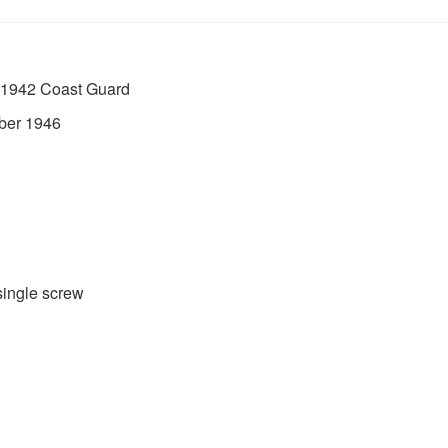
 1942 Coast Guard
ber 1946
single screw