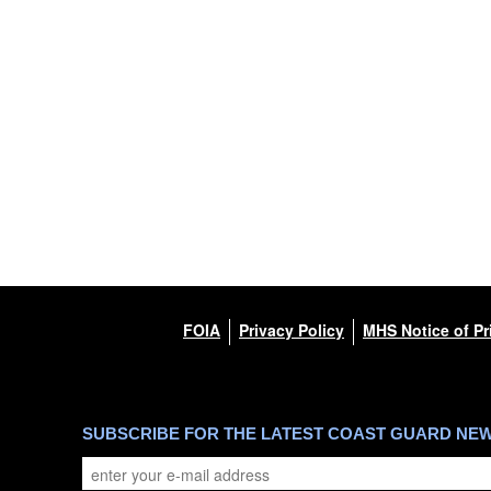
FOIA
Privacy Policy
MHS Notice of Pr
SUBSCRIBE FOR THE LATEST COAST GUARD NE