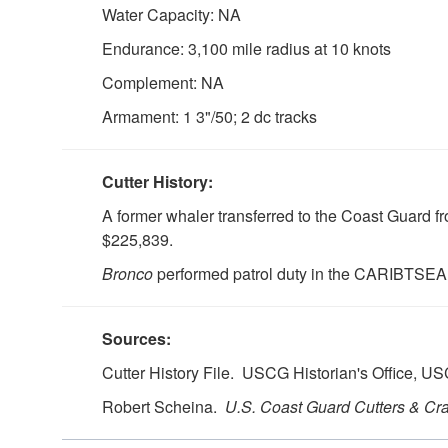
Water Capacity: NA
Endurance: 3,100 mile radius at 10 knots
Complement: NA
Armament: 1 3"/50; 2 dc tracks
Cutter History:
A former whaler transferred to the Coast Guard
$225,839.
Bronco
performed patrol duty in the CARIBTSEA
Sources:
Cutter History File. USCG Historian's Office, 
Robert Scheina.
U.S.
Coast Guard Cutters & Craf