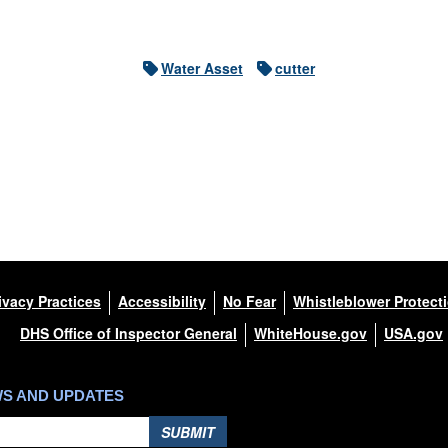
Water Asset
cutter
ivacy Practices
Accessibility
No Fear
Whistleblower Protect
DHS Office of Inspector General
WhiteHouse.gov
USA.gov
WS AND UPDATES
SUBMIT