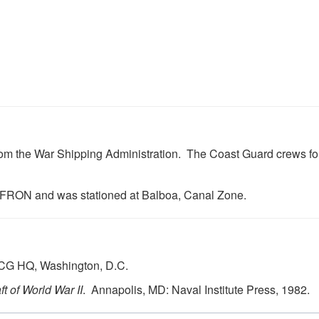
 from the War Shipping Administration. The Coast Guard crews 
FRON and was stationed at Balboa, Canal Zone.
USCG HQ, Washington, D.C.
t of World War II
. Annapolis, MD: Naval Institute Press, 1982.