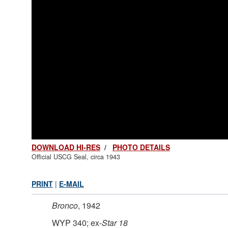
DOWNLOAD HI-RES
/
PHOTO DETAILS
Official USCG Seal, circa 1943
PRINT
|
E-MAIL
Bronco
, 1942
WYP 340; ex-
Star 18