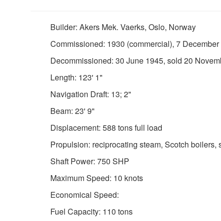
Builder: Akers Mek. Vaerks, Oslo, Norway
Commissioned: 1930 (commercial), 7 December
Decommissioned: 30 June 1945, sold 20 Novem
Length: 123' 1"
Navigation Draft: 13; 2"
Beam: 23' 9"
Displacement: 588 tons full load
Propulsion: reciprocating steam, Scotch boilers, 
Shaft Power: 750 SHP
Maximum Speed: 10 knots
Economical Speed:
Fuel Capacity: 110 tons