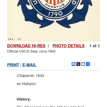
DOWNLOAD HI-RES
/
PHOTO DETAILS
1 of 1
Official USCG Seal, circa 1943
Facebook
X
Email
Share
PRINT
|
E-MAIL
Chaparral
, 1942
ex-
Halcyon
History: