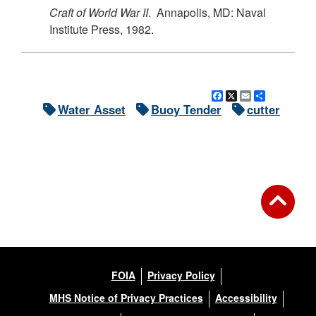
Craft of World War II
. Annapolis, MD: Naval
Institute Press, 1982.
Facebook
X
Email
Share
Water Asset
Buoy Tender
cutter
FOIA
Privacy Policy
MHS Notice of Privacy Practices
Accessibility