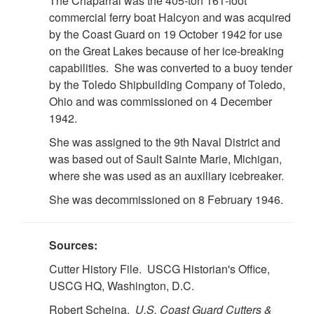
The Chaparral was the 405-ton 161-foot
commercial ferry boat Halcyon and was acquired
by the Coast Guard on 19 October 1942 for use
on the Great Lakes because of her ice-breaking
capabilities. She was converted to a buoy tender
by the Toledo Shipbuilding Company of Toledo,
Ohio and was commissioned on 4 December
1942.
She was assigned to the 9th Naval District and
was based out of Sault Sainte Marie, Michigan,
where she was used as an auxiliary icebreaker.
She was decommissioned on 8 February 1946.
Sources:
Cutter History File. USCG Historian's Office,
USCG HQ, Washington, D.C.
Robert Scheina.
U.S. Coast Guard Cutters &