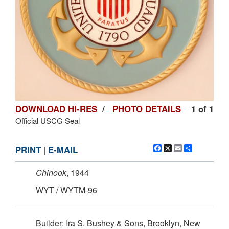
DOWNLOAD HI-RES
/
PHOTO DETAILS
1 of 1
Official USCG Seal
Facebook
X
Email
Share
PRINT
|
E-MAIL
Chinook
, 1944
WYT / WYTM-96
Builder: Ira S. Bushey & Sons, Brooklyn, New