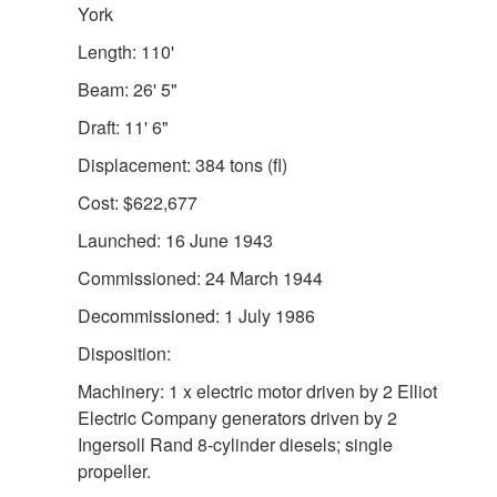
York
Length: 110'
Beam: 26' 5"
Draft: 11' 6"
Displacement: 384 tons (fl)
Cost: $622,677
Launched: 16 June 1943
Commissioned: 24 March 1944
Decommissioned: 1 July 1986
Disposition:
Machinery: 1 x electric motor driven by 2 Elliot
Electric Company generators driven by 2
Ingersoll Rand 8-cylinder diesels; single
propeller.