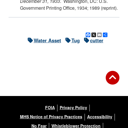
December 31, 1933
. Washington, DC: U.S.
Government Printing Office, 1934; 1989 (reprint).
Facebook
X
Email
Share
Water Asset
Tug
cutter
FOIA
Privacy Policy
MHS Notice of Privacy Practices
Accessibility
No Fear
Whistleblower Protection