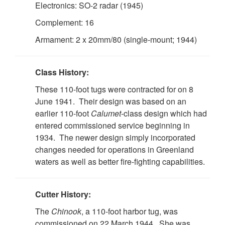
Electronics: SO-2 radar (1945)
Complement: 16
Armament: 2 x 20mm/80 (single-mount; 1944)
Class History:
These 110-foot tugs were contracted for on 8
June 1941. Their design was based on an
earlier 110-foot
Calumet
-class design which had
entered commissioned service beginning in
1934. The newer design simply incorporated
changes needed for operations in Greenland
waters as well as better fire-fighting capabilities.
Cutter History:
The
Chinook
, a 110-foot harbor tug, was
commissioned on 22 March 1944. She was