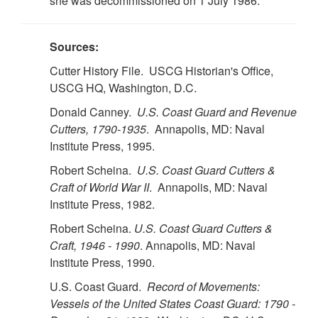
she was decommissioned on 1 July 1986.
Sources:
Cutter History File. USCG Historian's Office,
USCG HQ, Washington, D.C.
Donald Canney.
U.S. Coast Guard and Revenue
Cutters, 1790-1935
. Annapolis, MD: Naval
Institute Press, 1995.
Robert Scheina.
U.S. Coast Guard Cutters &
Craft of World War II
. Annapolis, MD: Naval
Institute Press, 1982.
Robert Scheina.
U.S. Coast Guard Cutters &
Craft, 1946 - 1990
. Annapolis, MD: Naval
Institute Press, 1990.
U.S. Coast Guard.
Record of Movements:
Vessels of the United States Coast Guard: 1790 -