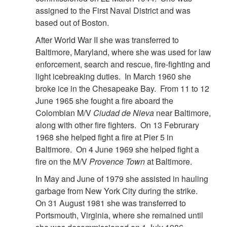
assigned to the First Naval District and was
based out of Boston.
After World War II she was transferred to
Baltimore, Maryland, where she was used for law
enforcement, search and rescue, fire-fighting and
light icebreaking duties. In March 1960 she
broke ice in the Chesapeake Bay. From 11 to 12
June 1965 she fought a fire aboard the
Colombian M/V
Ciudad de Nieva
near Baltimore,
along with other fire fighters. On 13 Februrary
1968 she helped fight a fire at Pier 5 in
Baltimore. On 4 June 1969 she helped fight a
fire on the M/V
Provence Town
at Baltimore.
In May and June of 1979 she assisted in hauling
garbage from New York City during the strike.
On 31 August 1981 she was transferred to
Portsmouth, Virginia, where she remained until