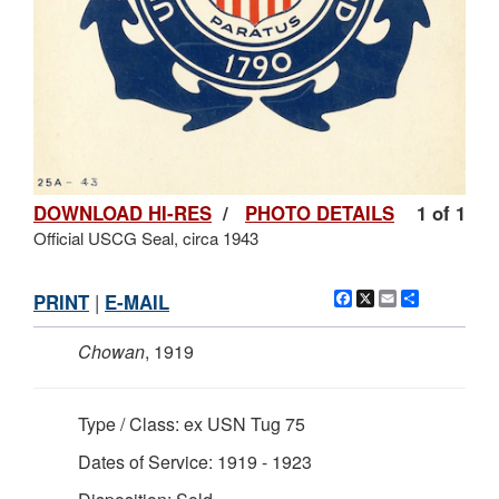
DOWNLOAD HI-RES
/
PHOTO DETAILS
1 of 1
Official USCG Seal, circa 1943
Facebook
X
Email
Share
PRINT
|
E-MAIL
Chowan
, 1919
Type / Class: ex USN Tug 75
Dates of Service: 1919 - 1923