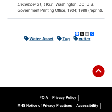
December 31, 1933
. Washington, DC: U.S.
Government Printing Office, 1934; 1989 (reprint).
Facebook
X
Email
Share
Water Asset
Tug
cutter
FOIA
Privacy Policy
MHS Notice of Privacy Practices
Accessibility