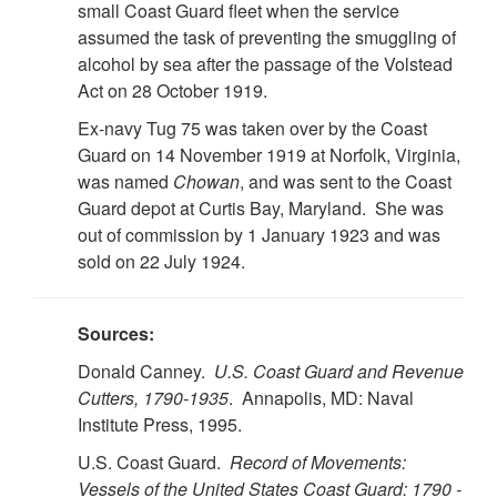
small Coast Guard fleet when the service
assumed the task of preventing the smuggling of
alcohol by sea after the passage of the Volstead
Act on 28 October 1919.
Ex-navy Tug 75 was taken over by the Coast
Guard on 14 November 1919 at Norfolk, Virginia,
was named
Chowan
, and was sent to the Coast
Guard depot at Curtis Bay, Maryland. She was
out of commission by 1 January 1923 and was
sold on 22 July 1924.
Sources:
Donald Canney.
U.S. Coast Guard and Revenue
Cutters, 1790-1935
. Annapolis, MD: Naval
Institute Press, 1995.
U.S. Coast Guard.
Record of Movements:
Vessels of the United States Coast Guard: 1790 -