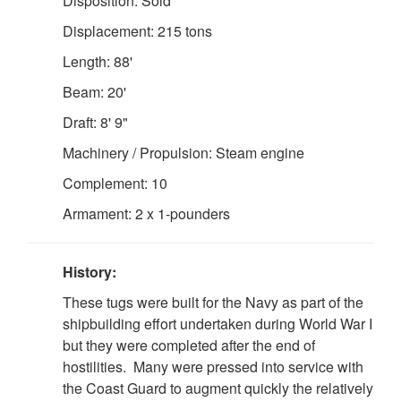
Disposition: Sold
Displacement: 215 tons
Length: 88'
Beam: 20'
Draft: 8' 9"
Machinery / Propulsion: Steam engine
Complement: 10
Armament: 2 x 1-pounders
History:
These tugs were built for the Navy as part of the
shipbuilding effort undertaken during World War I
but they were completed after the end of
hostilities. Many were pressed into service with
the Coast Guard to augment quickly the relatively