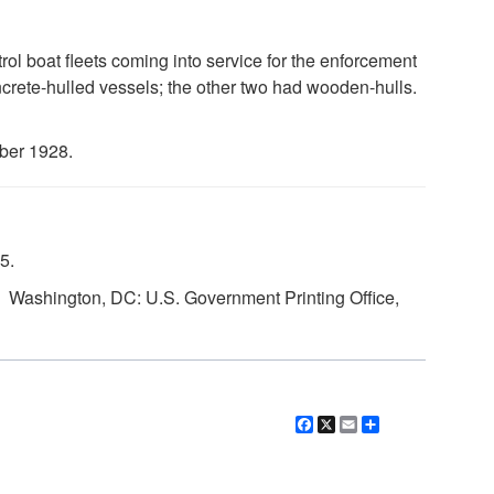
rol boat fleets coming into service for the enforcement
ncrete-hulled vessels; the other two had wooden-hulls.
ber 1928.
5.
. Washington, DC: U.S. Government Printing Office,
Facebook
X
Email
Share