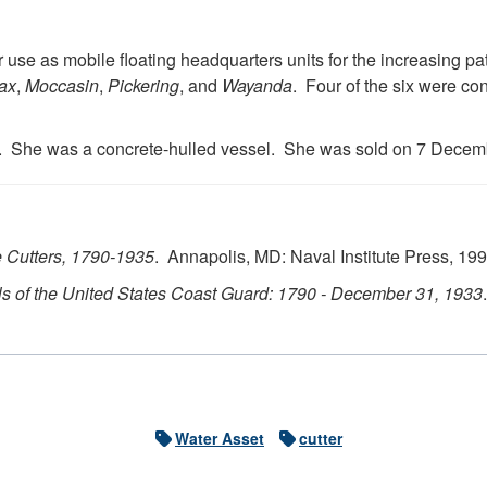
 use as mobile floating headquarters units for the increasing pat
ax
,
Moccasin
,
Pickering
, and
Wayanda
. Four of the six were co
. She was a concrete-hulled vessel. She was sold on 7 Decem
 Cutters, 1790-1935
. Annapolis, MD: Naval Institute Press, 199
s of the United States Coast Guard: 1790 - December 31, 1933
Water Asset
cutter