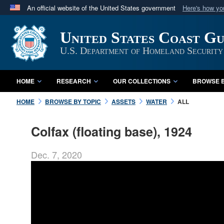
An official website of the United States government
Here's how y
Official websites use .mil
United States Coast G
A
.mil
website belongs to an official U.S. Department 
in the United States.
U.S. Department of Homeland Security
HOME
RESEARCH
OUR COLLECTIONS
BROWSE B
HOME
BROWSE BY TOPIC
ASSETS
WATER
ALL
Colfax (floating base), 1924
Dec. 7, 2020