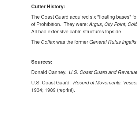
Cutter History:
The Coast Guard acquired six "floating bases" for
of Prohibition. They were:
Argus
,
City Point
,
Colf
All had extensive cabin structures topside.
The
Colfax
was the former
General Rufus Ingalls
Sources:
Donald Canney.
U.S. Coast Guard and Revenue
U.S. Coast Guard.
Record of Movements: Vessel
1934; 1989 (reprint).