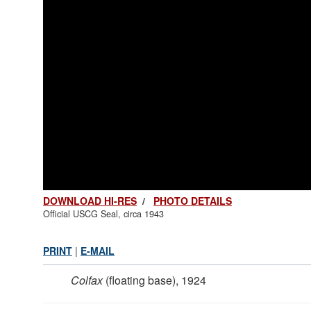
DOWNLOAD HI-RES
/
PHOTO DETAILS
Official USCG Seal, circa 1943
PRINT
|
E-MAIL
Colfax
(floating base), 1924