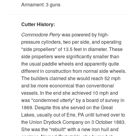
Armament: 3 guns
Cutter History:
Commodore Perry
was powered by high-
pressure cylinders, two per side, and operating
"side propellers" of 13.5 feet in diameter. These
side propellers were significantly smaller than
the usual paddle wheels and apparently quite
different in construction from normal side wheels.
The builders claimed she would reach 52 mph
and be more economical than conventional
vessels. In the end she achieved 10 mph and
was "condemned utterly" by a board of survey in
1869. Despite this she served on the Great
Lakes, usually out of Erie, PA until turned over to
the Union Drydock Company on 3 October 1883.
She was the "rebuilt" with a new iron hull and