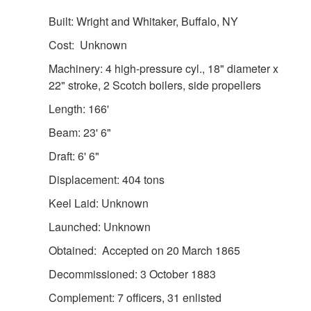
Built: Wright and Whitaker, Buffalo, NY
Cost: Unknown
Machinery: 4 high-pressure cyl., 18" diameter x
22" stroke, 2 Scotch boilers, side propellers
Length: 166'
Beam: 23' 6"
Draft: 6' 6"
Displacement: 404 tons
Keel Laid: Unknown
Launched: Unknown
Obtained: Accepted on 20 March 1865
Decommissioned: 3 October 1883
Complement: 7 officers, 31 enlisted