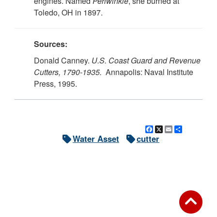
engines. Named
Periwinkle
, she burned at
Toledo, OH in 1897.
Sources:
Donald Canney.
U.S. Coast Guard and Revenue
Cutters, 1790-1935.
Annapolis: Naval Institute
Press, 1995.
Facebook
X
Email
Share
Water Asset
cutter