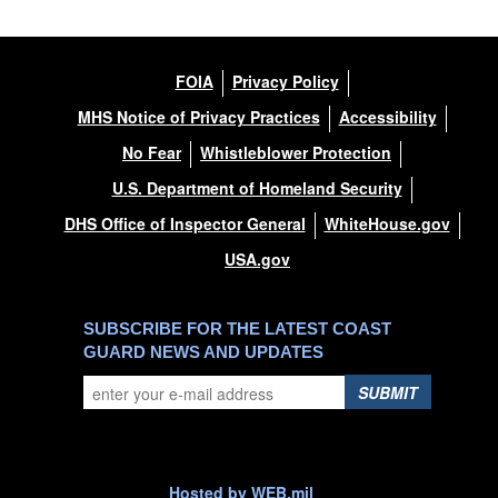
FOIA
Privacy Policy
MHS Notice of Privacy Practices
Accessibility
No Fear
Whistleblower Protection
U.S. Department of Homeland Security
DHS Office of Inspector General
WhiteHouse.gov
USA.gov
SUBSCRIBE FOR THE LATEST COAST
GUARD NEWS AND UPDATES
SUBMIT
Hosted by WEB.mil