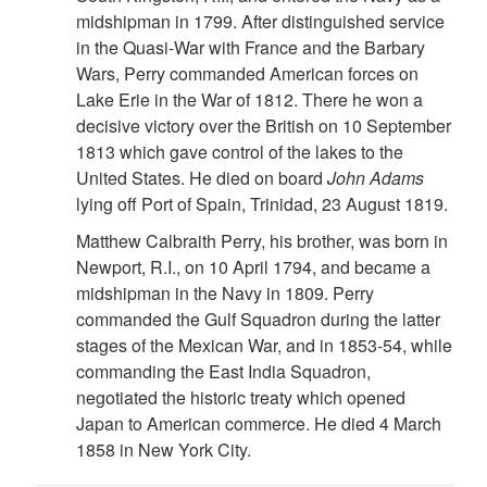
midshipman in 1799. After distinguished service
in the Quasi-War with France and the Barbary
Wars, Perry commanded American forces on
Lake Erie in the War of 1812. There he won a
decisive victory over the British on 10 September
1813 which gave control of the lakes to the
United States. He died on board
John Adams
lying off Port of Spain, Trinidad, 23 August 1819.
Matthew Calbraith Perry, his brother, was born in
Newport, R.I., on 10 April 1794, and became a
midshipman in the Navy in 1809. Perry
commanded the Gulf Squadron during the latter
stages of the Mexican War, and in 1853-54, while
commanding the East India Squadron,
negotiated the historic treaty which opened
Japan to American commerce. He died 4 March
1858 in New York City.