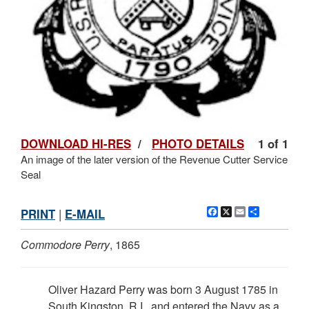
DOWNLOAD HI-RES
/
PHOTO DETAILS
1 of 1
An image of the later version of the Revenue Cutter Service
Seal
Facebook
X
Email
Share
PRINT
|
E-MAIL
Commodore Perry
, 1865
Oliver Hazard Perry was born 3 August 1785 in
South Kingston, R.I., and entered the Navy as a