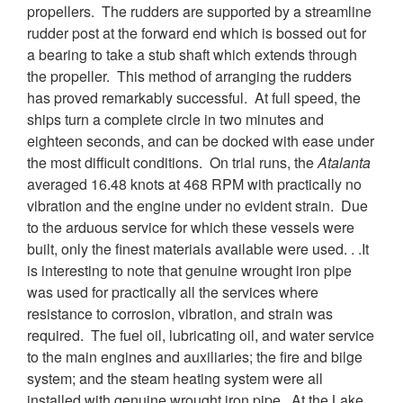
propellers. The rudders are supported by a streamline
rudder post at the forward end which is bossed out for
a bearing to take a stub shaft which extends through
the propeller. This method of arranging the rudders
has proved remarkably successful. At full speed, the
ships turn a complete circle in two minutes and
eighteen seconds, and can be docked with ease under
the most difficult conditions. On trial runs, the
Atalanta
averaged 16.48 knots at 468 RPM with practically no
vibration and the engine under no evident strain. Due
to the arduous service for which these vessels were
built, only the finest materials available were used. . .It
is interesting to note that genuine wrought iron pipe
was used for practically all the services where
resistance to corrosion, vibration, and strain was
required. The fuel oil, lubricating oil, and water service
to the main engines and auxiliaries; the fire and bilge
system; and the steam heating system were all
installed with genuine wrought iron pipe. At the Lake