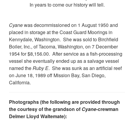
In years to come our history will tell.
Cyane
was decommissioned on 1 August 1950 and
placed in storage at the Coast Guard Moorings in
Kennydale, Washington. She was sold to Birchfield
Boiler, Inc., of Tacoma, Washington, on 7 December
1954 for $8,156.00. After service as a fish-processing
vessel she eventually ended up as a salvage vessel
named the
Ruby E
. She was sunk as an artificial reef
on June 18, 1989 off Mission Bay, San Diego,
California.
Photographs (the following are provided through
the courtesy of the grandson of
Cyane
-crewman
Delmer Lloyd Waltemate):