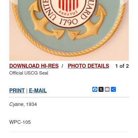
DOWNLOAD HI-RES
/
PHOTO DETAILS
1 of 2
Official USCG Seal
Facebook
X
Email
Share
PRINT
|
E-MAIL
Cyane
, 1934
WPC-105