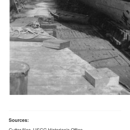
Sources:
Cutter files, USCG Historian's Office.