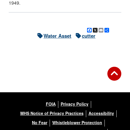
1949.
Facebook
X
Email
Share
Water Asset
cutter
FOIA
Privacy Policy
MHS Notice of Privacy Practices
Accessibility
No Fear
Whistleblower Protection