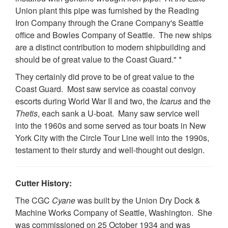
Union plant this pipe was furnished by the Reading
Iron Company through the Crane Company's Seattle
office and Bowles Company of Seattle. The new ships
are a distinct contribution to modern shipbuilding and
should be of great value to the Coast Guard." *
They certainly did prove to be of great value to the
Coast Guard. Most saw service as coastal convoy
escorts during World War II and two, the
Icarus
and the
Thetis
, each sank a U-boat. Many saw service well
into the 1960s and some served as tour boats in New
York City with the Circle Tour Line well into the 1990s,
testament to their sturdy and well-thought out design.
Cutter History:
The CGC
Cyane
was built by the Union Dry Dock &
Machine Works Company of Seattle, Washington. She
was commissioned on 25 October 1934 and was