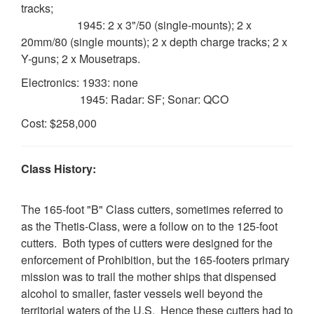
tracks;
1945: 2 x 3"/50 (single-mounts); 2 x
20mm/80 (single mounts); 2 x depth charge tracks; 2 x
Y-guns; 2 x Mousetraps.
Electronics: 1933: none
1945: Radar: SF; Sonar: QCO
Cost: $258,000
Class History:
The 165-foot "B" Class cutters, sometimes referred to
as the Thetis-Class, were a follow on to the 125-foot
cutters. Both types of cutters were designed for the
enforcement of Prohibition, but the 165-footers primary
mission was to trail the mother ships that dispensed
alcohol to smaller, faster vessels well beyond the
territorial waters of the U.S. Hence these cutters had to