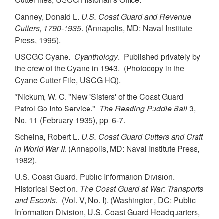
Canney, Donald L.
U.S. Coast Guard and Revenue
Cutters, 1790-1935
. (Annapolis, MD: Naval Institute
Press, 1995).
USCGC Cyane.
Cyanthology
. Published privately by
the crew of the Cyane in 1943. (Photocopy in the
Cyane Cutter File, USCG HQ).
*Nickum, W. C. "New 'Sisters' of the Coast Guard
Patrol Go Into Service."
The Reading Puddle Ball
3,
No. 11 (February 1935), pp. 6-7.
Scheina, Robert L.
U.S. Coast Guard Cutters and Craft
in World War II
. (Annapolis, MD: Naval Institute Press,
1982).
U.S. Coast Guard. Public Information Division.
Historical Section.
The Coast Guard at War: Transports
and Escorts.
(Vol. V, No. I). (Washington, DC: Public
Information Division, U.S. Coast Guard Headquarters,