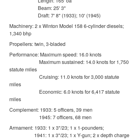
Length: 165' oa
Beam: 25' 3"
Draft: 7' 8" (1933); 10' (1945)
Machinery: 2 x Winton Model 158 6-cylinder diesels;
1,340 bhp
Propellers: twin, 3-bladed
Performance: Maximum speed: 16.0 knots
Maximum sustained: 14.0 knots for 1,750
statute miles
Cruising: 11.0 knots for 3,000 statute
miles
Economic: 6.0 knots for 6,417 statute
miles
Complement: 1933: 5 officers, 39 men
1945: 7 officers, 68 men
Armament: 1933: 1 x 3"/23; 1 x 1-pounders;
1941: 1 x 3"/23; 1 x Y-gun; 2 x depth charge