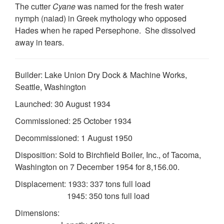
The cutter
Cyane
was named for the fresh water
nymph (naiad) in Greek mythology who opposed
Hades when he raped Persephone. She dissolved
away in tears.
Builder: Lake Union Dry Dock & Machine Works,
Seattle, Washington
DOWNLOAD HI-RES
/
PHOTO DETAILS
2 of 2
Launched: 30 August 1934
Official USCG Seal, circa 1943
Commissioned: 25 October 1934
Decommissioned: 1 August 1950
Disposition: Sold to Birchfield Boiler, Inc., of Tacoma,
Washington on 7 December 1954 for 8,156.00.
Displacement: 1933: 337 tons full load
1945: 350 tons full load
Dimensions: