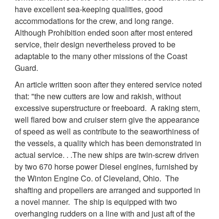
have excellent sea-keeping qualities, good
accommodations for the crew, and long range.
Although Prohibition ended soon after most entered
service, their design nevertheless proved to be
adaptable to the many other missions of the Coast
Guard.
An article written soon after they entered service noted
that: "the new cutters are low and rakish, without
excessive superstructure or freeboard. A raking stem,
well flared bow and cruiser stern give the appearance
of speed as well as contribute to the seaworthiness of
the vessels, a quality which has been demonstrated in
actual service. . .The new ships are twin-screw driven
by two 670 horse power Diesel engines, furnished by
the Winton Engine Co. of Cleveland, Ohio. The
shafting and propellers are arranged and supported in
a novel manner. The ship is equipped with two
overhanging rudders on a line with and just aft of the