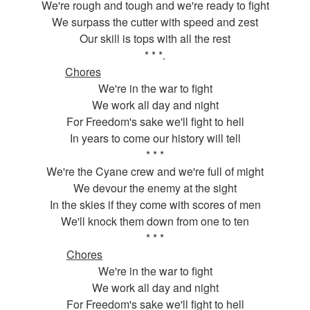
We're rough and tough and we're ready to fight
We surpass the cutter with speed and zest
Our skill is tops with all the rest
* * *.
Chores
We're in the war to fight
We work all day and night
For Freedom's sake we'll fight to hell
In years to come our history will tell
* * *
We're the Cyane crew and we're full of might
We devour the enemy at the sight
In the skies if they come with scores of men
We'll knock them down from one to ten
* * *
Chores
We're in the war to fight
We work all day and night
For Freedom's sake we'll fight to hell