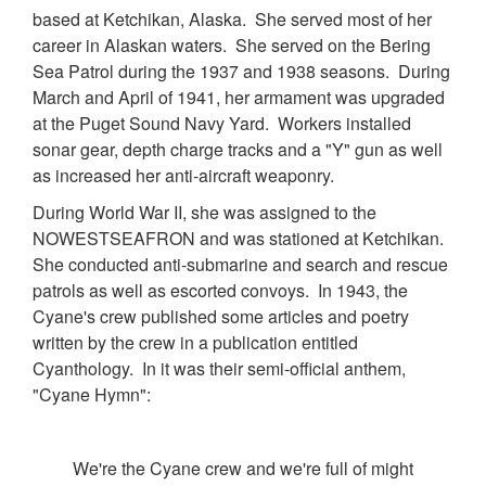
based at Ketchikan, Alaska. She served most of her
career in Alaskan waters. She served on the Bering
Sea Patrol during the 1937 and 1938 seasons. During
March and April of 1941, her armament was upgraded
at the Puget Sound Navy Yard. Workers installed
sonar gear, depth charge tracks and a "Y" gun as well
as increased her anti-aircraft weaponry.
During World War II, she was assigned to the
NOWESTSEAFRON and was stationed at Ketchikan.
She conducted anti-submarine and search and rescue
patrols as well as escorted convoys. In 1943, the
Cyane's crew published some articles and poetry
written by the crew in a publication entitled
Cyanthology. In it was their semi-official anthem,
"Cyane Hymn":
We're the Cyane crew and we're full of might