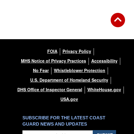
FOIA
Privacy Policy
MHS Notice of Privacy Practices
Accessibility
No Fear
Whistleblower Protection
U.S. Department of Homeland Security
DHS Office of Inspector General
WhiteHouse.gov
USA.gov
SUBSCRIBE FOR THE LATEST COAST
GUARD NEWS AND UPDATES