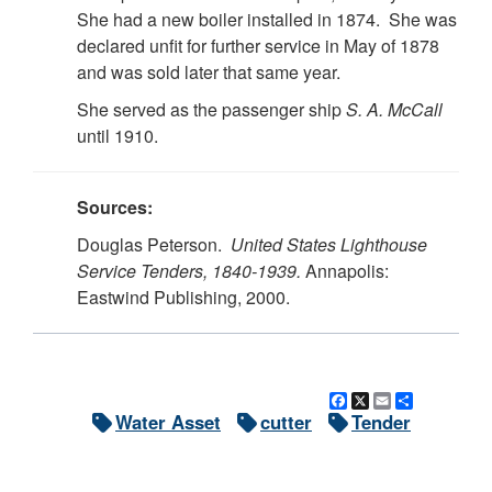
She had a new boiler installed in 1874. She was
declared unfit for further service in May of 1878
and was sold later that same year.
She served as the passenger ship
S. A. McCall
until 1910.
Sources:
Douglas Peterson.
United States Lighthouse
Service Tenders, 1840-1939.
Annapolis:
Eastwind Publishing, 2000.
Facebook
X
Email
Share
Water Asset
cutter
Tender