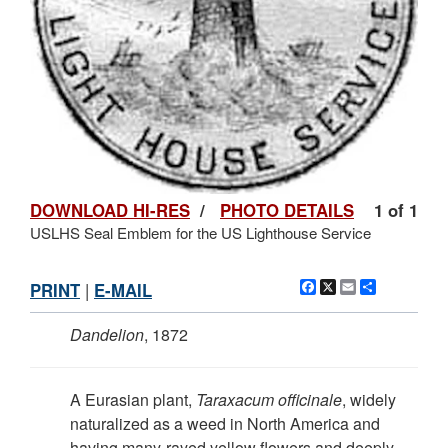
DOWNLOAD HI-RES
/
PHOTO DETAILS
1 of 1
USLHS Seal Emblem for the US Lighthouse Service
Facebook
X
Email
Share
PRINT
|
E-MAIL
Dandelion
, 1872
A Eurasian plant,
Taraxacum officinale
, widely
naturalized as a weed in North America and
having many-rayed yellow flowers and deeply