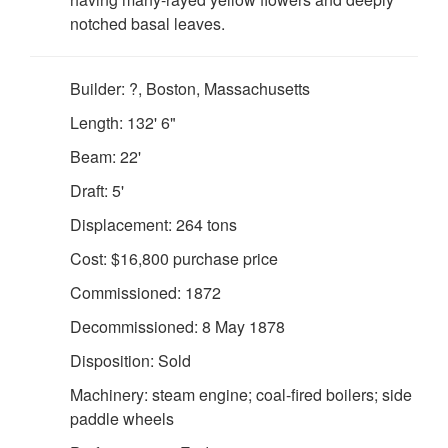
notched basal leaves.
Builder: ?, Boston, Massachusetts
Length: 132' 6"
Beam: 22'
Draft: 5'
Displacement: 264 tons
Cost: $16,800 purchase price
Commissioned: 1872
Decommissioned: 8 May 1878
Disposition: Sold
Machinery: steam engine; coal-fired boilers; side
paddle wheels