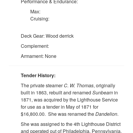
Performance & Endurance:
Max:
Cruising:
Deck Gear: Wood derrick
Complement:
Armament: None
Tender History:
The private steamer
C. W. Thomas
, originally
built in 1863, rebuilt and renamed
Sunbeam
in
1871, was acquired by the Lighthouse Service
for use as a tender in May of 1871 for
$16,800.00. She was renamed the
Dandelion
.
She was assigned to the 4th Lighthouse District
and operated out of Philadelphia, Pennsylvania.