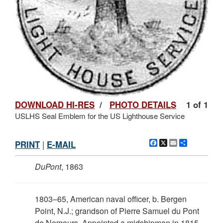
DOWNLOAD HI-RES
/
PHOTO DETAILS
1 of 1
USLHS Seal Emblem for the US Lighthouse Service
Facebook
X
Email
Share
PRINT
|
E-MAIL
DuPont
, 1863
1803–65, American naval officer, b. Bergen
Point, N.J.; grandson of Pierre Samuel du Pont
de Nemours. Appointed a midshipman in 1815,