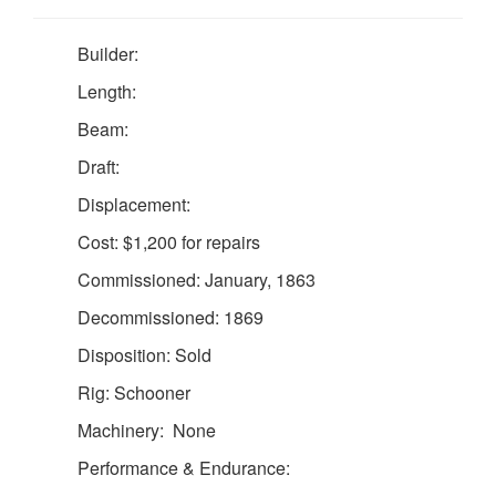
Builder:
Length:
Beam:
Draft:
Displacement:
Cost: $1,200 for repairs
Commissioned: January, 1863
Decommissioned: 1869
Disposition: Sold
Rig: Schooner
Machinery: None
Performance & Endurance: