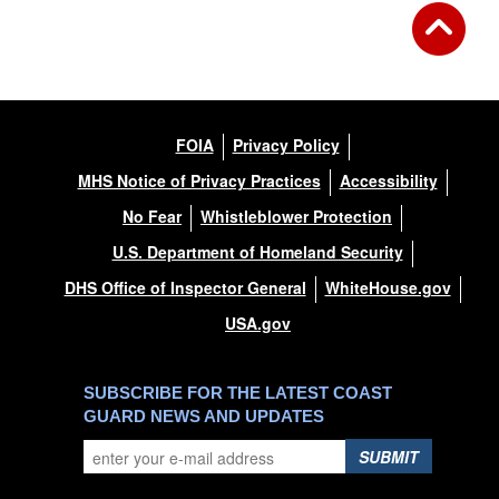
FOIA
Privacy Policy
MHS Notice of Privacy Practices
Accessibility
No Fear
Whistleblower Protection
U.S. Department of Homeland Security
DHS Office of Inspector General
WhiteHouse.gov
USA.gov
SUBSCRIBE FOR THE LATEST COAST
GUARD NEWS AND UPDATES
SUBMIT