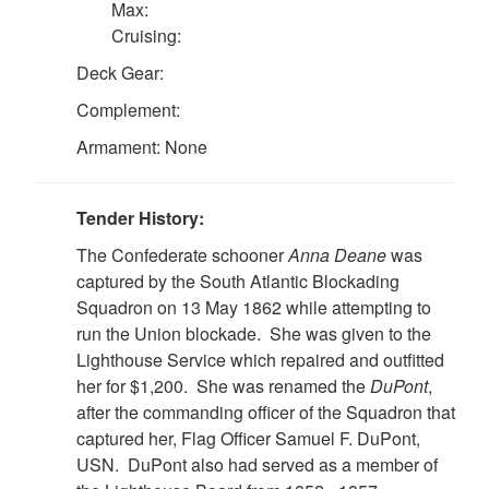
Max:
Cruising:
Deck Gear:
Complement:
Armament: None
Tender History:
The Confederate schooner
Anna Deane
was
captured by the South Atlantic Blockading
Squadron on 13 May 1862 while attempting to
run the Union blockade. She was given to the
Lighthouse Service which repaired and outfitted
her for $1,200. She was renamed the
DuPont
,
after the commanding officer of the Squadron that
captured her, Flag Officer Samuel F. DuPont,
USN. DuPont also had served as a member of