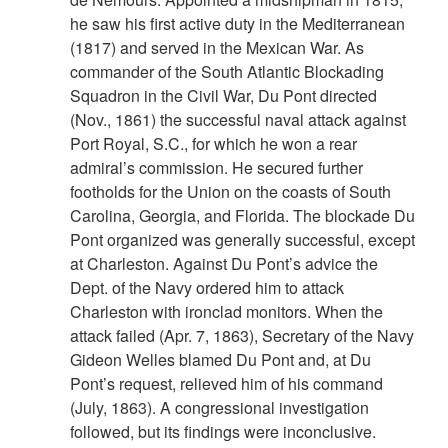
he saw his first active duty in the Mediterranean
(1817) and served in the Mexican War. As
commander of the South Atlantic Blockading
Squadron in the Civil War, Du Pont directed
(Nov., 1861) the successful naval attack against
Port Royal, S.C., for which he won a rear
admiral’s commission. He secured further
footholds for the Union on the coasts of South
Carolina, Georgia, and Florida. The blockade Du
Pont organized was generally successful, except
at Charleston. Against Du Pont’s advice the
Dept. of the Navy ordered him to attack
Charleston with ironclad monitors. When the
attack failed (Apr. 7, 1863), Secretary of the Navy
Gideon Welles blamed Du Pont and, at Du
Pont’s request, relieved him of his command
(July, 1863). A congressional investigation
followed, but its findings were inconclusive.