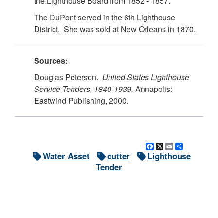
the Lighthouse Board from 1852 - 1857.
The DuPont served in the 6th Lighthouse
District. She was sold at New Orleans in 1870.
Sources:
Douglas Peterson.
United States Lighthouse
Service Tenders, 1840-1939.
Annapolis:
Eastwind Publishing, 2000.
Facebook
X
Email
Share
Water Asset
cutter
Lighthouse
Tender