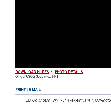
DOWNLOAD HI-RES
/
PHOTO DETAILS
Official USCG Seal, circa 1943
PRINT
|
E-MAIL
EM
Covington
, WYP-314 (ex-
William T. Covington