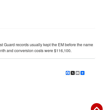
st Guard records usually kept the EM before the name
month and conversion costs were $116,100.
Facebook
X
Email
Share