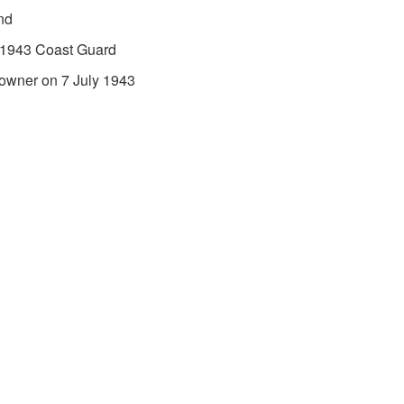
nd
 1943 Coast Guard
owner on 7 July 1943