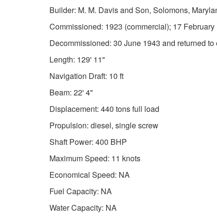
Builder: M. M. Davis and Son, Solomons, Maryla
Commissioned: 1923 (commercial); 17 February
Decommissioned: 30 June 1943 and returned to 
Length: 129' 11"
Navigation Draft: 10 ft
Beam: 22' 4"
Displacement: 440 tons full load
Propulsion: diesel, single screw
Shaft Power: 400 BHP
Maximum Speed: 11 knots
Economical Speed: NA
Fuel Capacity: NA
Water Capacity: NA