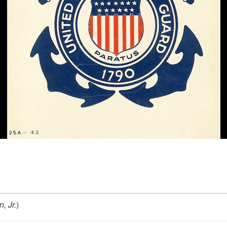
, Jr.
)