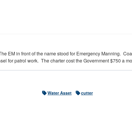
 The EM in front of the name stood for Emergency Manning. Coa
essel for patrol work. The charter cost the Government $750 a 
Water Asset
cutter