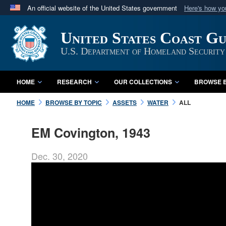
An official website of the United States government
Here's how y
Official websites use .mil
United States Coast G
A
.mil
website belongs to an official U.S. Department 
in the United States.
U.S. Department of Homeland Security
HOME
RESEARCH
OUR COLLECTIONS
BROWSE B
HOME
BROWSE BY TOPIC
ASSETS
WATER
ALL
EM Covington, 1943
Dec. 30, 2020