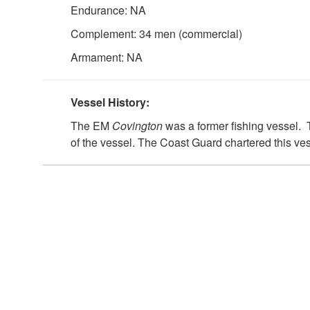
Endurance: NA
Complement: 34 men (commercial)
Armament: NA
Vessel History:
The EM
Covington
was a former fishing vessel.
of the vessel. The Coast Guard chartered this v