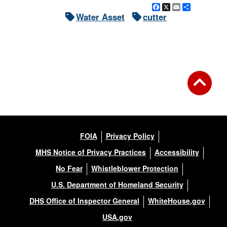
Facebook
X
Email
Share
Water Asset
cutter
FOIA
Privacy Policy
MHS Notice of Privacy Practices
Accessibility
No Fear
Whistleblower Protection
U.S. Department of Homeland Security
DHS Office of Inspector General
WhiteHouse.gov
USA.gov