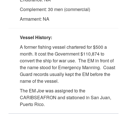
Complement: 30 men (commercial)
Armament: NA
Vessel History:
A former fishing vessel chartered for $500 a
month. It cost the Government $110,874 to
convert the ship for war use. The EM in front of
the name stood for Emergency Manning. Coast
Guard records usually kept the EM before the
name of the vessel.
The EM
Joe
was assigned to the
CARIBSEAFRON and stationed in San Juan,
Puerto Rico.