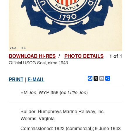
DOWNLOAD HI-RES
/
PHOTO DETAILS
1 of 1
Official USCG Seal, circa 1943
Facebook
X
Email
Share
PRINT
|
E-MAIL
EM
Joe
, WYP-356 (ex-
Little Joe
)
Builder: Humphreys Marine Railway, Inc.
Weems, Virginia
Commissioned: 1922 (commercial); 9 June 1943