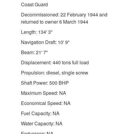
Coast Guard
Decommissioned: 22 February 1944 and
returned to owner 6 March 1944
Length: 134' 3"
Navigation Draft: 10' 9"
Beam: 21' 7"
Displacement: 440 tons full load
Propulsion: diesel, single screw
Shaft Power: 500 BHP
Maximum Speed: NA
Economical Speed: NA
Fuel Capacity: NA
Water Capacity: NA
Endurance: NA