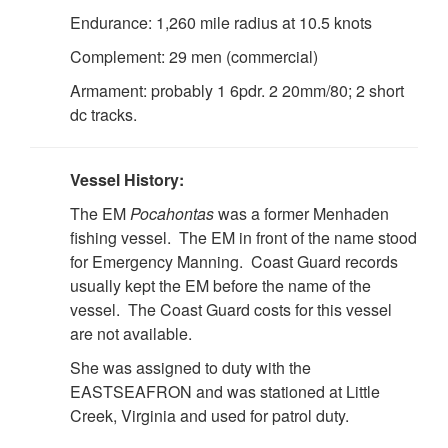
Endurance: 1,260 mile radius at 10.5 knots
Complement: 29 men (commercial)
Armament: probably 1 6pdr. 2 20mm/80; 2 short
dc tracks.
Vessel History:
The EM
Pocahontas
was a former Menhaden
fishing vessel. The EM in front of the name stood
for Emergency Manning. Coast Guard records
usually kept the EM before the name of the
vessel. The Coast Guard costs for this vessel
are not available.
She was assigned to duty with the
EASTSEAFRON and was stationed at Little
Creek, Virginia and used for patrol duty.