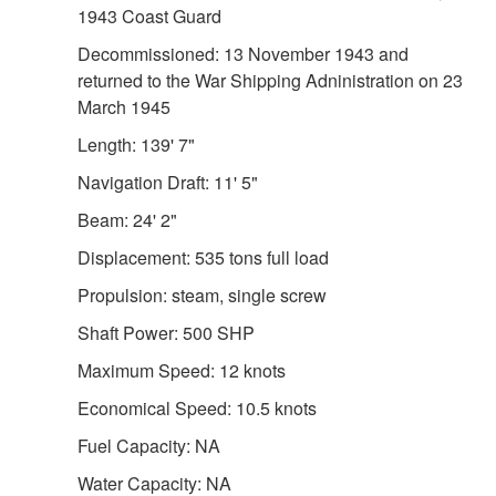
1943 Coast Guard
Decommissioned: 13 November 1943 and
returned to the War Shipping Adninistration on 23
March 1945
Length: 139' 7"
Navigation Draft: 11' 5"
Beam: 24' 2"
Displacement: 535 tons full load
Propulsion: steam, single screw
Shaft Power: 500 SHP
Maximum Speed: 12 knots
Economical Speed: 10.5 knots
Fuel Capacity: NA
Water Capacity: NA