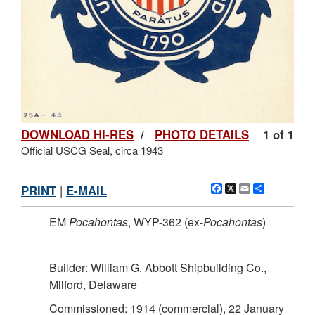
DOWNLOAD HI-RES
/
PHOTO DETAILS
1 of 1
Official USCG Seal, circa 1943
Facebook
X
Email
Share
PRINT
|
E-MAIL
EM
Pocahontas
, WYP-362 (ex-
Pocahontas
)
Builder: William G. Abbott Shipbuilding Co.,
Milford, Delaware
Commissioned: 1914 (commercial), 22 January