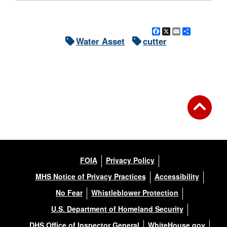
Facebook
X
Email
Share
Water Asset
cutter
FOIA
Privacy Policy
MHS Notice of Privacy Practices
Accessibility
No Fear
Whistleblower Protection
U.S. Department of Homeland Security
DHS Office of Inspector General
WhiteHouse.gov