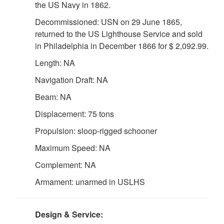
the US Navy in 1862.
Decommissioned: USN on 29 June 1865,
returned to the US Lighthouse Service and sold
in Philadelphia in December 1866 for $ 2,092.99.
Length: NA
Navigation Draft: NA
Beam: NA
Displacement: 75 tons
Propulsion: sloop-rigged schooner
Maximum Speed: NA
Complement: NA
Armament: unarmed in USLHS
Design & Service: