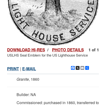
DOWNLOAD HI-RES
/
PHOTO DETAILS
1 of 1
USLHS Seal Emblem for the US Lighthouse Service
Facebook
X
Email
Share
PRINT
|
E-MAIL
Granite
, 1860
Builder: NA
Commissioned: purchased in 1860, transferred to