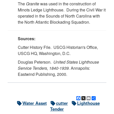
The
Granite
was used in the construction of
Minots Ledge Lighthouse. During the Civil War it
operated in the Sounds of North Carolina with
the North Atlantic Blockading Squadron.
Sources:
Cutter History File. USCG Historian's Office,
USCG HQ, Washington, D.C.
Douglas Peterson.
United States Lighthouse
Service Tenders, 1840-1939.
Annapolis:
Eastwind Publishing, 2000.
Facebook
X
Email
Share
Water Asset
cutter
Lighthouse
Tender