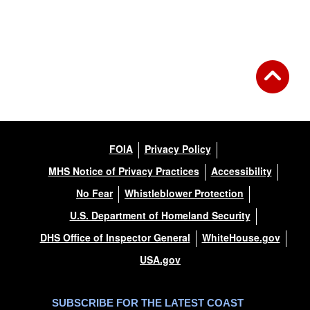
FOIA
Privacy Policy
MHS Notice of Privacy Practices
Accessibility
No Fear
Whistleblower Protection
U.S. Department of Homeland Security
DHS Office of Inspector General
WhiteHouse.gov
USA.gov
SUBSCRIBE FOR THE LATEST COAST