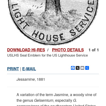
DOWNLOAD HI-RES
/
PHOTO DETAILS
1 of 1
USLHS Seal Emblem for the US Lighthouse Service
Facebook
X
Email
Share
PRINT
|
E-MAIL
Jessamine
, 1881
A variation of the term Jasmine, a woody vine of
the genus
Gelsemium
, especially
G.
sempervirens
of the southeastern United States,