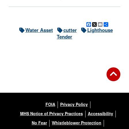
Facebook
X
Email
Share
Water Asset
cutter
Lighthouse
Tender
FOIA
Privacy Policy
MHS Notice of Privacy Practices
Accessibility
No Fear
Whistleblower Protection