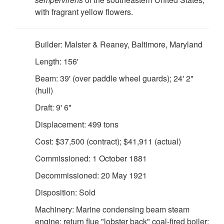
with fragrant yellow flowers.
Builder: Malster & Reaney, Baltimore, Maryland
Length: 156'
Beam: 39' (over paddle wheel guards); 24' 2"
(hull)
Draft: 9' 6"
Displacement: 499 tons
Cost: $37,500 (contract); $41,911 (actual)
Commissioned: 1 October 1881
Decommissioned: 20 May 1921
Disposition: Sold
Machinery: Marine condensing beam steam
engine; return flue "lobster back" coal-fired boiler;