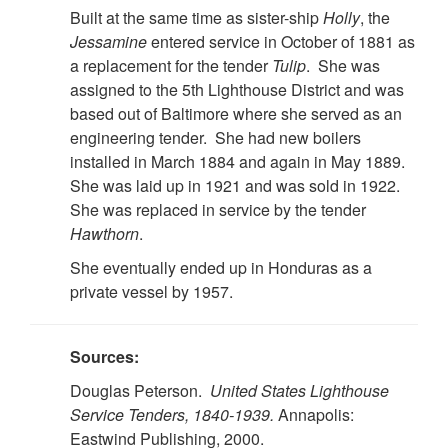
Built at the same time as sister-ship
Holly
, the
Jessamine
entered service in October of 1881 as
a replacement for the tender
Tulip
. She was
assigned to the 5th Lighthouse District and was
based out of Baltimore where she served as an
engineering tender. She had new boilers
installed in March 1884 and again in May 1889.
She was laid up in 1921 and was sold in 1922.
She was replaced in service by the tender
Hawthorn
.
She eventually ended up in Honduras as a
private vessel by 1957.
Sources:
Douglas Peterson.
United States Lighthouse
Service Tenders, 1840-1939.
Annapolis:
Eastwind Publishing, 2000.