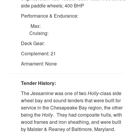
side paddle wheels; 400 BHP
Performance & Endurance:
Max:
Cruising:
Deck Gear:
Complement: 21
Armament: None
Tender History:
The
Jessamine
was one of two
Holly
-class side
wheel bay and sound tenders that were built for
service in the Chesapeake Bay region, the other
being the
Holly
. They had composite hulls, with
wood frames and iron sheathing, and were built
by Malster & Reaney of Baltimore, Maryland.