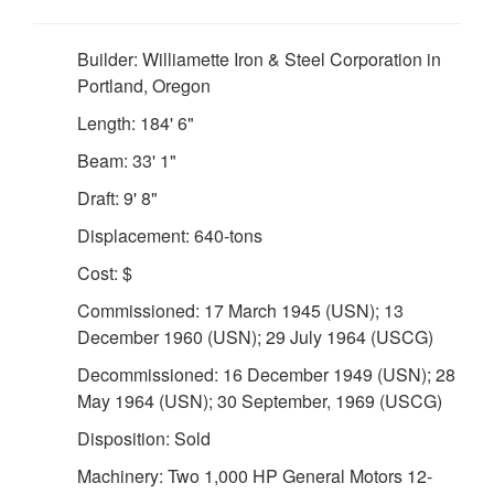
Builder: Williamette Iron & Steel Corporation in
Portland, Oregon
Length: 184' 6"
Beam: 33' 1"
Draft: 9' 8"
Displacement: 640-tons
Cost: $
Commissioned: 17 March 1945 (USN); 13
December 1960 (USN); 29 July 1964 (USCG)
Decommissioned: 16 December 1949 (USN); 28
May 1964 (USN); 30 September, 1969 (USCG)
Disposition: Sold
Machinery: Two 1,000 HP General Motors 12-