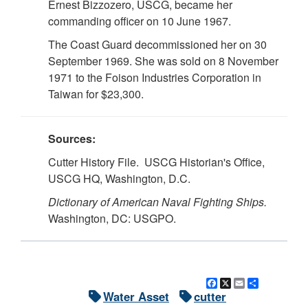
Ernest Bizzozero, USCG, became her
commanding officer on 10 June 1967.
The Coast Guard decommissioned her on 30
September 1969. She was sold on 8 November
1971 to the Foison Industries Corporation in
Taiwan for $23,300.
Sources:
Cutter History File. USCG Historian's Office,
USCG HQ, Washington, D.C.
Dictionary of American Naval Fighting Ships.
Washington, DC: USGPO.
Facebook
X
Email
Share
Water Asset
cutter