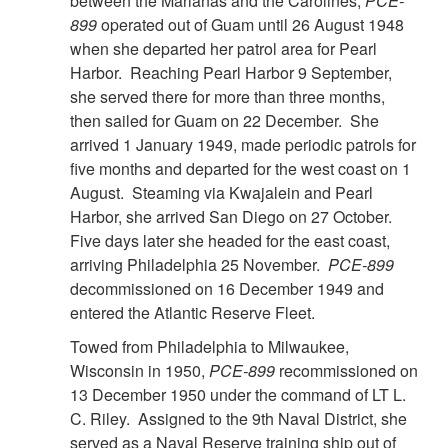
between the Marianas and the Carolines,
PCE-
899
operated out of Guam until 26 August 1948
when she departed her patrol area for Pearl
Harbor. Reaching Pearl Harbor 9 September,
she served there for more than three months,
then sailed for Guam on 22 December. She
arrived 1 January 1949, made periodic patrols for
five months and departed for the west coast on 1
August. Steaming via Kwajalein and Pearl
Harbor, she arrived San Diego on 27 October.
Five days later she headed for the east coast,
arriving Philadelphia 25 November.
PCE-899
decommissioned on 16 December 1949 and
entered the Atlantic Reserve Fleet.
Towed from Philadelphia to Milwaukee,
Wisconsin in 1950,
PCE-899
recommissioned on
13 December 1950 under the command of LT L.
C. Riley. Assigned to the 9th Naval District, she
served as a Naval Reserve training ship out of