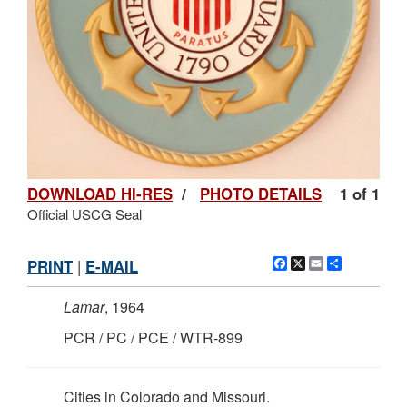
DOWNLOAD HI-RES
/
PHOTO DETAILS
1 of 1
Official USCG Seal
Facebook
X
Email
Share
PRINT
|
E-MAIL
Lamar
, 1964
PCR / PC / PCE / WTR-899
Cities in Colorado and Missouri.