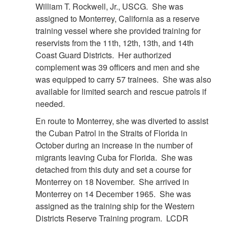
William T. Rockwell, Jr., USCG. She was
assigned to Monterrey, California as a reserve
training vessel where she provided training for
reservists from the 11th, 12th, 13th, and 14th
Coast Guard Districts. Her authorized
complement was 39 officers and men and she
was equipped to carry 57 trainees. She was also
available for limited search and rescue patrols if
needed.
En route to Monterrey, she was diverted to assist
the Cuban Patrol in the Straits of Florida in
October during an increase in the number of
migrants leaving Cuba for Florida. She was
detached from this duty and set a course for
Monterrey on 18 November. She arrived in
Monterrey on 14 December 1965. She was
assigned as the training ship for the Western
Districts Reserve Training program. LCDR