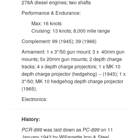
278A diesel engines; two shafts
Performance & Endurance:
Max: 16 knots
Cruising: 13 knots; 8,000 mile range
Complement: 99 (1945); 39 (1966)
Armament: 1 x 3"/50 gun mount; 3 x 40mm gun
mounts; 5x 20mm gun mounts; 2 depth charge
tracks; 4 x depth charge projectors; 1 x MK 10
depth charge projector (hedgehog) -- (1945); 1 x
3"/50; MK 10 hedgehog depth charge projector
(1965).
Electronics:
History:
PCR-899
was laid down as
PC-899
on 11
January 1943 by Willamette Iron & Steel