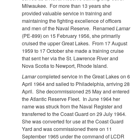
Milwaukee. For more than 13 years she
provided valuable service in training and
maintaining the fighting excellence of officers
and men of the Naval Reserve. Renamed
Lamar
(PE-899) on 15 February 1956, she primarily
cruised the upper Great Lakes. From 17 August
1959 to 17 October she made a training cruise
that sent her via the St. Lawrence River and
Nova Scotia to Newport, Rhode Island.
Lamar
completed service in the Great Lakes on 6
April 1964 and sailed to Philadelphia, arriving 28
April. She decommissioned 25 May and entered
the Atlantic Reserve Fleet. In June 1964 her
name was struck from the Naval Register and
transferred to the Coast Guard on 29 July 1964.
She was converted for use at the Coast Guard
Yard and was commissioned there on 11
September 1965 under the command of LCDR