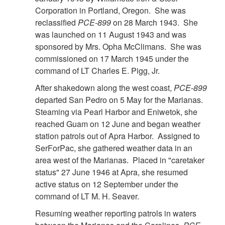
Corporation in Portland, Oregon. She was
reclassified
PCE-899
on 28 March 1943. She
was launched on 11 August 1943 and was
sponsored by Mrs. Opha McClimans. She was
commissioned on 17 March 1945 under the
command of LT Charles E. Pigg, Jr.
After shakedown along the west coast,
PCE-899
departed San Pedro on 5 May for the Marianas.
Steaming via Pearl Harbor and Eniwetok, she
reached Guam on 12 June and began weather
station patrols out of Apra Harbor. Assigned to
SerForPac, she gathered weather data in an
area west of the Marianas. Placed in "caretaker
status" 27 June 1946 at Apra, she resumed
active status on 12 September under the
command of LT M. H. Seaver.
Resuming weather reporting patrols in waters