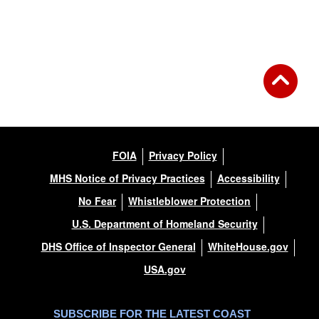
FOIA
Privacy Policy
MHS Notice of Privacy Practices
Accessibility
No Fear
Whistleblower Protection
U.S. Department of Homeland Security
DHS Office of Inspector General
WhiteHouse.gov
USA.gov
SUBSCRIBE FOR THE LATEST COAST