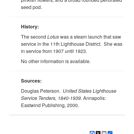
seed pod.
History:
The second
Lotus
was a steam launch that saw
service in the 11th Lighthouse District. She was
in service from 1907 until 1923.
No other information is available.
Sources:
Douglas Peterson.
United States Lighthouse
Service Tenders, 1840-1939.
Annapolis:
Eastwind Publishing, 2000.
Facebook
X
Email
Share