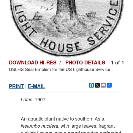
DOWNLOAD HI-RES
/
PHOTO DETAILS
1 of 1
USLHS Seal Emblem for the US Lighthouse Service
Facebook
X
Email
Share
PRINT
|
E-MAIL
Lotus
, 1907
An aquatic plant native to southern Asia,
Nelumbo nucifera
, with large leaves, fragrant
pinkish flowers, and a broad rounded perforated