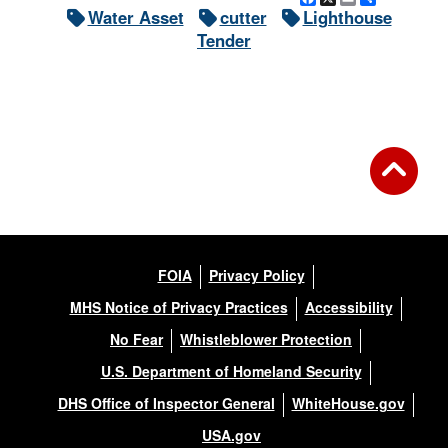
Water Asset
cutter
Lighthouse
Tender
FOIA
Privacy Policy
MHS Notice of Privacy Practices
Accessibility
No Fear
Whistleblower Protection
U.S. Department of Homeland Security
DHS Office of Inspector General
WhiteHouse.gov
USA.gov