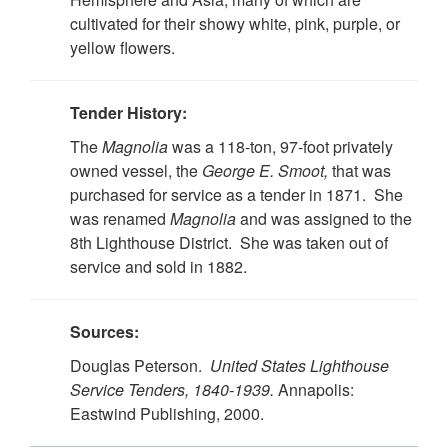
cultivated for their showy white, pink, purple, or
yellow flowers.
Tender History:
The
Magnolia
was a 118-ton, 97-foot privately
owned vessel, the
George E. Smoot,
that was
purchased for service as a tender in 1871. She
was renamed
Magnolia
and was assigned to the
8th Lighthouse District. She was taken out of
service and sold in 1882.
Sources:
Douglas Peterson.
United States Lighthouse
Service Tenders, 1840-1939.
Annapolis:
Eastwind Publishing, 2000.