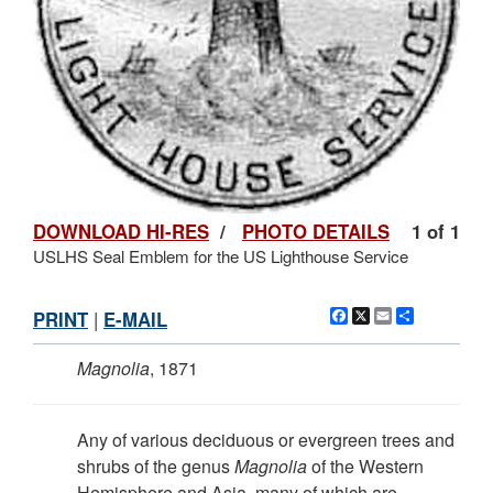
DOWNLOAD HI-RES
/
PHOTO DETAILS
1 of 1
USLHS Seal Emblem for the US Lighthouse Service
Facebook
X
Email
Share
PRINT
|
E-MAIL
Magnolia
, 1871
Any of various deciduous or evergreen trees and
shrubs of the genus
Magnolia
of the Western
Hemisphere and Asia, many of which are