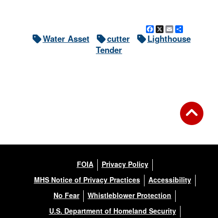
Facebook
X
Email
Share
Water Asset
cutter
Lighthouse
Tender
FOIA
Privacy Policy
MHS Notice of Privacy Practices
Accessibility
No Fear
Whistleblower Protection
U.S. Department of Homeland Security