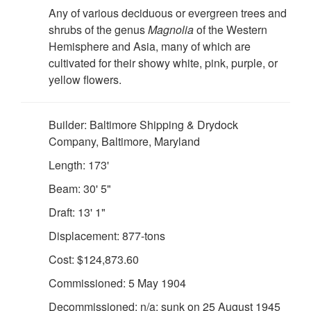
Any of various deciduous or evergreen trees and
shrubs of the genus
Magnolia
of the Western
Hemisphere and Asia, many of which are
cultivated for their showy white, pink, purple, or
yellow flowers.
Builder: Baltimore Shipping & Drydock
Company, Baltimore, Maryland
Length: 173'
Beam: 30' 5"
Draft: 13' 1"
Displacement: 877-tons
Cost: $124,873.60
Commissioned: 5 May 1904
Decommissioned: n/a: sunk on 25 August 1945