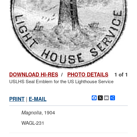
DOWNLOAD HI-RES
/
PHOTO DETAILS
1 of 1
USLHS Seal Emblem for the US Lighthouse Service
Facebook
X
Email
Share
PRINT
|
E-MAIL
Magnolia
, 1904
WAGL-231