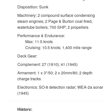
Disposition: Sunk
Machinery: 2 compound surface condensing
steam engines; 2 Page & Burton coal-fired,
watertube boilers; 700 SHP; 2 propellers
Performance & Endurance:
Max: 11.5 knots
Cruising: 10.5 knots; 1,400 mile range
Deck Gear:
Complement: 27 (1910); 41 (1945)
Armament: 1 x 3"/50; 2 x 20mm/80; 2 depth
charge tracks
Electronics: SO-8 detection radar; WEA-2a sonar
(1945)
History: