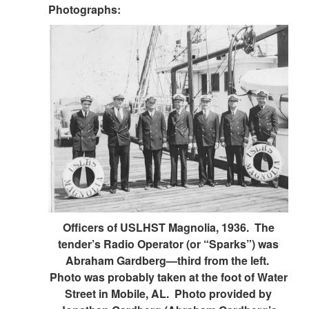
Photographs:
Officers of USLHST Magnolia, 1936. The
tender’s Radio Operator (or “Sparks”) was
Abraham Gardberg—third from the left.
Photo was probably taken at the foot of Water
Street in Mobile, AL. Photo provided by