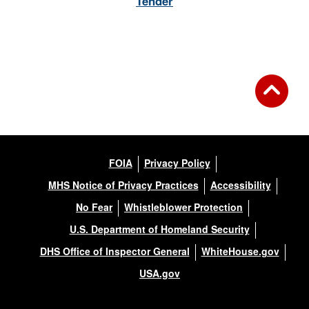
Tender
FOIA
Privacy Policy
MHS Notice of Privacy Practices
Accessibility
No Fear
Whistleblower Protection
U.S. Department of Homeland Security
DHS Office of Inspector General
WhiteHouse.gov
USA.gov