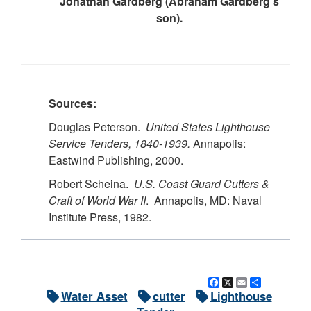
Jonathan Gardberg (Abraham Gardberg’s
son).
Sources:
Douglas Peterson.
United States Lighthouse
Service Tenders, 1840-1939.
Annapolis:
Eastwind Publishing, 2000.
Robert Scheina.
U.S.
Coast Guard Cutters &
Craft of World War II
. Annapolis, MD: Naval
Institute Press, 1982.
Facebook
X
Email
Share
Water Asset
cutter
Lighthouse