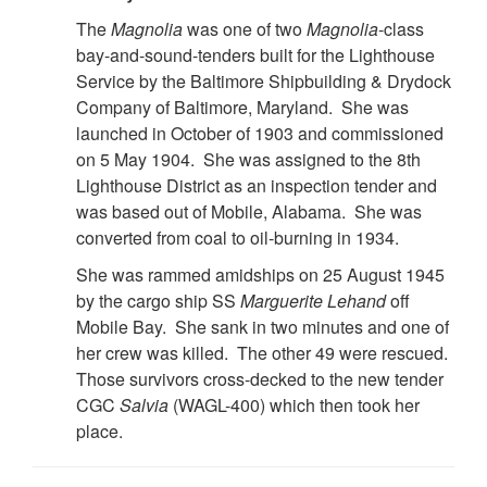
The
Magnolia
was one of two
Magnolia
-class
bay-and-sound-tenders built for the Lighthouse
Service by the Baltimore Shipbuilding & Drydock
Company of Baltimore, Maryland. She was
launched in October of 1903 and commissioned
on 5 May 1904. She was assigned to the 8th
Lighthouse District as an inspection tender and
was based out of Mobile, Alabama. She was
converted from coal to oil-burning in 1934.
She was rammed amidships on 25 August 1945
by the cargo ship SS
Marguerite Lehand
off
Mobile Bay. She sank in two minutes and one of
her crew was killed. The other 49 were rescued.
Those survivors cross-decked to the new tender
CGC
Salvia
(WAGL-400) which then took her
place.