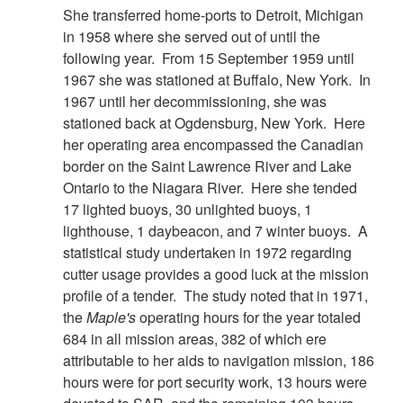
She transferred home-ports to Detroit, Michigan
in 1958 where she served out of until the
following year. From 15 September 1959 until
1967 she was stationed at Buffalo, New York. In
1967 until her decommissioning, she was
stationed back at Ogdensburg, New York. Here
her operating area encompassed the Canadian
border on the Saint Lawrence River and Lake
Ontario to the Niagara River. Here she tended
17 lighted buoys, 30 unlighted buoys, 1
lighthouse, 1 daybeacon, and 7 winter buoys. A
statistical study undertaken in 1972 regarding
cutter usage provides a good luck at the mission
profile of a tender. The study noted that in 1971,
the
Maple's
operating hours for the year totaled
684 in all mission areas, 382 of which ere
attributable to her aids to navigation mission, 186
hours were for port security work, 13 hours were