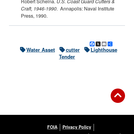
Robert Scheina.
U.S.
Coast Guard Cutters &
Craft, 1946-1990
. Annapolis: Naval Institute
Press, 1990.
Facebook
X
Email
Share
Water Asset
cutter
Lighthouse
Tender
FOIA
Privacy Policy