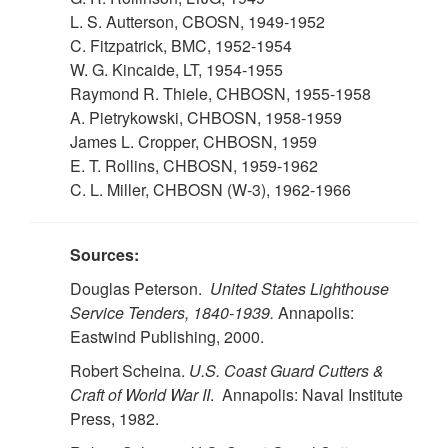
L. S. Autterson, CBOSN, 1949-1952
C. Fitzpatrick, BMC, 1952-1954
W. G. Kincaide, LT, 1954-1955
Raymond R. Thiele, CHBOSN, 1955-1958
A. Pietrykowski, CHBOSN, 1958-1959
James L. Cropper, CHBOSN, 1959
E. T. Rollins, CHBOSN, 1959-1962
C. L. Miller, CHBOSN (W-3), 1962-1966
Sources:
Douglas Peterson.
United States Lighthouse
Service Tenders, 1840-1939.
Annapolis:
Eastwind Publishing, 2000.
Robert Scheina.
U.S.
Coast Guard Cutters &
Craft of World War II
. Annapolis: Naval Institute
Press, 1982.