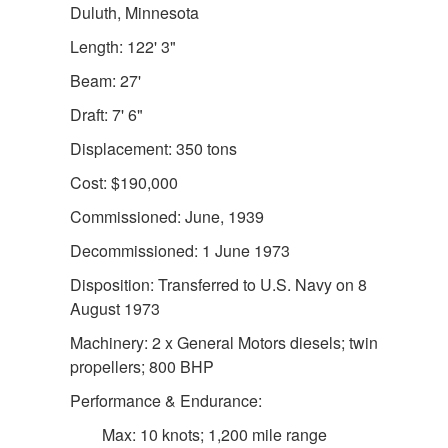
Duluth, Minnesota
Length: 122' 3"
Beam: 27'
Draft: 7' 6"
Displacement: 350 tons
Cost: $190,000
DOWNLOAD HI-RES
/
PHOTO DETAILS
2 of 2
Commissioned: June, 1939
USLHS Seal Emblem for the US Lighthouse Service
Decommissioned: 1 June 1973
Disposition: Transferred to U.S. Navy on 8
August 1973
Machinery: 2 x General Motors diesels; twin
propellers; 800 BHP
Performance & Endurance:
Max: 10 knots; 1,200 mile range