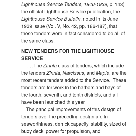
Lighthouse Service Tenders, 1840-1939,
p. 143)
the official Lighthouse Service publication, the
Lighthouse Service Bulletin
, noted in its June
1939 issue (Vol. V, No. 42, pp. 186-187), that
these tenders were in fact considered to be all of
the same class:
NEW TENDERS FOR THE LIGHTHOUSE
SERVICE
. . .The
Zinnia
class of tenders, which include
the tenders
Zinnia
,
Narcissus
, and
Maple
, are the
most recent tenders added to the Service. These
tenders are for work in the harbors and bays of
the fourth, seventh, and tenth districts, and all
have been launched this year.
The principal improvements of this design of
tenders over the preceding design are in
seaworthiness, derrick capacity, stability, sized of
buoy deck, power for propulsion, and