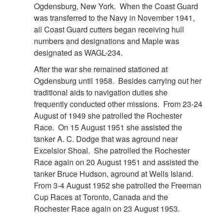
Ogdensburg, New York. When the Coast Guard
was transferred to the Navy in November 1941,
all Coast Guard cutters began receiving hull
numbers and designations and Maple was
designated as WAGL-234.
After the war she remained stationed at
Ogdensburg until 1958. Besides carrying out her
traditional aids to navigation duties she
frequently conducted other missions. From 23-24
August of 1949 she patrolled the Rochester
Race. On 15 August 1951 she assisted the
tanker A. C. Dodge that was aground near
Excelsior Shoal. She patrolled the Rochester
Race again on 20 August 1951 and assisted the
tanker Bruce Hudson, aground at Wells Island.
From 3-4 August 1952 she patrolled the Freeman
Cup Races at Toronto, Canada and the
Rochester Race again on 23 August 1953.