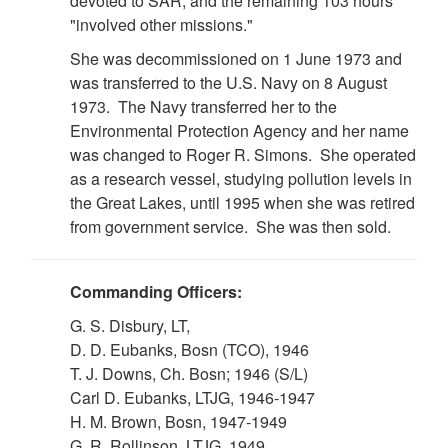
devoted to SAR, and the remaining 103 hours
"involved other missions."
She was decommissioned on 1 June 1973 and
was transferred to the U.S. Navy on 8 August
1973. The Navy transferred her to the
Environmental Protection Agency and her name
was changed to Roger R. Simons. She operated
as a research vessel, studying pollution levels in
the Great Lakes, until 1995 when she was retired
from government service. She was then sold.
Commanding Officers:
G. S. Disbury, LT,
D. D. Eubanks, Bosn (TCO), 1946
T. J. Downs, Ch. Bosn; 1946 (S/L)
Carl D. Eubanks, LTJG, 1946-1947
H. M. Brown, Bosn, 1947-1949
G. R. Rollinson, LTJG, 1949