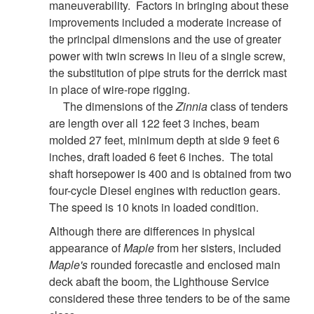
maneuverability. Factors in bringing about these
improvements included a moderate increase of
the principal dimensions and the use of greater
power with twin screws in lieu of a single screw,
the substitution of pipe struts for the derrick mast
in place of wire-rope rigging.
The dimensions of the
Zinnia
class of tenders
are length over all 122 feet 3 inches, beam
molded 27 feet, minimum depth at side 9 feet 6
inches, draft loaded 6 feet 6 inches. The total
shaft horsepower is 400 and is obtained from two
four-cycle Diesel engines with reduction gears.
The speed is 10 knots in loaded condition.
Although there are differences in physical
appearance of
Maple
from her sisters, included
Maple's
rounded forecastle and enclosed main
deck abaft the boom, the Lighthouse Service
considered these three tenders to be of the same