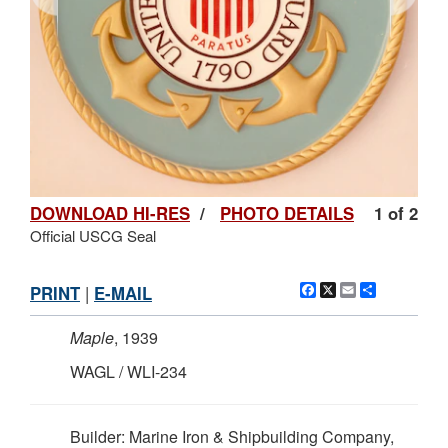
DOWNLOAD HI-RES
/
PHOTO DETAILS
1 of 2
Official USCG Seal
Facebook
X
Email
Share
PRINT
|
E-MAIL
Maple
, 1939
WAGL / WLI-234
Builder: Marine Iron & Shipbuilding Company,