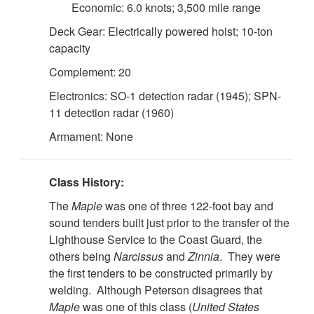
Economic: 6.0 knots; 3,500 mile range
Deck Gear: Electrically powered hoist; 10-ton
capacity
Complement: 20
Electronics: SO-1 detection radar (1945); SPN-
11 detection radar (1960)
Armament: None
Class History:
The
Maple
was one of three 122-foot bay and
sound tenders built just prior to the transfer of the
Lighthouse Service to the Coast Guard, the
others being
Narcissus
and
Zinnia
. They were
the first tenders to be constructed primarily by
welding. Although Peterson disagrees that
Maple
was one of this class (
United States