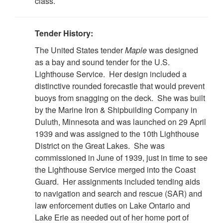
class.
Tender History:
The United States tender
Maple
was designed
as a bay and sound tender for the U.S.
Lighthouse Service. Her design included a
distinctive rounded forecastle that would prevent
buoys from snagging on the deck. She was built
by the Marine Iron & Shipbuilding Company in
Duluth, Minnesota and was launched on 29 April
1939 and was assigned to the 10th Lighthouse
District on the Great Lakes. She was
commissioned in June of 1939, just in time to see
the Lighthouse Service merged into the Coast
Guard. Her assignments included tending aids
to navigation and search and rescue (SAR) and
law enforcement duties on Lake Ontario and
Lake Erie as needed out of her home port of