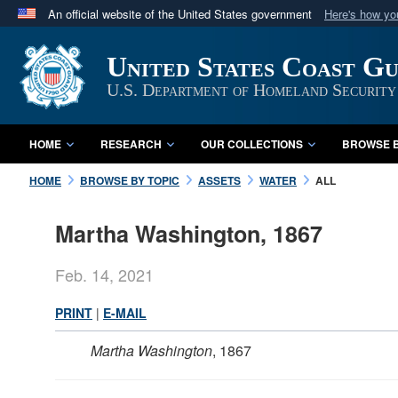
An official website of the United States government
Here's how y
Official websites use .mil
United States Coast G
A
.mil
website belongs to an official U.S. Department 
in the United States.
U.S. Department of Homeland Security
HOME
RESEARCH
OUR COLLECTIONS
BROWSE B
HOME
BROWSE BY TOPIC
ASSETS
WATER
ALL
Martha Washington, 1867
Feb. 14, 2021
PRINT
|
E-MAIL
Martha Washington
, 1867