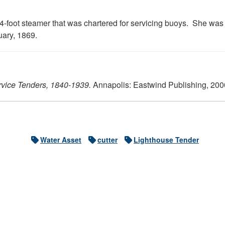
-foot steamer that was chartered for servicing buoys. She was a
uary, 1869.
rvice Tenders, 1840-1939.
Annapolis: Eastwind Publishing, 200
Water Asset
cutter
Lighthouse Tender