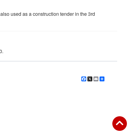
lso used as a construction tender in the 3rd
0.
Facebook
X
Email
Share