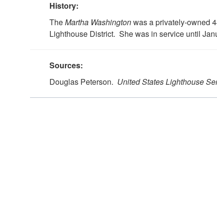
History:
The
Martha Washington
was a privately-owned 44
Lighthouse District. She was in service until Jan
Sources:
Douglas Peterson.
United States Lighthouse Se