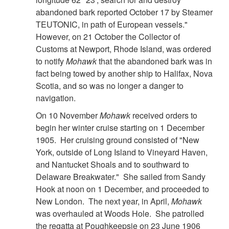
abandoned bark reported October 17 by Steamer
TEUTONIC, in path of European vessels."
However, on 21 October the Collector of
Customs at Newport, Rhode Island, was ordered
to notify
Mohawk
that the abandoned bark was in
fact being towed by another ship to Halifax, Nova
Scotia, and so was no longer a danger to
navigation.
On 10 November
Mohawk
received orders to
begin her winter cruise starting on 1 December
1905. Her cruising ground consisted of "New
York, outside of Long Island to Vineyard Haven,
and Nantucket Shoals and to southward to
Delaware Breakwater." She sailed from Sandy
Hook at noon on 1 December, and proceeded to
New London. The next year, in April,
Mohawk
was overhauled at Woods Hole. She patrolled
the regatta at Poughkeepsie on 23 June 1906