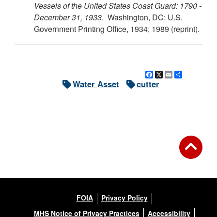
Vessels of the United States Coast Guard: 1790 -
December 31, 1933
. Washington, DC: U.S.
Government Printing Office, 1934; 1989 (reprint).
Facebook
X
Email
Share
Water Asset
cutter
FOIA
Privacy Policy
MHS Notice of Privacy Practices
Accessibility