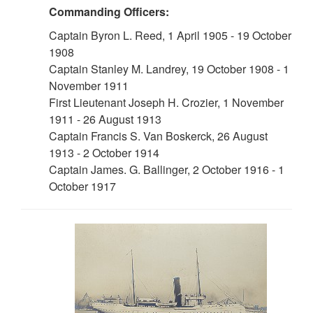
Commanding Officers:
Captain Byron L. Reed, 1 April 1905 - 19 October
1908
Captain Stanley M. Landrey, 19 October 1908 - 1
November 1911
First Lieutenant Joseph H. Crozier, 1 November
1911 - 26 August 1913
Captain Francis S. Van Boskerck, 26 August
1913 - 2 October 1914
Captain James. G. Ballinger, 2 October 1916 - 1
October 1917