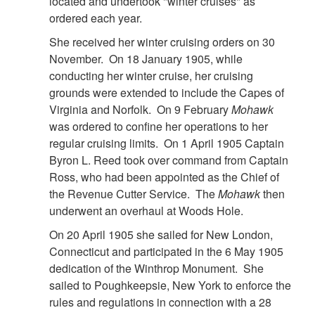
located and undertook "winter cruises" as
ordered each year.
She received her winter cruising orders on 30
November. On 18 January 1905, while
conducting her winter cruise, her cruising
grounds were extended to include the Capes of
Virginia and Norfolk. On 9 February
Mohawk
was ordered to confine her operations to her
regular cruising limits. On 1 April 1905 Captain
Byron L. Reed took over command from Captain
Ross, who had been appointed as the Chief of
the Revenue Cutter Service. The
Mohawk
then
underwent an overhaul at Woods Hole.
On 20 April 1905 she sailed for New London,
Connecticut and participated in the 6 May 1905
dedication of the Winthrop Monument. She
sailed to Poughkeepsie, New York to enforce the
rules and regulations in connection with a 28