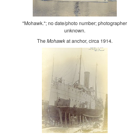
"Mohawk."; no date/photo number; photographer
unknown.
The
Mohawk
at anchor, circa 1914.