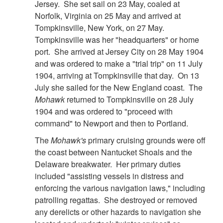
Jersey. She set sail on 23 May, coaled at
Norfolk, Virginia on 25 May and arrived at
Tompkinsville, New York, on 27 May.
Tompkinsville was her "headquarters" or home
port. She arrived at Jersey City on 28 May 1904
and was ordered to make a "trial trip" on 11 July
1904, arriving at Tompkinsville that day. On 13
July she sailed for the New England coast. The
Mohawk
returned to Tompkinsville on 28 July
1904 and was ordered to "proceed with
command" to Newport and then to Portland.
The
Mohawk's
primary cruising grounds were off
the coast between Nantucket Shoals and the
Delaware breakwater. Her primary duties
included "assisting vessels in distress and
enforcing the various navigation laws," including
patrolling regattas. She destroyed or removed
any derelicts or other hazards to navigation she