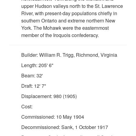
upper Hudson valleys north to the St. Lawrence
River, with present-day populations chiefly in
southern Ontario and extreme northern New
York. The Mohawk were the easternmost
member of the Iroquois confederacy.
Builder: William R. Trigg, Richmond, Virginia
Length: 205' 6"
Beam: 32'
Draft: 12' 7"
Displacement: 980 (1905)
Cost:
Commissioned: 10 May 1904
Decommissioned: Sank, 1 October 1917