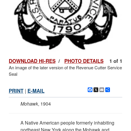
DOWNLOAD HI-RES
/
PHOTO DETAILS
1 of 1
An image of the later version of the Revenue Cutter Service
Seal
Facebook
X
Email
Share
PRINT
|
E-MAIL
Mohawk
, 1904
A Native American people formerly inhabiting
northeast New York along the Mohawk and