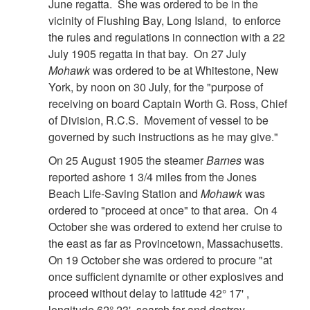
June regatta. She was ordered to be in the
vicinity of Flushing Bay, Long Island, to enforce
the rules and regulations in connection with a 22
July 1905 regatta in that bay. On 27 July
Mohawk
was ordered to be at Whitestone, New
York, by noon on 30 July, for the "purpose of
receiving on board Captain Worth G. Ross, Chief
of Division, R.C.S. Movement of vessel to be
governed by such instructions as he may give."
On 25 August 1905 the steamer
Barnes
was
reported ashore 1 3/4 miles from the Jones
Beach Life-Saving Station and
Mohawk
was
ordered to "proceed at once" to that area. On 4
October she was ordered to extend her cruise to
the east as far as Provincetown, Massachusetts.
On 19 October she was ordered to procure "at
once sufficient dynamite or other explosives and
proceed without delay to latitude 42° 17' ,
longitude 62° 23', search for and destroy