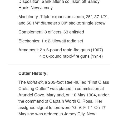
Disposition: Sank after a collision off Sandy
Hook, New Jersey
Machinery: Triple-expansion steam, 25", 37 1/2",
and 56 1/4" diameter x 30" stroke; single screw
Complement: 8 officers, 63 enlisted
Electronics: 1 x 2-kilowatt radio set
Armament: 2 x 6-pound rapid-fire guns (1907)
4 x 6-pound rapid-fire guns (1914)
Cutter History:
The
Mohawk
, a 205-foot steel-hulled "First Class
Cruising Cutter," was placed in commission at
Arundel Cove, Maryland, on 10 May 1904, under
the command of Captain Worth G. Ross. Her
assigned signal letters were "G. V. F. T." On 17
May she was ordered to Jersey City, New