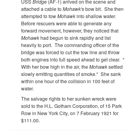
USS
Bridge
(AF-1) arrived on the scene and
attached a cable to
Mohawk's
bow bit. She then
attempted to tow
Mohawk
into shallow water.
Before rescuers were able to generate any
forward movement, however, they noticed that
Mohawk
had begun to sink rapidly and list
heavily to port. The commanding officer of the
bridge was forced to cut the tow line and throw
both engines into full speed ahead to get clear. "
With her bow high in the air, the
Mohawk
settled
slowly emitting quantities of smoke." She sank
within one hour of the collision in 100 feet of
water.
The salvage rights to her sunken wreck were
sold to the H.L. Gotham Corporation, of 15 Park
Row in New York City, on 7 February 1921 for
$111.00.