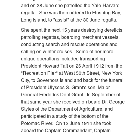
and on 28 June she patrolled the Yale-Harvard
regatta. She was then ordered to Flushing Bay,
Long Island, to "assist" at the 30 June regatta.
She spent the next 15 years destroying derelicts,
patrolling regattas, boarding merchant vessels,
conducting search and rescue operations and
sailing on winter cruises. Some of her more
unique operations included transporting
President Howard Taft on 26 April 1912 from the
"Recreation Pier" at West 50th Street, New York
City, to Governors Island and back for the funeral
of President Ulysses S. Grant's son, Major
General Frederick Dent Grant. In September of
that same year she received on board Dr. George
Styles of the Department of Agriculture, and
participated in a study of the bottom of the
Potomac River. On 12 June 1914 she took
aboard the Captain Commandant, Captain