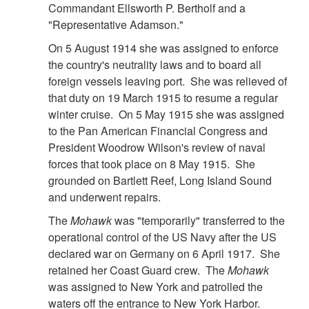
Commandant Ellsworth P. Bertholf and a
"Representative Adamson."
On 5 August 1914 she was assigned to enforce
the country's neutrality laws and to board all
foreign vessels leaving port. She was relieved of
that duty on 19 March 1915 to resume a regular
winter cruise. On 5 May 1915 she was assigned
to the Pan American Financial Congress and
President Woodrow Wilson's review of naval
forces that took place on 8 May 1915. She
grounded on Bartlett Reef, Long Island Sound
and underwent repairs.
The
Mohawk
was "temporarily" transferred to the
operational control of the US Navy after the US
declared war on Germany on 6 April 1917. She
retained her Coast Guard crew. The
Mohawk
was assigned to New York and patrolled the
waters off the entrance to New York Harbor.