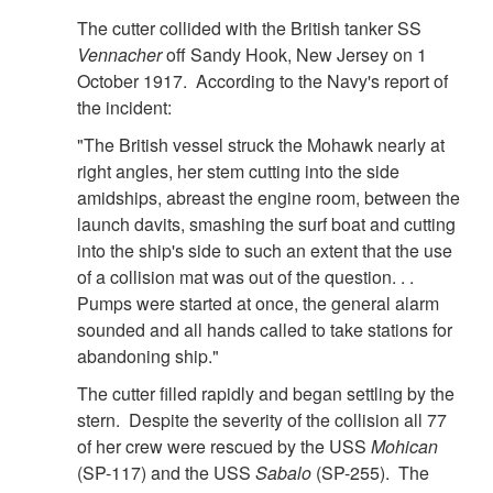
The cutter collided with the British tanker SS
Vennacher
off Sandy Hook, New Jersey on 1
October 1917. According to the Navy's report of
the incident:
"The British vessel struck the Mohawk nearly at
right angles, her stem cutting into the side
amidships, abreast the engine room, between the
launch davits, smashing the surf boat and cutting
into the ship's side to such an extent that the use
of a collision mat was out of the question. . .
Pumps were started at once, the general alarm
sounded and all hands called to take stations for
abandoning ship."
The cutter filled rapidly and began settling by the
stern. Despite the severity of the collision all 77
of her crew were rescued by the USS
Mohican
(SP-117) and the USS
Sabalo
(SP-255). The