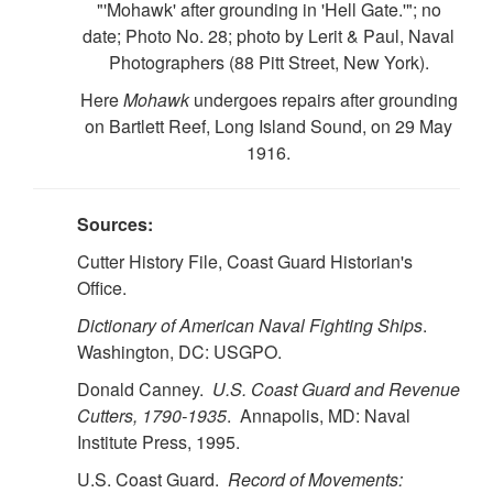
"'Mohawk' after grounding in 'Hell Gate.'"; no
date; Photo No. 28; photo by Lerit & Paul, Naval
Photographers (88 Pitt Street, New York).
Here
Mohawk
undergoes repairs after grounding
on Bartlett Reef, Long Island Sound, on 29 May
1916.
Sources:
Cutter History File, Coast Guard Historian's
Office.
Dictionary of American Naval Fighting Ships
.
Washington, DC: USGPO.
Donald Canney.
U.S.
Coast Guard and Revenue
Cutters, 1790-1935
. Annapolis, MD: Naval
Institute Press, 1995.
U.S. Coast Guard.
Record of Movements: