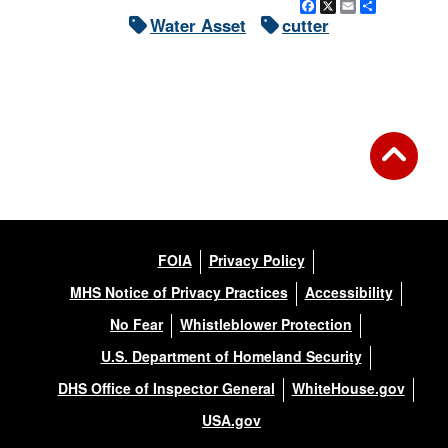
Facebook
X
Email
Share
Water Asset
cutter
FOIA
Privacy Policy
MHS Notice of Privacy Practices
Accessibility
No Fear
Whistleblower Protection
U.S. Department of Homeland Security
DHS Office of Inspector General
WhiteHouse.gov
USA.gov