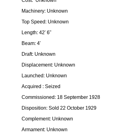
Cost: Unknown
Machinery: Unknown
Top Speed: Unknown
Length: 42' 6"
Beam: 4'
Draft: Unknown
Displacement: Unknown
Launched: Unknown
Acquired : Seized
Commissioned: 18 September 1928
Disposition: Sold 22 October 1929
Complement: Unknown
Armament: Unknown