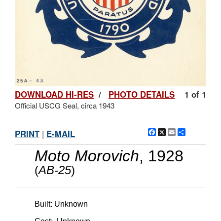
DOWNLOAD HI-RES
/
PHOTO DETAILS
1 of 1
Official USCG Seal, circa 1943
Facebook
X
Email
Share
PRINT
|
E-MAIL
Moto Morovich
, 1928
(
AB-25
)
Built: Unknown