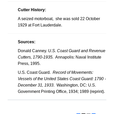
Cutter History:
A seized motorboat, she was sold 22 October
1929 at Fort Lauderdale.
Sources:
Donald Canney.
U.S.
Coast Guard and Revenue
Cutters, 1790-1935.
Annapolis: Naval Institute
Press, 1995.
U.S.
Coast Guard.
Record of Movements:
Vessels of the United States Coast Guard: 1790 -
December 31, 1933
. Washington, DC: U.S.
Government Printing Office, 1934; 1989 (reprint).