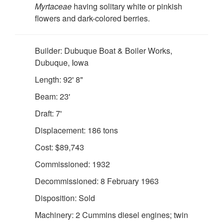
Myrtaceae
having solitary white or pinkish
flowers and dark-colored berries.
Builder: Dubuque Boat & Boiler Works,
Dubuque, Iowa
Length: 92' 8"
Beam: 23'
DOWNLOAD HI-RES
/
PHOTO DETAILS
2 of 2
Draft: 7'
USLHS Seal Emblem for the US Lighthouse Service
Displacement: 186 tons
Cost: $89,743
Commissioned: 1932
Decommissioned: 8 February 1963
Disposition: Sold
Machinery: 2 Cummins diesel engines; twin