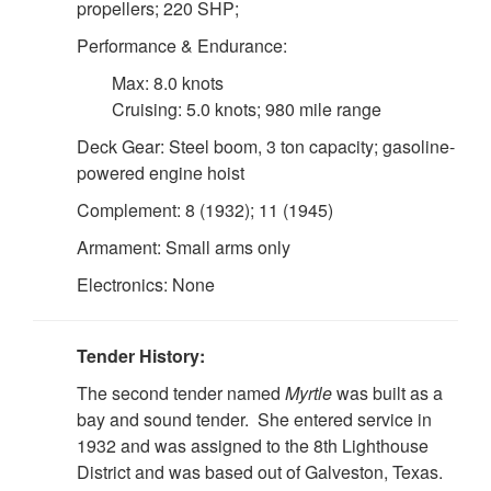
propellers; 220 SHP;
Performance & Endurance:
Max: 8.0 knots
Cruising: 5.0 knots; 980 mile range
Deck Gear: Steel boom, 3 ton capacity; gasoline-
powered engine hoist
Complement: 8 (1932); 11 (1945)
Armament: Small arms only
Electronics: None
Tender History:
The second tender named
Myrtle
was built as a
bay and sound tender. She entered service in
1932 and was assigned to the 8th Lighthouse
District and was based out of Galveston, Texas.