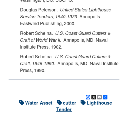
Douglas Peterson.
United States Lighthouse
Service Tenders, 1840-1939.
Annapolis:
Eastwind Publishing, 2000.
Robert Scheina.
U.S.
Coast Guard Cutters &
Craft of World War II
. Annapolis, MD: Naval
Institute Press, 1982.
Robert Scheina.
U.S.
Coast Guard Cutters &
Craft, 1946-1990
. Annapolis, MD: Naval Institute
Press, 1990.
Facebook
X
Email
Share
Water Asset
cutter
Lighthouse
Tender