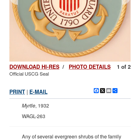
DOWNLOAD HI-RES
/
PHOTO DETAILS
1 of 2
Official USCG Seal
Facebook
X
Email
Share
PRINT
|
E-MAIL
Myrtle
, 1932
WAGL-263
Any of several evergreen shrubs of the family