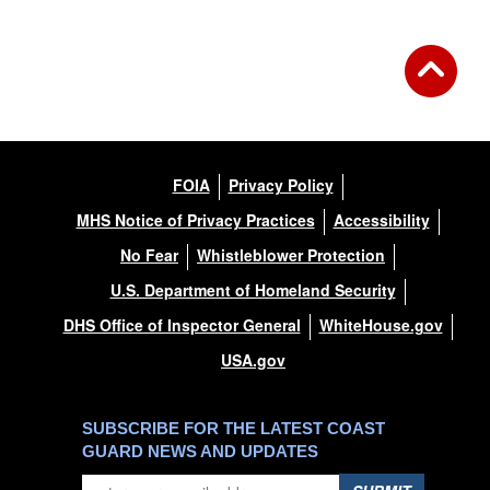
FOIA
Privacy Policy
MHS Notice of Privacy Practices
Accessibility
No Fear
Whistleblower Protection
U.S. Department of Homeland Security
DHS Office of Inspector General
WhiteHouse.gov
USA.gov
SUBSCRIBE FOR THE LATEST COAST
GUARD NEWS AND UPDATES