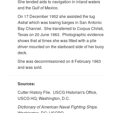
She tended aids to navigation in inland waters
and the Gulf of Mexico.
On 17 December 1952 she assisted the tug
Astral
which was towing barges in San Antonio
Bay Channel. She transferred to Corpus Christi,
Texas on 20 June 1963. Photographic evidence
shows that at times she was fitted with a pile
driver mounted on the starboard side of her buoy
deck.
She was decommissioned on 8 February 1963
and was sold.
Sources:
Cutter History File. USCG Historian's Office,
USCG HQ, Washington, D.C.
Dictionary of American Naval Fighting Ships.
Washington, DC: USGPO.