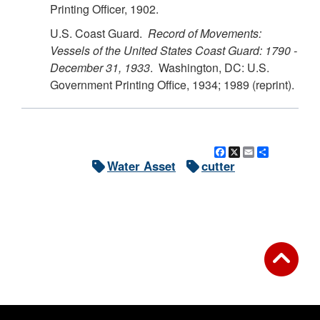
Printing Officer, 1902.
U.S. Coast Guard.
Record of Movements:
Vessels of the United States Coast Guard: 1790 -
December 31, 1933
. Washington, DC: U.S.
Government Printing Office, 1934; 1989 (reprint).
Facebook
X
Email
Share
Water Asset
cutter