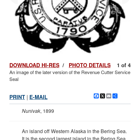
DOWNLOAD HI-RES
/
PHOTO DETAILS
1 of 4
An image of the later version of the Revenue Cutter Service
Seal
Facebook
X
Email
Share
PRINT
|
E-MAIL
Nunivak
, 1899
An island off Western Alaska in the Bering Sea.
It is the second largest island in the Bering Sea.