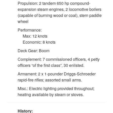
Propulsion: 2 tandem 650 hp compound-
expansion steam engines, 2 locomotive boilers
(capable of burning wood or coal), stern paddle
wheel
Performance:
Max: 12 knots
Economic: 8 knots
Deck Gear: Boom
Complement: 7 commissioned officers, 4 petty
DOWNLOAD HI-RES
/
PHOTO DETAILS
4 of 4
officers “of the first class”, 30 enlisted.
"Interior View of Cabin of U.S.S. Nunivak". Scanned from:
Armament: 2 x 1-pounder Driggs-Schroeder
First Lieut. J. C. Cantwell, "R.C.S. Report of the Operations
rapid-fire rifles; assorted small arms.
of the U.S. Revenue Steamer NUNIVAK on the Yukon
River Station, Alaska, 1899-1901." Washington, DC:
Misc.: Electric lighting provided throughout;
USGPO, 1902. Treasury Department, Document NO.
heating available by steam or stoves.
2276. Division of Revenue-Cutter Service. Page 20 (a).
History: