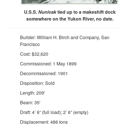
U.S.S.
Nunivak
tied up to a makeshift dock
somewhere on the Yukon River, no date.
Builder: William H. Birch and Company, San
Francisco
Cost: $32,620
Commissioned: 1 May 1899
DOWNLOAD HI-RES
/
PHOTO DETAILS
3 of 4
"Interior View of Wardroom of U.S. S. Nunivak." Scanned
Decommissioned: 1901
from: First Lieut. J. C. Cantwell, "R.C.S. Report of the
Disposition: Sold
Operations of the U.S. Revenue Steamer NUNIVAK on the
Yukon River Station, Alaska, 1899-1901." Washington, DC:
Length: 209'
USGPO, 1902. Treasury Department, Document NO.
Beam: 35'
2276. Division of Revenue-Cutter Service. Page 20 (b).
Draft: 4’ 6” (full load); 2’ 6” (empty)
Displacement: 486 tons