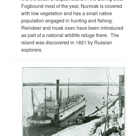
Fogbound most of the year, Nunivak is covered
with low vegetation and has a small native
population engaged in hunting and fishing.
Reindeer and musk oxen have been introduced
as part of a national wildlife refuge there. The
island was discovered in 1821 by Russian
explorers.
DOWNLOAD HI-RES
/
PHOTO DETAILS
2 of 4
"Officers of the U.S.S. Nunivak" Scanned from: First Lieut.
J. C. Cantwell, "R.C.S. Report of the Operations of the U.S.
Revenue Steamer NUNIVAK on the Yukon River Station,
Alaska, 1899-1901." Washington, DC: USGPO, 1902.
Treasury Department, Document NO. 2276. Division of
Revenue-Cutter Service. Page 16.