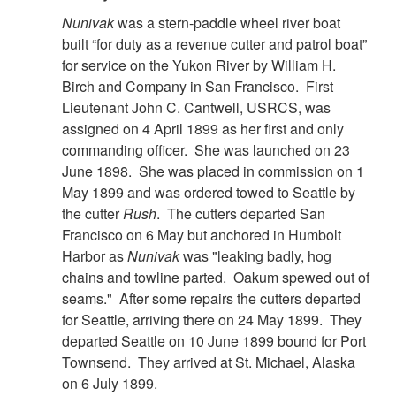
Nunivak
was a stern-paddle wheel river boat
built “for duty as a revenue cutter and patrol boat”
for service on the Yukon River by William H.
Birch and Company in San Francisco. First
Lieutenant John C. Cantwell, USRCS, was
assigned on 4 April 1899 as her first and only
commanding officer. She was launched on 23
June 1898. She was placed in commission on 1
May 1899 and was ordered towed to Seattle by
the cutter
Rush
. The cutters departed San
Francisco on 6 May but anchored in Humbolt
Harbor as
Nunivak
was "leaking badly, hog
chains and towline parted. Oakum spewed out of
seams." After some repairs the cutters departed
for Seattle, arriving there on 24 May 1899. They
departed Seattle on 10 June 1899 bound for Port
Townsend. They arrived at St. Michael, Alaska
on 6 July 1899.