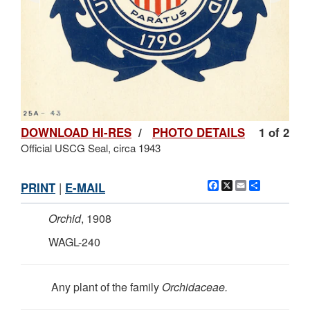
DOWNLOAD HI-RES
/
PHOTO DETAILS
1 of 2
Official USCG Seal, circa 1943
Facebook
X
Email
Share
PRINT
|
E-MAIL
Orchid
, 1908
WAGL-240
Any plant of the family
Orchidaceae.