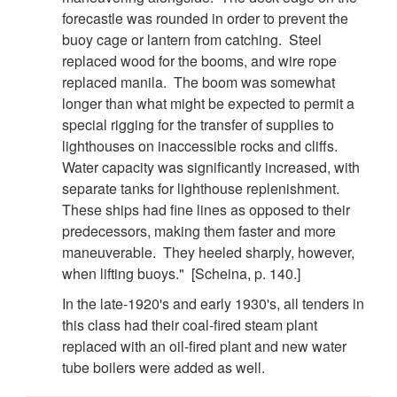
forecastle was rounded in order to prevent the
buoy cage or lantern from catching. Steel
replaced wood for the booms, and wire rope
replaced manila. The boom was somewhat
longer than what might be expected to permit a
special rigging for the transfer of supplies to
lighthouses on inaccessible rocks and cliffs.
Water capacity was significantly increased, with
separate tanks for lighthouse replenishment.
These ships had fine lines as opposed to their
predecessors, making them faster and more
maneuverable. They heeled sharply, however,
when lifting buoys." [Scheina, p. 140.]
In the late-1920's and early 1930's, all tenders in
this class had their coal-fired steam plant
replaced with an oil-fired plant and new water
tube boilers were added as well.