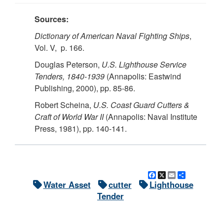
Sources:
Dictionary of American Naval Fighting Ships
,
Vol. V, p. 166.
Douglas Peterson,
U.S.
Lighthouse Service
Tenders, 1840-1939
(Annapolis: Eastwind
Publishing, 2000), pp. 85-86.
Robert Scheina,
U.S. Coast Guard Cutters &
Craft of World War II
(Annapolis: Naval Institute
Press, 1981), pp. 140-141.
Facebook
X
Email
Share
Water Asset
cutter
Lighthouse
Tender