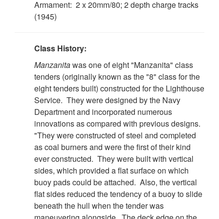
Armament: 2 x 20mm/80; 2 depth charge tracks
(1945)
Class History:
Manzanita
was one of eight "Manzanita" class
tenders (originally known as the "8" class for the
eight tenders built) constructed for the Lighthouse
Service. They were designed by the Navy
Department and incorporated numerous
innovations as compared with previous designs.
"They were constructed of steel and completed
as coal burners and were the first of their kind
ever constructed. They were built with vertical
sides, which provided a flat surface on which
buoy pads could be attached. Also, the vertical
flat sides reduced the tendency of a buoy to slide
beneath the hull when the tender was
maneuvering alongside. The deck edge on the