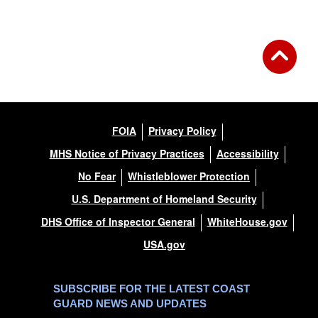
FOIA
Privacy Policy
MHS Notice of Privacy Practices
Accessibility
No Fear
Whistleblower Protection
U.S. Department of Homeland Security
DHS Office of Inspector General
WhiteHouse.gov
USA.gov
SUBSCRIBE FOR THE LATEST COAST
GUARD NEWS AND UPDATES