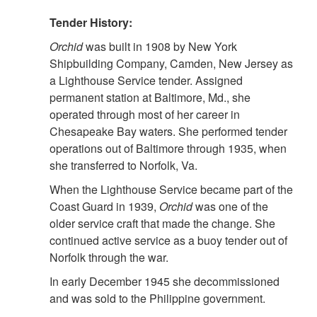
Tender History:
Orchid
was built in 1908 by New York
Shipbuilding Company, Camden, New Jersey as
a Lighthouse Service tender. Assigned
permanent station at Baltimore, Md., she
operated through most of her career in
Chesapeake Bay waters. She performed tender
operations out of Baltimore through 1935, when
she transferred to Norfolk, Va.
When the Lighthouse Service became part of the
Coast Guard in 1939,
Orchid
was one of the
older service craft that made the change. She
continued active service as a buoy tender out of
Norfolk through the war.
In early December 1945 she decommissioned
and was sold to the Philippine government.