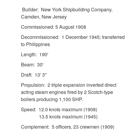
Builder: New York Shipbuilding Company,
Camden, New Jersey
Commissioned: 5 August 1908
Decommissioned: 1 December 1945; transferred
to Philippines
Length: 190'
DOWNLOAD HI-RES
/
PHOTO DETAILS
2 of 2
USLHS Seal Emblem for the US Lighthouse Service
Beam: 30'
Draft: 13' 3"
Propulsion: 2 triple expansion inverted direct
acting steam engines fired by 2 Scotch-type
boilers producing 1,100 SHP.
Speed: 12.0 knots maximum (1908)
13.5 knots maximum (1945)
Complement: 5 officers, 23 crewmen (1909)