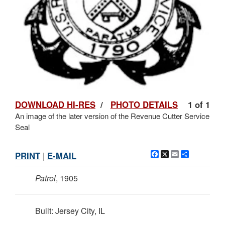
DOWNLOAD HI-RES
/
PHOTO DETAILS
1 of 1
An image of the later version of the Revenue Cutter Service
Seal
Facebook
X
Email
Share
PRINT
|
E-MAIL
Patrol
, 1905
Built: Jersey City, IL