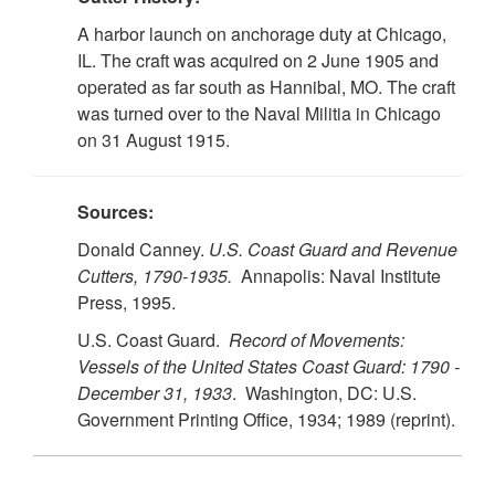
A harbor launch on anchorage duty at Chicago,
IL. The craft was acquired on 2 June 1905 and
operated as far south as Hannibal, MO. The craft
was turned over to the Naval Militia in Chicago
on 31 August 1915.
Sources:
Donald Canney.
U.S.
Coast Guard and Revenue
Cutters, 1790-1935.
Annapolis: Naval Institute
Press, 1995.
U.S. Coast Guard.
Record of Movements:
Vessels of the United States Coast Guard: 1790 -
December 31, 1933
. Washington, DC: U.S.
Government Printing Office, 1934; 1989 (reprint).