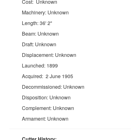
Cost: Unknown
Machinery: Unknown
Length: 36' 2"
Beam: Unknown
Draft: Unknown
Displacement: Unknown
Launched: 1899
Acquired: 2 June 1905
Decommissioned: Unknown
Disposition: Unknown
Complement: Unknown
Armament: Unknown
Cutter History: