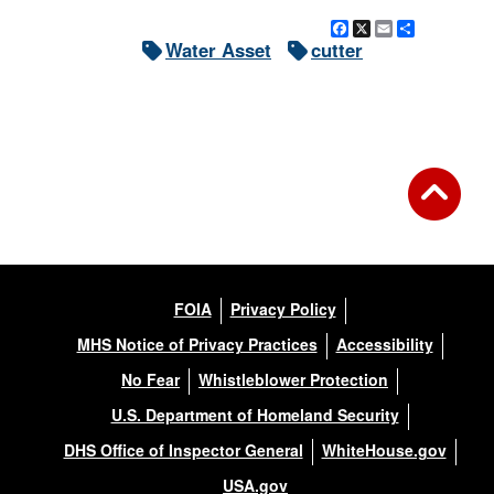
Facebook
X
Email
Share
Water Asset
cutter
FOIA
Privacy Policy
MHS Notice of Privacy Practices
Accessibility
No Fear
Whistleblower Protection
U.S. Department of Homeland Security
DHS Office of Inspector General
WhiteHouse.gov
USA.gov