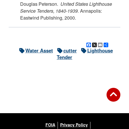
Douglas Peterson.
United States Lighthouse
Service Tenders, 1840-1939.
Annapolis:
Eastwind Publishing, 2000.
Facebook
X
Email
Share
Water Asset
cutter
Lighthouse
Tender
FOIA
Privacy Policy