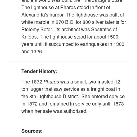
The lighthouse at Pharos stood in front of
Alexandria's harbor. The lighthouse was built of
white marble in 270 B.C. for 800 silver talents for
Ptolemy Soter. Its architect was Sostrates of
Knidos. The lighthouse stood for about 1500
years until it succumbed to earthquakes in 1303
and 1326.
Tender History:
The 1872
Pharos
was a small, two-masted 12-
ton lugger that saw service as a freight boat in
the 8th Lighthouse District. She entered service
in 1872 and remained in service only until 1873
when her sale was authorized.
Sources: