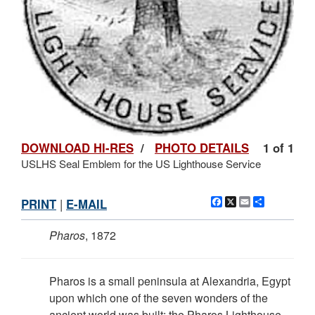
DOWNLOAD HI-RES
/
PHOTO DETAILS
1 of 1
USLHS Seal Emblem for the US Lighthouse Service
Facebook
X
Email
Share
PRINT
|
E-MAIL
Pharos
, 1872
Pharos is a small peninsula at Alexandria, Egypt
upon which one of the seven wonders of the
ancient world was built: the Pharos Lighthouse.