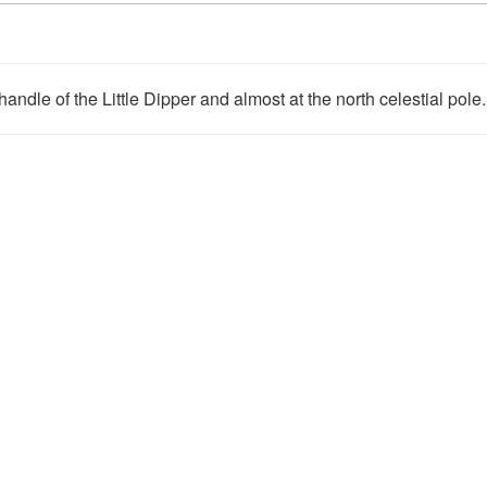
andle of the Little Dipper and almost at the north celestial pole.