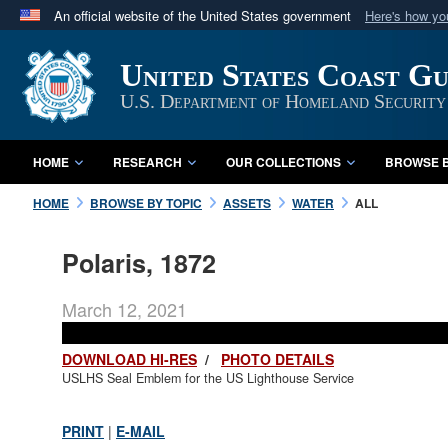
An official website of the United States government
Here's how y
Official websites use .mil
United States Coast G
A
.mil
website belongs to an official U.S. Department 
in the United States.
U.S. Department of Homeland Security
HOME
RESEARCH
OUR COLLECTIONS
BROWSE B
HOME
BROWSE BY TOPIC
ASSETS
WATER
ALL
Polaris, 1872
March 12, 2021
DOWNLOAD HI-RES
/
PHOTO DETAILS
USLHS Seal Emblem for the US Lighthouse Service
PRINT
|
E-MAIL