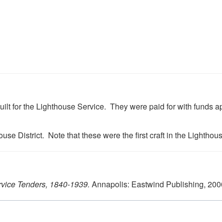
lt for the Lighthouse Service. They were paid for with funds app
use District. Note that these were the first craft in the Lightho
rvice Tenders, 1840-1939.
Annapolis: Eastwind Publishing, 200