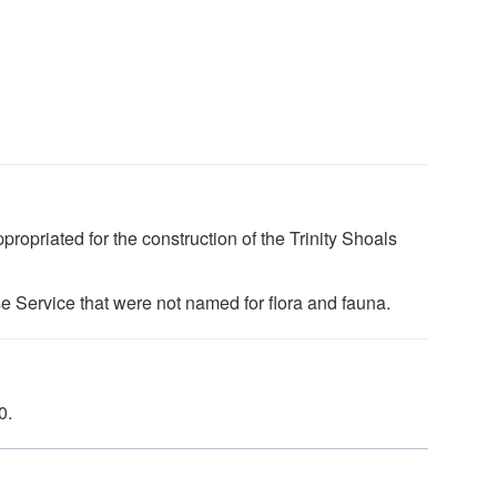
ropriated for the construction of the Trinity Shoals
use Service that were not named for flora and fauna.
0.