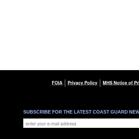
FOIA
Privacy Policy
MHS Notice of Pr
SUBSCRIBE FOR THE LATEST COAST GUARD NE