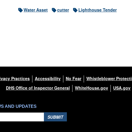
Water Asset
cutter
Lighthouse Tender
ivacy Practices
Accessibility
No Fear
Whistleblower Protect
DHS Office of Inspector General
WhiteHouse.gov
USA.gov
WS AND UPDATES
SUBMIT