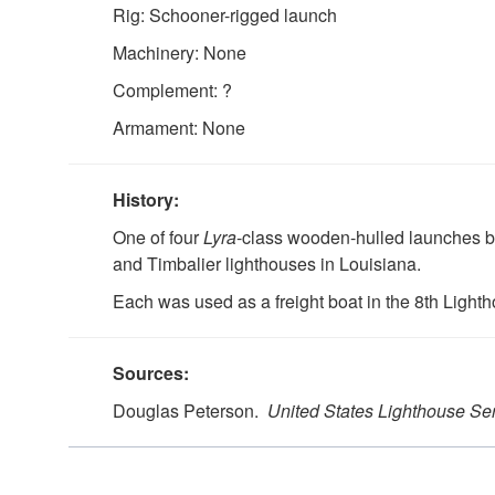
Rig: Schooner-rigged launch
Machinery: None
Complement: ?
Armament: None
History:
One of four
Lyra
-class wooden-hulled launches bui
and Timbalier lighthouses in Louisiana.
Each was used as a freight boat in the 8th Lightho
Sources:
Douglas Peterson.
United States Lighthouse Se