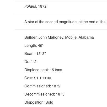
Polaris
, 1872
A star of the second magnitude, at the end of the h
Builder: John Mahoney, Mobile, Alabama
Length: 45'
Beam: 15' 3"
Draft: 3'
Displacement: 15 tons
Cost: $1,100.00
Commissioned: 1872
Decommissioned: 1875
Disposition: Sold