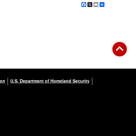
Facebook
X
Email
Share
ion
U.S. Department of Homeland Security