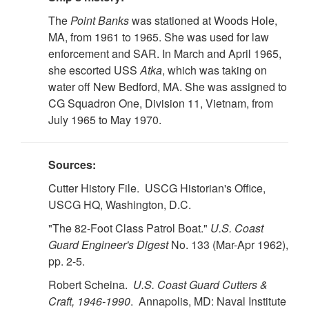
The
Point Banks
was stationed at Woods Hole,
MA, from 1961 to 1965. She was used for law
enforcement and SAR. In March and April 1965,
she escorted USS
Atka
, which was taking on
water off New Bedford, MA. She was assigned to
CG Squadron One, Division 11, Vietnam, from
July 1965 to May 1970.
Sources:
Cutter History File. USCG Historian's Office,
USCG HQ, Washington, D.C.
"The 82-Foot Class Patrol Boat."
U.S. Coast
Guard Engineer's Digest
No. 133 (Mar-Apr 1962),
pp. 2-5.
Robert Scheina.
U.S. Coast Guard Cutters &
Craft, 1946-1990
. Annapolis, MD: Naval Institute