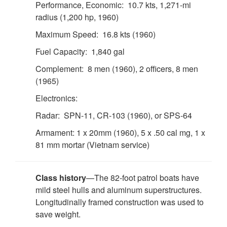
Performance, Economic: 10.7 kts, 1,271-mi
radius (1,200 hp, 1960)
Maximum Speed: 16.8 kts (1960)
Fuel Capacity: 1,840 gal
Complement: 8 men (1960), 2 officers, 8 men
(1965)
Electronics:
Radar: SPN-11, CR-103 (1960), or SPS-64
Armament: 1 x 20mm (1960), 5 x .50 cal mg, 1 x
81 mm mortar (Vietnam service)
Class history
—The 82-foot patrol boats have
mild steel hulls and aluminum superstructures.
Longitudinally framed construction was used to
save weight.