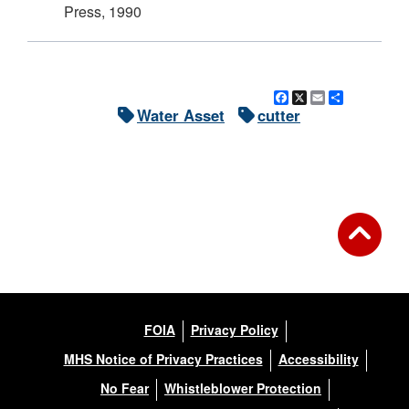
Press, 1990
Facebook
X
Email
Share
Water Asset
cutter
FOIA
Privacy Policy
MHS Notice of Privacy Practices
Accessibility
No Fear
Whistleblower Protection