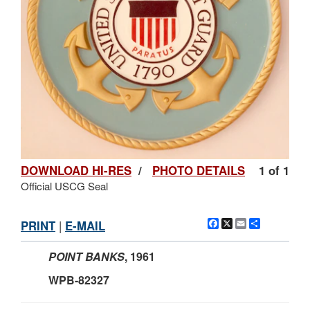
DOWNLOAD HI-RES
/
PHOTO DETAILS
1 of 1
Official USCG Seal
Facebook
X
Email
Share
PRINT
|
E-MAIL
POINT BANKS
, 1961
WPB-82327