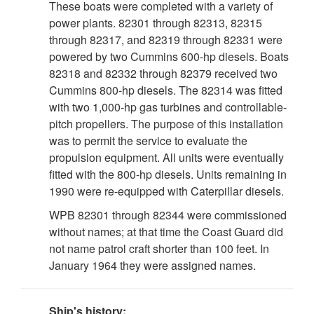
These boats were completed with a variety of
power plants. 82301 through 82313, 82315
through 82317, and 82319 through 82331 were
powered by two Cummins 600-hp diesels. Boats
82318 and 82332 through 82379 received two
Cummins 800-hp diesels. The 82314 was fitted
with two 1,000-hp gas turbines and controllable-
pitch propellers. The purpose of this installation
was to permit the service to evaluate the
propulsion equipment. All units were eventually
fitted with the 800-hp diesels. Units remaining in
1990 were re-equipped with Caterpillar diesels.
WPB 82301 through 82344 were commissioned
without names; at that time the Coast Guard did
not name patrol craft shorter than 100 feet. In
January 1964 they were assigned names.
Ship's history: