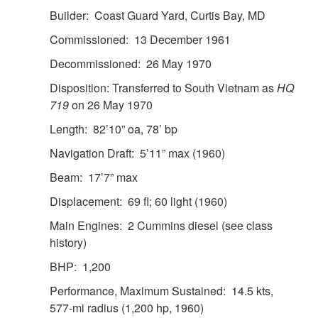
Builder: Coast Guard Yard, Curtis Bay, MD
Commissioned: 13 December 1961
Decommissioned: 26 May 1970
Disposition: Transferred to South Vietnam as
HQ
719
on 26 May 1970
Length: 82’10” oa, 78’ bp
Navigation Draft: 5’11” max (1960)
Beam: 17’7” max
Displacement: 69 fl; 60 light (1960)
Main Engines: 2 Cummins diesel (see class
history)
BHP: 1,200
Performance, Maximum Sustained: 14.5 kts,
577-mi radius (1,200 hp, 1960)