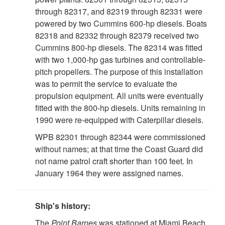
through 82317, and 82319 through 82331 were
powered by two Cummins 600-hp diesels. Boats
82318 and 82332 through 82379 received two
Cummins 800-hp diesels. The 82314 was fitted
with two 1,000-hp gas turbines and controllable-
pitch propellers. The purpose of this installation
was to permit the service to evaluate the
propulsion equipment. All units were eventually
fitted with the 800-hp diesels. Units remaining in
1990 were re-equipped with Caterpillar diesels.
WPB 82301 through 82344 were commissioned
without names; at that time the Coast Guard did
not name patrol craft shorter than 100 feet. In
January 1964 they were assigned names.
Ship's history:
The
Point Barnes
was stationed at Miami Beach,