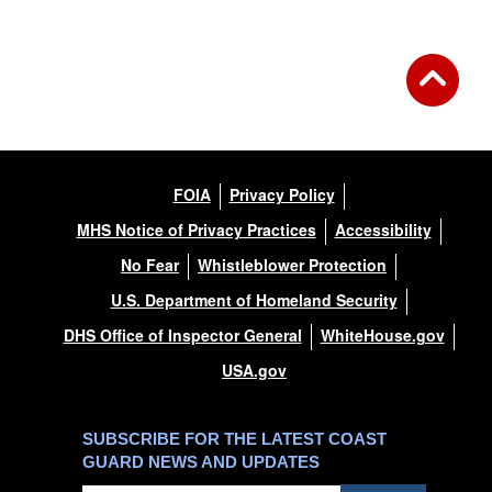
FOIA
Privacy Policy
MHS Notice of Privacy Practices
Accessibility
No Fear
Whistleblower Protection
U.S. Department of Homeland Security
DHS Office of Inspector General
WhiteHouse.gov
USA.gov
SUBSCRIBE FOR THE LATEST COAST
GUARD NEWS AND UPDATES