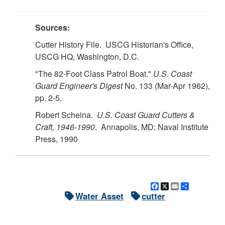
Sources:
Cutter History File. USCG Historian's Office,
USCG HQ, Washington, D.C.
"The 82-Foot Class Patrol Boat."
U.S. Coast
Guard Engineer's Digest
No. 133 (Mar-Apr 1962),
pp. 2-5.
Robert Scheina.
U.S. Coast Guard Cutters &
Craft, 1946-1990
. Annapolis, MD: Naval Institute
Press, 1990
Facebook
X
Email
Share
Water Asset
cutter