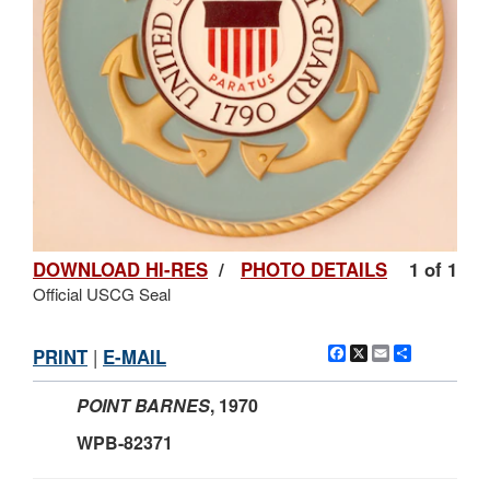
DOWNLOAD HI-RES
/
PHOTO DETAILS
1 of 1
Official USCG Seal
Facebook
X
Email
Share
PRINT
|
E-MAIL
POINT BARNES
, 1970
WPB-82371