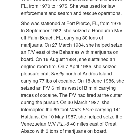
FL, from 1970 to 1975. She was used for law
enforcement and search and rescue operations.
She was stationed at Fort Pierce, FL, from 1975.
In September 1982, she seized a Honduran M/V
off Palm Beach, FL, carrying 30 tons of
marijuana. On 27 March 1984, she helped seize
an F/V east of the Bahamas with marijuana on
board. On 16 August 1984, she sustained an
engine-room fire. On 7 April 1985, she seized
pleasure craft
Shelly
north of Andros Island
carrying 77 lbs of cocaine. On 18 June 1986, she
seized an F/V 6 miles west of Bimini carrying
traces of cocaine. The F/V had fired at the cutter
during the pursuit. On 30 March 1987, she
intercepted the 60-foot
Marie Flore
carrying 141
Haitians. On 10 May 1987, she helped seize the
Venezuelan M/V
P.L.-8
40 miles east of Great
Abaco with 3 tons of marijuana on board.