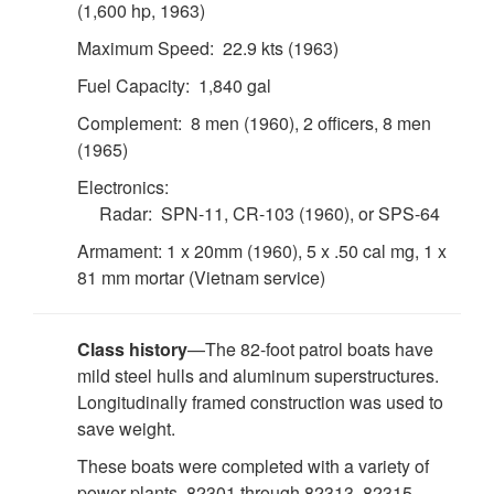
(1,600 hp, 1963)
Maximum Speed: 22.9 kts (1963)
Fuel Capacity: 1,840 gal
Complement: 8 men (1960), 2 officers, 8 men
(1965)
Electronics:
Radar: SPN-11, CR-103 (1960), or SPS-64
Armament: 1 x 20mm (1960), 5 x .50 cal mg, 1 x
81 mm mortar (Vietnam service)
Class history
—The 82-foot patrol boats have
mild steel hulls and aluminum superstructures.
Longitudinally framed construction was used to
save weight.
These boats were completed with a variety of
power plants. 82301 through 82313, 82315