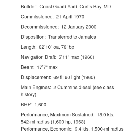
Builder: Coast Guard Yard, Curtis Bay, MD
Commissioned: 21 April 1970
Decommissioned: 12 January 2000
Disposition: Transferred to Jamaica
Length: 82’10” oa, 78’ bp
Navigation Draft: 5’11” max (1960)
Beam: 17’7” max
Displacement: 69 fl; 60 light (1960)
Main Engines: 2 Cummins diesel (see class
history)
BHP: 1,600
Performance, Maximum Sustained: 18.0 kts,
542-mi radius (1,600 hp, 1963)
Performance, Economic: 9.4 kts, 1,500-mi radius