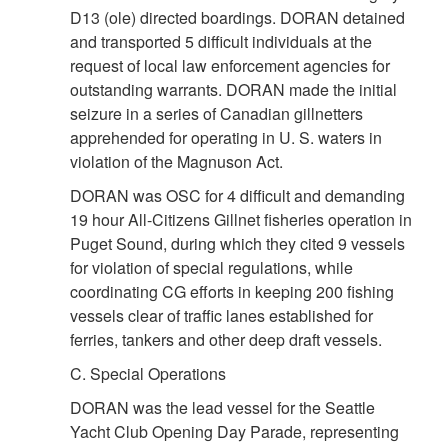
D13 (ole) directed boardings. DORAN detained
and transported 5 difficult individuals at the
request of local law enforcement agencies for
outstanding warrants. DORAN made the initial
seizure in a series of Canadian gillnetters
apprehended for operating in U. S. waters in
violation of the Magnuson Act.
DORAN was OSC for 4 difficult and demanding
19 hour All-Citizens Gillnet fisheries operation in
Puget Sound, during which they cited 9 vessels
for violation of special regulations, while
coordinating CG efforts in keeping 200 fishing
vessels clear of traffic lanes established for
ferries, tankers and other deep draft vessels.
C. Special Operations
DORAN was the lead vessel for the Seattle
Yacht Club Opening Day Parade, representing