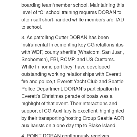
boarding team”member school. Maintaining this
level of “C” school training requires DORAN to
often sail short-handed while members are TAD
to school.
3. As patrolling Cutter DORAN has been
instrumental in cementing key CG relationships
with WDF, county sheriffs (Whatcom, San Juan,
Snohomish), FBI, RCMP, and US Customs.
While in home port they’ have developed
outstanding working relationships with Everett
fire and police,1 Everett Yacht Club and Seattle
Police Department. DORAN’s participation in
Everett’s Christmas parade of boats was a
highlight of that event. Their interactions and
support of CG Auxiliary is excellent, highlighted
by their transporting/hosting Group Seattle AOR
auxiliarists on a one day trip to Blake Island.
4. POINT DORAN continuously receives