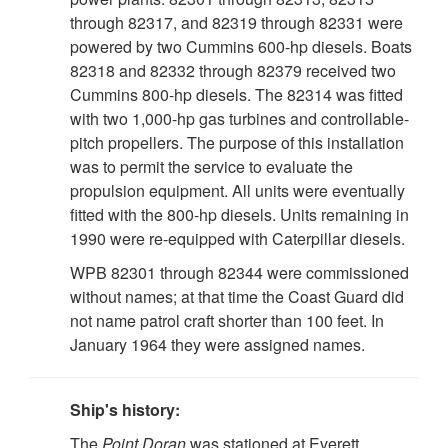
through 82317, and 82319 through 82331 were
powered by two Cummins 600-hp diesels. Boats
82318 and 82332 through 82379 received two
Cummins 800-hp diesels. The 82314 was fitted
with two 1,000-hp gas turbines and controllable-
pitch propellers. The purpose of this installation
was to permit the service to evaluate the
propulsion equipment. All units were eventually
fitted with the 800-hp diesels. Units remaining in
1990 were re-equipped with Caterpillar diesels.
WPB 82301 through 82344 were commissioned
without names; at that time the Coast Guard did
not name patrol craft shorter than 100 feet. In
January 1964 they were assigned names.
Ship's history:
The
Point Doran
was stationed at Everett,