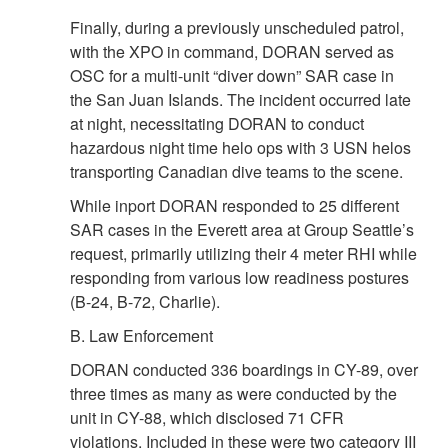
Finally, during a previously unscheduled patrol,
with the XPO in command, DORAN served as
OSC for a multi-unit “diver down” SAR case in
the San Juan Islands. The incident occurred late
at night, necessitating DORAN to conduct
hazardous night time helo ops with 3 USN helos
transporting Canadian dive teams to the scene.
While inport DORAN responded to 25 different
SAR cases in the Everett area at Group Seattle’s
request, primarily utilizing their 4 meter RHI while
responding from various low readiness postures
(B-24, B-72, Charlie).
B. Law Enforcement
DORAN conducted 336 boardings in CY-89, over
three times as many as were conducted by the
unit in CY-88, which disclosed 71 CFR
violations. Included in these were two category III