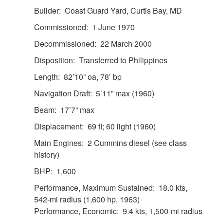
Builder: Coast Guard Yard, Curtis Bay, MD
Commissioned: 1 June 1970
Decommissioned: 22 March 2000
Disposition: Transferred to Philippines
Length: 82’10” oa, 78’ bp
Navigation Draft: 5’11” max (1960)
Beam: 17’7” max
Displacement: 69 fl; 60 light (1960)
Main Engines: 2 Cummins diesel (see class
history)
BHP: 1,600
Performance, Maximum Sustained: 18.0 kts,
542-mi radius (1,600 hp, 1963)
Performance, Economic: 9.4 kts, 1,500-mi radius