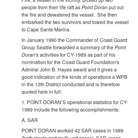
people from their life raft as
Point Doran
put out
the fire and dewatered the vessel. She then
embarked the two survivors and towed the vessel
to Cape Sante Marina.
In January 1990 the Commander of Coast Guard
Group Seattle forwarded a summary of the
Point
Doran's
activities for CY-1989 as part of his
nomination for the Coast Guard Foundation's
Admiral John B. Hayes award and it gives a
good indication of the kinds of operations a WPB
in the 13th District conducted and is therefore
quoted here in full:
1. POINT DORAN’S operational statistics for CY-
1989 include the following accomplishments:
A. SAR
POINT DORAN worked 42 SAR cases in 1989
(both single and multi-unit cases). SAR cases