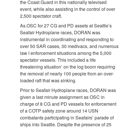
the Coast Guard in this nationally televised
event, while also assisting in the control of over
2,500 spectator craft.
As.OSC for 27 CG and PD assets at Seattle’s
Seafair Hydroplane races, DORAN was
instrumental in coordinating and responding to
over 50 SAR cases, 30 medivacs, and numerous
law I enforcement situations among the 5,000
spectator vessels. This included a life
threatening situation’ on the log boom requiring
the removal of nearly 100 people from an over-
loaded raft that was sinking.
Prior to Seafair Hydroplane races, DORAN was
given a last minute assignment as OSC in
charge of 8 CG and PD vessels for enforcement
of a COTP safety zone around 14 USN
combatants participating in Seafairs’ parade of
ships into Seattle. Despite the presence of 25