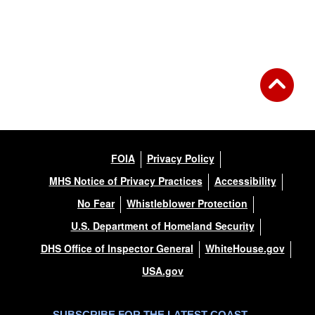
FOIA
Privacy Policy
MHS Notice of Privacy Practices
Accessibility
No Fear
Whistleblower Protection
U.S. Department of Homeland Security
DHS Office of Inspector General
WhiteHouse.gov
USA.gov
SUBSCRIBE FOR THE LATEST COAST