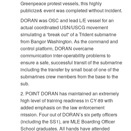
Greenpeace protest vessels, this highly
publicize& event was completed without incident.
DORAN was OSC and lead L/E vessel for an
actual coordinated USN/USCG movement
simulating a “break out” of a Trident submarine
from Bangor Washington. As the command and
control platform, DORAN overcame
communication inter-operability problems to
ensure a safe, successful transit of the submarine
including the transfer by small boat of one of the
submarines crew members from the base to the
sub.
2. POINT DORAN has maintained an extremely
high level of training readiness in CY-89 with
added emphasis on the law enforcement
mission. Four out of DORAN’s six petty officers
(including the SS1), are MLE Boarding Officer
School graduates. All hands have attended