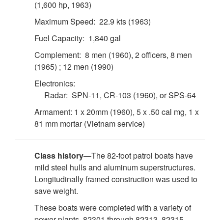
(1,600 hp, 1963)
Maximum Speed: 22.9 kts (1963)
Fuel Capacity: 1,840 gal
Complement: 8 men (1960), 2 officers, 8 men
(1965) ; 12 men (1990)
Electronics:
Radar: SPN-11, CR-103 (1960), or SPS-64
Armament: 1 x 20mm (1960), 5 x .50 cal mg, 1 x
81 mm mortar (Vietnam service)
Class history
—The 82-foot patrol boats have
mild steel hulls and aluminum superstructures.
Longitudinally framed construction was used to
save weight.
These boats were completed with a variety of
power plants. 82301 through 82313, 82315