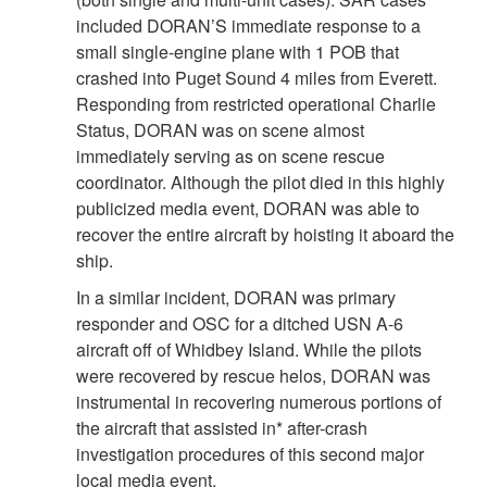
included DORAN’S immediate response to a
small single-engine plane with 1 POB that
crashed into Puget Sound 4 miles from Everett.
Responding from restricted operational Charlie
Status, DORAN was on scene almost
immediately serving as on scene rescue
coordinator. Although the pilot died in this highly
publicized media event, DORAN was able to
recover the entire aircraft by hoisting it aboard the
ship.
In a similar incident, DORAN was primary
responder and OSC for a ditched USN A-6
aircraft off of Whidbey Island. While the pilots
were recovered by rescue helos, DORAN was
instrumental in recovering numerous portions of
the aircraft that assisted in* after-crash
investigation procedures of this second major
local media event.