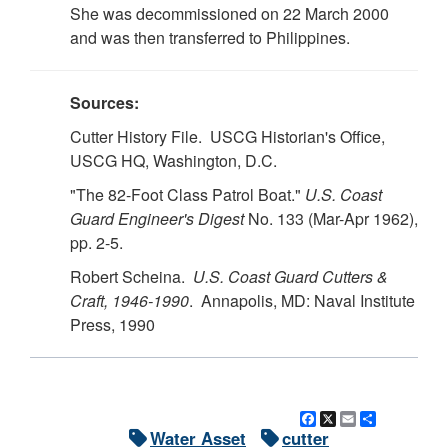
She was decommissioned on 22 March 2000
and was then transferred to Philippines.
Sources:
Cutter History File. USCG Historian's Office,
USCG HQ, Washington, D.C.
"The 82-Foot Class Patrol Boat."
U.S.
Coast
Guard Engineer's Digest
No. 133 (Mar-Apr 1962),
pp. 2-5.
Robert Scheina.
U.S.
Coast Guard Cutters &
Craft, 1946-1990
. Annapolis, MD: Naval Institute
Press, 1990
Facebook
X
Email
Share
Water Asset
cutter