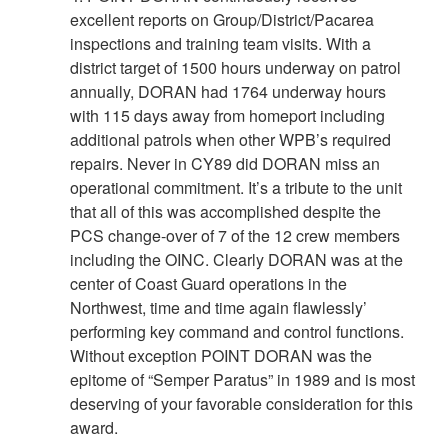
excellent reports on Group/District/Pacarea
inspections and training team visits. With a
district target of 1500 hours underway on patrol
annually, DORAN had 1764 underway hours
with 115 days away from homeport including
additional patrols when other WPB’s required
repairs. Never in CY89 did DORAN miss an
operational commitment. It’s a tribute to the unit
that all of this was accomplished despite the
PCS change-over of 7 of the 12 crew members
including the OINC. Clearly DORAN was at the
center of Coast Guard operations in the
Northwest, time and time again flawlessly’
performing key command and control functions.
Without exception POINT DORAN was the
epitome of “Semper Paratus” in 1989 and is most
deserving of your favorable consideration for this
award.