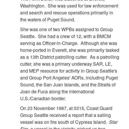
Washington. She was used for law enforcement
and search and rescue operations primarily in
the waters of Puget Sound.
She was one of two WPBs assigned to Group
Seattle. She had a crew of 12, with a BMCM
serving as Officer-in-Charge. Although she was
home-ported in Everett, she was primarily tasked
as a 13th District patrolling cutter. As a patrolling
cutter, she was a primary underway SAR, LE,
and MEP resource for activity in Group Seattle's
and Group Port Angeles' AORs, including Puget
Sound, the San Juan Islands, and the Straits of
Joan de Fuca along the international
U.S./Canadian border.
On 23 November 1987, at 0315, Coast Guard
Group Seattle received a report that a sailing
vessel was on fire south of Cypress Island.
Star
Fire
, a vessel in the vicinity, picked up two