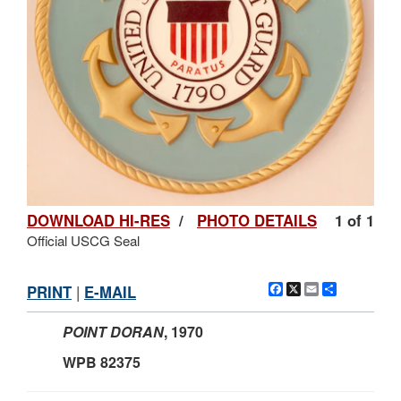
DOWNLOAD HI-RES
/
PHOTO DETAILS
1 of 1
Official USCG Seal
Facebook
X
Email
Share
PRINT
|
E-MAIL
POINT DORAN
,
1970
WPB 82375