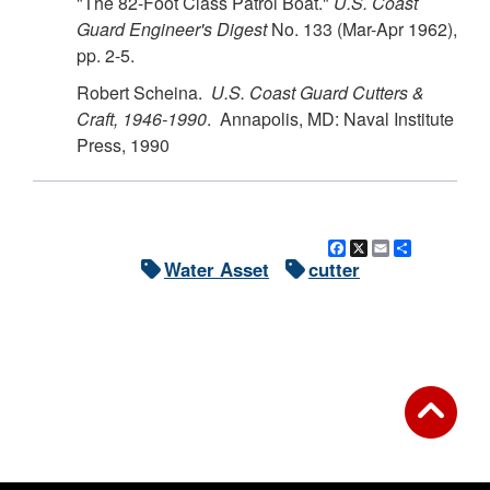
"The 82-Foot Class Patrol Boat."
U.S.
Coast
Guard Engineer's Digest
No. 133 (Mar-Apr 1962),
pp. 2-5.
Robert Scheina.
U.S.
Coast Guard Cutters &
Craft, 1946-1990
. Annapolis, MD: Naval Institute
Press, 1990
Facebook
X
Email
Share
Water Asset
cutter