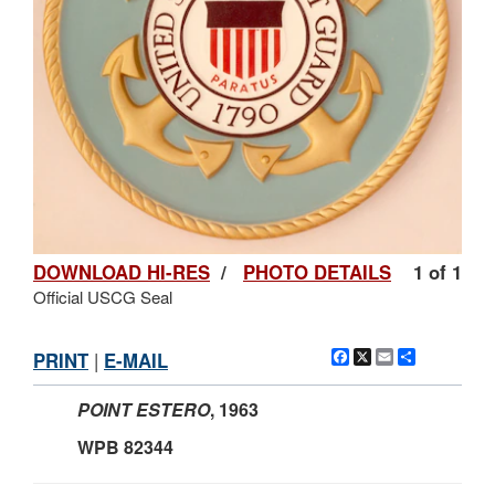
DOWNLOAD HI-RES
/
PHOTO DETAILS
1 of 1
Official USCG Seal
Facebook
X
Email
Share
PRINT
|
E-MAIL
POINT ESTERO
,
1963
WPB 82344