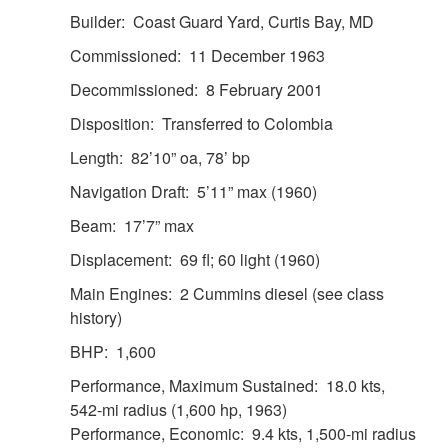
Builder: Coast Guard Yard, Curtis Bay, MD
Commissioned: 11 December 1963
Decommissioned: 8 February 2001
Disposition: Transferred to Colombia
Length: 82’10” oa, 78’ bp
Navigation Draft: 5’11” max (1960)
Beam: 17’7” max
Displacement: 69 fl; 60 light (1960)
Main Engines: 2 Cummins diesel (see class
history)
BHP: 1,600
Performance, Maximum Sustained: 18.0 kts,
542-mi radius (1,600 hp, 1963)
Performance, Economic: 9.4 kts, 1,500-mi radius