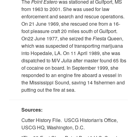
The
Point Estero
was stationed at Gulfport, MS
from 1963 to 2001. She was used for law
enforcement and search and rescue operations.
On 21 June 1969, she rescued one from a 16-
foot pleasure craft 20 miles south of Gulfport.
On22 June 1977, she seized the
Fiesta
Queen,
which was suspected of transporting marijuana
into Hopedale, LA. On 11 April 1989, she was
dispatched to M/V
Julia
after master found 65 lbs
of cocaine on board. In September 1999, she
responded to an engine fire aboard a vessel in
the Mississippi Sound, saving 14 fishermen and
putting out the fire at sea.
Sources:
Cutter History File. USCG Historian's Office,
USCG HQ, Washington, D.C.