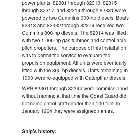
power plants. 82301 through 82313, 82315
through 82317, and 82319 through 82331 were
powered by two Cummins 600-hp diesels. Boats
82318 and 82332 through 82379 received two
Cummins 800-hp diesels. The 82314 was fitted
with two 1,000-hp gas turbines and controllable-
pitch propellers. The purpose of this installation
was to permit the service to evaluate the
propulsion equipment. All units were eventually
fitted with the 800-hp diesels. Units remaining in
1990 were re-equipped with Caterpillar diesels.
WPB 82301 through 82344 were commissioned
without names; at that time the Coast Guard did
not name patrol craft shorter than 100 feet. In
January 1964 they were assigned names.
Ship's history: