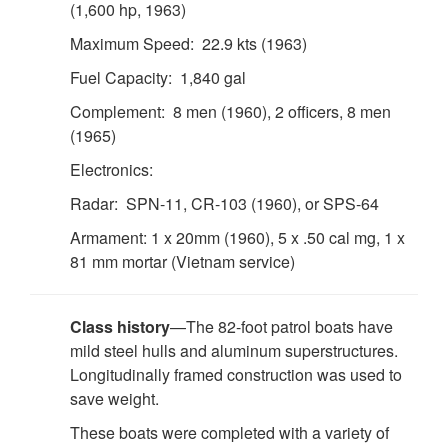
(1,600 hp, 1963)
Maximum Speed: 22.9 kts (1963)
Fuel Capacity: 1,840 gal
Complement: 8 men (1960), 2 officers, 8 men
(1965)
Electronics:
Radar: SPN-11, CR-103 (1960), or SPS-64
Armament: 1 x 20mm (1960), 5 x .50 cal mg, 1 x
81 mm mortar (Vietnam service)
Class history
—The 82-foot patrol boats have
mild steel hulls and aluminum superstructures.
Longitudinally framed construction was used to
save weight.
These boats were completed with a variety of