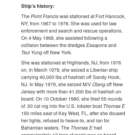
Ship's history:
The
Point Francis
was stationed at Fort Hancock,
NY, from 1967 to 1976. She was used for law
enforcement and search and rescue operations.
On 4 May 1968, she assisted following a
collision between the dredges
Essayons
and
Tsui Yung
off New York.
She was stationed at Highlands, NJ, from 1976
on. In March 1978, she seized a Liberian ship
carrying 40,000 lbs of hashish off Sandy Hook,
NJ. In May 1979, she seized M/V
Olang
off New
Jersey with more than 41,000 lbs of hashish on
board. On 10 October 1980, she fired 55 rounds
of .50 cal mg into the U.S. lobster boat
Thomas E
150 miles east of Key West, FL, after she doused
her lights, refused to heave-to, and ran for
Bahamian waters. The
Thomas E
had
approximately 13 tons of marijuana on board.