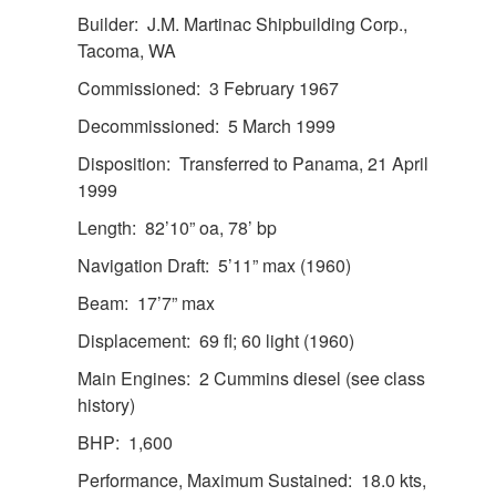
Builder: J.M. Martinac Shipbuilding Corp.,
Tacoma, WA
Commissioned: 3 February 1967
Decommissioned: 5 March 1999
Disposition: Transferred to Panama, 21 April
1999
Length: 82’10” oa, 78’ bp
Navigation Draft: 5’11” max (1960)
Beam: 17’7” max
Displacement: 69 fl; 60 light (1960)
Main Engines: 2 Cummins diesel (see class
history)
BHP: 1,600
Performance, Maximum Sustained: 18.0 kts,