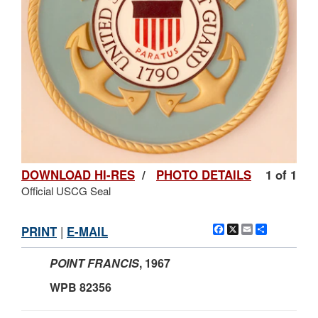
DOWNLOAD HI-RES
/
PHOTO DETAILS
1 of 1
Official USCG Seal
Facebook
X
Email
Share
PRINT
|
E-MAIL
POINT FRANCIS
,
1967
WPB 82356