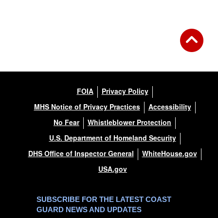
FOIA
Privacy Policy
MHS Notice of Privacy Practices
Accessibility
No Fear
Whistleblower Protection
U.S. Department of Homeland Security
DHS Office of Inspector General
WhiteHouse.gov
USA.gov
SUBSCRIBE FOR THE LATEST COAST
GUARD NEWS AND UPDATES