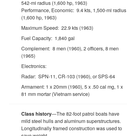
542-mi radius (1,600 hp, 1963)
Performance, Economic: 9.4 kts, 1,500-mi radius
(1,600 hp, 1963)
Maximum Speed: 22.9 kts (1963)
Fuel Capacity: 1,840 gal
Complement: 8 men (1960), 2 officers, 8 men
(1965)
Electronics:
Radar: SPN-11, CR-103 (1960), or SPS-64
Armament: 1 x 20mm (1960), 5 x .50 cal mg, 1 x
81 mm mortar (Vietnam service)
Class history
—The 82-foot patrol boats have
mild steel hulls and aluminum superstructures.
Longitudinally framed construction was used to
save weight.