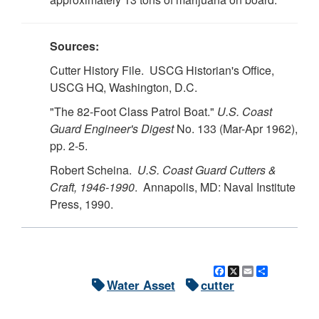
Sources:
Cutter History File. USCG Historian's Office,
USCG HQ, Washington, D.C.
"The 82-Foot Class Patrol Boat."
U.S.
Coast
Guard Engineer's Digest
No. 133 (Mar-Apr 1962),
pp. 2-5.
Robert Scheina.
U.S.
Coast Guard Cutters &
Craft, 1946-1990
. Annapolis, MD: Naval Institute
Press, 1990.
Facebook
X
Email
Share
Water Asset
cutter