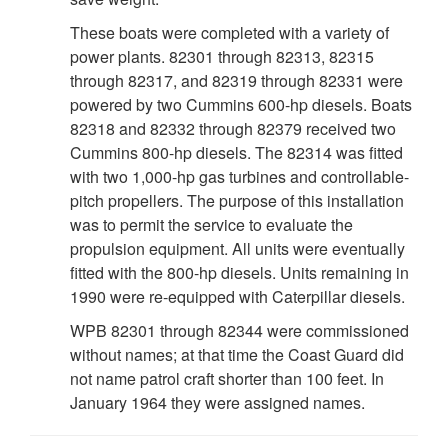
These boats were completed with a variety of
power plants. 82301 through 82313, 82315
through 82317, and 82319 through 82331 were
powered by two Cummins 600-hp diesels. Boats
82318 and 82332 through 82379 received two
Cummins 800-hp diesels. The 82314 was fitted
with two 1,000-hp gas turbines and controllable-
pitch propellers. The purpose of this installation
was to permit the service to evaluate the
propulsion equipment. All units were eventually
fitted with the 800-hp diesels. Units remaining in
1990 were re-equipped with Caterpillar diesels.
WPB 82301 through 82344 were commissioned
without names; at that time the Coast Guard did
not name patrol craft shorter than 100 feet. In
January 1964 they were assigned names.