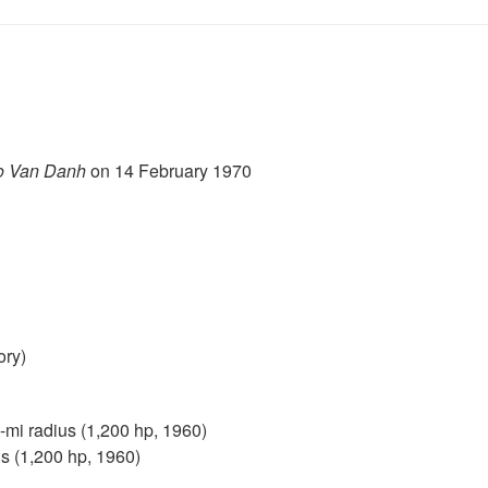
o Van Danh
on 14 February 1970
ory)
mi radius (1,200 hp, 1960)
s (1,200 hp, 1960)