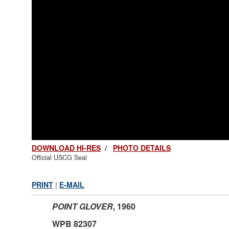
DOWNLOAD HI-RES
/
PHOTO DETAILS
Official USCG Seal
PRINT
|
E-MAIL
POINT GLOVER
,
1960
WPB 82307