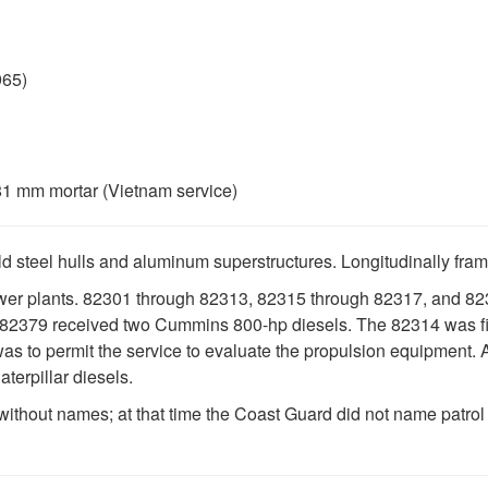
965)
81 mm mortar (Vietnam service)
ld steel hulls and aluminum superstructures. Longitudinally fra
power plants. 82301 through 82313, 82315 through 82317, and
82379 received two Cummins 800-hp diesels. The 82314 was fitt
 was to permit the service to evaluate the propulsion equipment. A
terpillar diesels.
ut names; at that time the Coast Guard did not name patrol cr