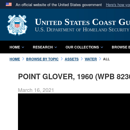
An official website of the United States government
Here's how y
Official websites use .mil
United States Coast G
A
.mil
website belongs to an official U.S. Department 
in the United States.
U.S. Department of Homeland Security
HOME
RESEARCH
OUR COLLECTIONS
BROWSE B
HOME
BROWSE BY TOPIC
ASSETS
WATER
ALL
POINT GLOVER, 1960 (WPB 823
March 16, 2021