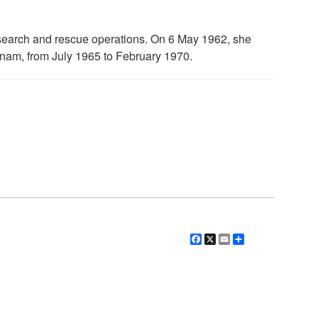
search and rescue operations. On 6 May 1962, she
tnam, from July 1965 to February 1970.
Facebook
X
Email
Share