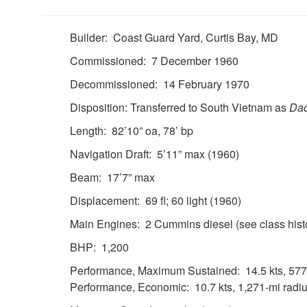
Builder: Coast Guard Yard, Curtis Bay, MD
Commissioned: 7 December 1960
Decommissioned: 14 February 1970
Disposition: Transferred to South Vietnam as
Da
Length: 82’10” oa, 78’ bp
Navigation Draft: 5’11” max (1960)
Beam: 17’7” max
Displacement: 69 fl; 60 light (1960)
Main Engines: 2 Cummins diesel (see class hist
BHP: 1,200
Performance, Maximum Sustained: 14.5 kts, 577-
Performance, Economic: 10.7 kts, 1,271-mi radiu