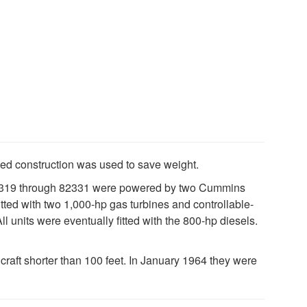
med construction was used to save weight.
 82319 through 82331 were powered by two Cummins
ed with two 1,000-hp gas turbines and controllable-
ll units were eventually fitted with the 800-hp diesels.
aft shorter than 100 feet. In January 1964 they were