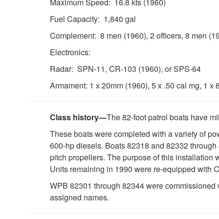
Maximum Speed: 16.8 kts (1960)
Fuel Capacity: 1,840 gal
Complement: 8 men (1960), 2 officers, 8 men (1
Electronics:
Radar: SPN-11, CR-103 (1960), or SPS-64
Armament: 1 x 20mm (1960), 5 x .50 cal mg, 1 x 
Class history—
The 82-foot patrol boats have mi
These boats were completed with a variety of 
600-hp diesels. Boats 82318 and 82332 through 
pitch propellers. The purpose of this installation
Units remaining in 1990 were re-equipped with Ca
WPB 82301 through 82344 were commissioned witho
assigned names.