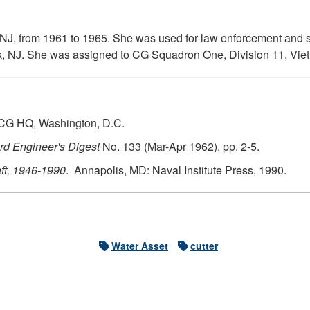
 NJ, from 1961 to 1965. She was used for law enforcement and 
k, NJ. She was assigned to CG Squadron One, Division 11, Vie
USCG HQ, Washington, D.C.
d Engineer's Digest
No. 133 (Mar-Apr 1962), pp. 2-5.
ft, 1946-1990
. Annapolis, MD: Naval Institute Press, 1990.
Water Asset
cutter