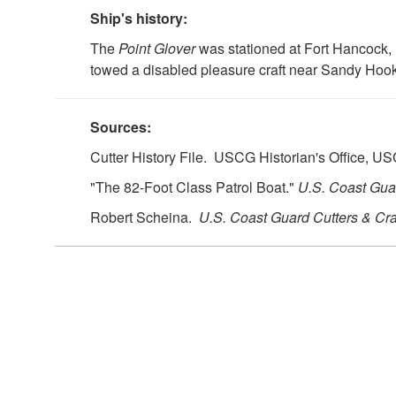
Ship's history:
The
Point Glover
was stationed at Fort Hancock,
towed a disabled pleasure craft near Sandy Hoo
Sources:
Cutter History File. USCG Historian's Office, 
"The 82-Foot Class Patrol Boat."
U.S.
Coast Guar
Robert Scheina.
U.S.
Coast Guard Cutters & Cra