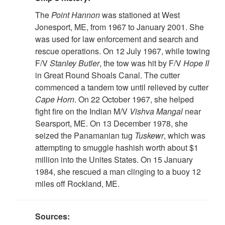
The
Point Hannon
was stationed at West
Jonesport, ME, from 1967 to January 2001. She
was used for law enforcement and search and
rescue operations. On 12 July 1967, while towing
F/V
Stanley Butler
, the tow was hit by F/V
Hope II
in Great Round Shoals Canal. The cutter
commenced a tandem tow until relieved by cutter
Cape
Horn
. On 22 October 1967, she helped
fight fire on the Indian M/V
Vishva Mangal
near
Searsport, ME. On 13 December 1978, she
seized the Panamanian tug
Tuskewr
, which was
attempting to smuggle hashish worth about $1
million into the Unites States. On 15 January
1984, she rescued a man clinging to a buoy 12
miles off Rockland, ME.
Sources: