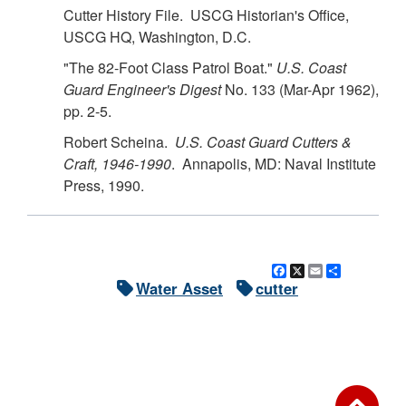
Cutter History File. USCG Historian's Office,
USCG HQ, Washington, D.C.
"The 82-Foot Class Patrol Boat."
U.S.
Coast
Guard Engineer's Digest
No. 133 (Mar-Apr 1962),
pp. 2-5.
Robert Scheina.
U.S.
Coast Guard Cutters &
Craft, 1946-1990
. Annapolis, MD: Naval Institute
Press, 1990.
Facebook
X
Email
Share
Water Asset
cutter