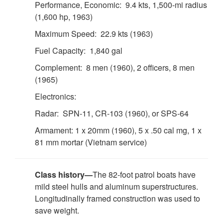
Performance, Economic: 9.4 kts, 1,500-mi radius
(1,600 hp, 1963)
Maximum Speed: 22.9 kts (1963)
Fuel Capacity: 1,840 gal
Complement: 8 men (1960), 2 officers, 8 men
(1965)
Electronics:
Radar: SPN-11, CR-103 (1960), or SPS-64
Armament: 1 x 20mm (1960), 5 x .50 cal mg, 1 x
81 mm mortar (Vietnam service)
Class history—
The 82-foot patrol boats have
mild steel hulls and aluminum superstructures.
Longitudinally framed construction was used to
save weight.