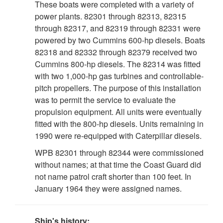
These boats were completed with a variety of
power plants. 82301 through 82313, 82315
through 82317, and 82319 through 82331 were
powered by two Cummins 600-hp diesels. Boats
82318 and 82332 through 82379 received two
Cummins 800-hp diesels. The 82314 was fitted
with two 1,000-hp gas turbines and controllable-
pitch propellers. The purpose of this installation
was to permit the service to evaluate the
propulsion equipment. All units were eventually
fitted with the 800-hp diesels. Units remaining in
1990 were re-equipped with Caterpillar diesels.
WPB 82301 through 82344 were commissioned
without names; at that time the Coast Guard did
not name patrol craft shorter than 100 feet. In
January 1964 they were assigned names.
Ship's history: