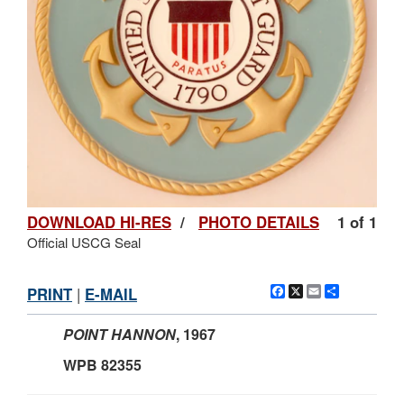
DOWNLOAD HI-RES
/
PHOTO DETAILS
1 of 1
Official USCG Seal
Facebook
X
Email
Share
PRINT
|
E-MAIL
POINT HANNON
,
1967
WPB 82355