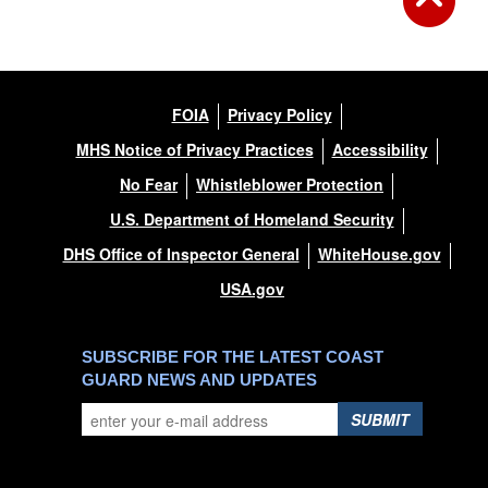
FOIA
Privacy Policy
MHS Notice of Privacy Practices
Accessibility
No Fear
Whistleblower Protection
U.S. Department of Homeland Security
DHS Office of Inspector General
WhiteHouse.gov
USA.gov
SUBSCRIBE FOR THE LATEST COAST
GUARD NEWS AND UPDATES
SUBMIT