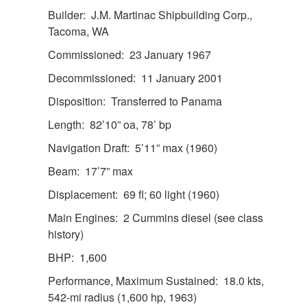
Builder: J.M. Martinac Shipbuilding Corp.,
Tacoma, WA
Commissioned: 23 January 1967
Decommissioned: 11 January 2001
Disposition: Transferred to Panama
Length: 82’10” oa, 78’ bp
Navigation Draft: 5’11” max (1960)
Beam: 17’7” max
Displacement: 69 fl; 60 light (1960)
Main Engines: 2 Cummins diesel (see class
history)
BHP: 1,600
Performance, Maximum Sustained: 18.0 kts,
542-mi radius (1,600 hp, 1963)