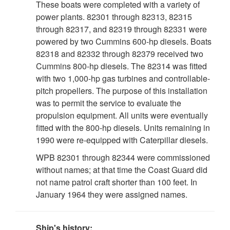
These boats were completed with a variety of
power plants. 82301 through 82313, 82315
through 82317, and 82319 through 82331 were
powered by two Cummins 600-hp diesels. Boats
82318 and 82332 through 82379 received two
Cummins 800-hp diesels. The 82314 was fitted
with two 1,000-hp gas turbines and controllable-
pitch propellers. The purpose of this installation
was to permit the service to evaluate the
propulsion equipment. All units were eventually
fitted with the 800-hp diesels. Units remaining in
1990 were re-equipped with Caterpillar diesels.
WPB 82301 through 82344 were commissioned
without names; at that time the Coast Guard did
not name patrol craft shorter than 100 feet. In
January 1964 they were assigned names.
Ship's history: