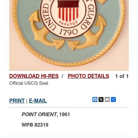
DOWNLOAD HI-RES
/
PHOTO DETAILS
1 of 1
Official USCG Seal
Facebook
X
Email
Share
PRINT
|
E-MAIL
POINT ORIENT
, 1961
WPB 82319