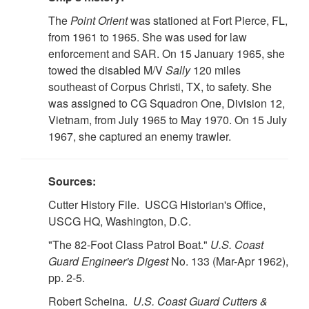
The
Point Orient
was stationed at Fort Pierce, FL,
from 1961 to 1965. She was used for law
enforcement and SAR. On 15 January 1965, she
towed the disabled M/V
Sally
120 miles
southeast of Corpus Christi, TX, to safety. She
was assigned to CG Squadron One, Division 12,
Vietnam, from July 1965 to May 1970. On 15 July
1967, she captured an enemy trawler.
Sources:
Cutter History File. USCG Historian's Office,
USCG HQ, Washington, D.C.
"The 82-Foot Class Patrol Boat."
U.S.
Coast
Guard Engineer's Digest
No. 133 (Mar-Apr 1962),
pp. 2-5.
Robert Scheina.
U.S.
Coast Guard Cutters &