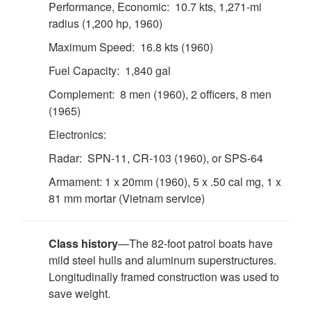
Performance, Economic: 10.7 kts, 1,271-mi
radius (1,200 hp, 1960)
Maximum Speed: 16.8 kts (1960)
Fuel Capacity: 1,840 gal
Complement: 8 men (1960), 2 officers, 8 men
(1965)
Electronics:
Radar: SPN-11, CR-103 (1960), or SPS-64
Armament: 1 x 20mm (1960), 5 x .50 cal mg, 1 x
81 mm mortar (Vietnam service)
Class history
—The 82-foot patrol boats have
mild steel hulls and aluminum superstructures.
Longitudinally framed construction was used to
save weight.