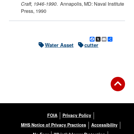
Craft, 1946-1990
. Annapolis, MD: Naval Institute
Press, 1990
Facebook
X
Email
Share
Water Asset
cutter
FOIA
Privacy Policy
MHS Notice of Privacy Practices
Accessibility