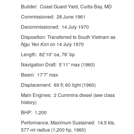
Builder: Coast Guard Yard, Curtis Bay, MD
Commissioned: 28 June 1961
Decommissioned: 14 July 1970
Disposition: Transferred to South Vietnam as
Ngu Yen Kim
on 14 July 1970
Length: 82’10” oa, 78’ bp
Navigation Draft: 5’11” max (1960)
Beam: 17’7” max
Displacement: 69 fl; 60 light (1960)
Main Engines: 2 Cummins diesel (see class
history)
BHP: 1,200
Performance, Maximum Sustained: 14.5 kts,
577-mi radius (1,200 hp, 1960)