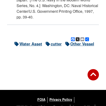
Series, No. 4.] Washington, DC: Naval Historical
Center/U.S. Government Printing Office, 1997,
pp. 39-40.
Facebook
X
Email
Share
Water Asset
cutter
Other Vessel
FOIA
Privacy Policy