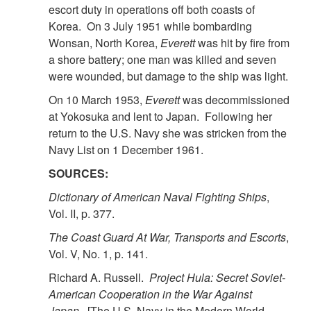
escort duty in operations off both coasts of
Korea. On 3 July 1951 while bombarding
Wonsan, North Korea,
Everett
was hit by fire from
a shore battery; one man was killed and seven
were wounded, but damage to the ship was light.
On 10 March 1953,
Everett
was decommissioned
at Yokosuka and lent to Japan. Following her
return to the U.S. Navy she was stricken from the
Navy List on 1 December 1961.
SOURCES:
Dictionary of American Naval Fighting Ships
,
Vol. II, p. 377.
The Coast Guard At War, Transports and Escorts
,
Vol. V, No. 1, p. 141.
Richard A. Russell.
Project Hula: Secret Soviet-
American Cooperation in the War Against
Japan
. [The U.S. Navy in the Modern World