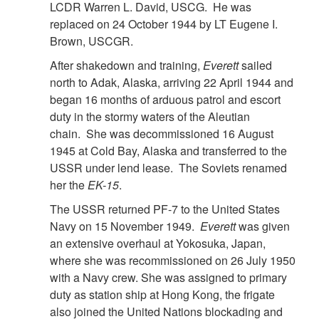
LCDR Warren L. David, USCG. He was
replaced on 24 October 1944 by LT Eugene I.
Brown, USCGR.
After shakedown and training,
Everett
sailed
north to Adak, Alaska, arriving 22 April 1944 and
began 16 months of arduous patrol and escort
duty in the stormy waters of the Aleutian
chain. She was decommissioned 16 August
1945 at Cold Bay, Alaska and transferred to the
USSR under lend lease. The Soviets renamed
her the
EK-15
.
The USSR returned PF-7 to the United States
Navy on 15 November 1949.
Everett
was given
an extensive overhaul at Yokosuka, Japan,
where she was recommissioned on 26 July 1950
with a Navy crew. She was assigned to primary
duty as station ship at Hong Kong, the frigate
also joined the United Nations blockading and