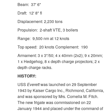
Beam: 37' 6"
Draft: 12' 8" fl
Displacement: 2,230 tons
Propulsion: 2-shaft VTE, 3 boilers
Range: 9,500 nm at 12 knots
Top speed: 20 knots Complement: 190
Armament: 3 x 3"/50; 4 x 40mm (2x2); 9 x 20mm;
1 x Hedgehog, 8 x depth charge projectors; 2 x
depth charge racks.
HISTORY:
USS
Everett
was launched on 29 September
1943 by Kaiser Cargo Inc., Richmond, California,
and was sponsored by Mrs. Cornelia M. Fitch.
The new frigate was commissioned on 22
January 1944 and placed under the command of