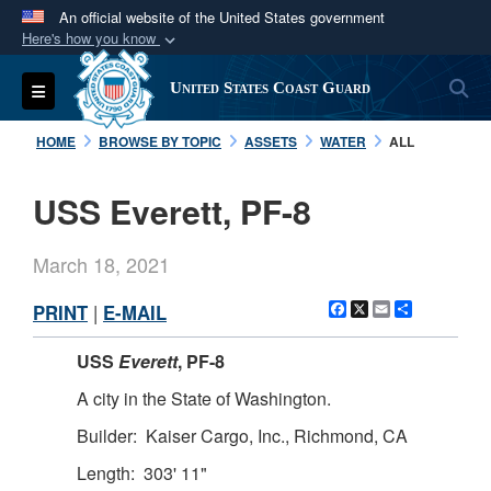
An official website of the United States government
Here's how you know
Official websites use .mil
S
Toggle navigation
United States Coast Guard
A
.mil
website belongs to an official U.S.
Department of Defense organization in the United
HOME
BROWSE BY TOPIC
ASSETS
WATER
ALL
States.
USS Everett, PF-8
Secure .mil websites use HTTPS
A
lock (
)
or
https://
means you’ve safely
March 18, 2021
connected to the .mil website. Share sensitive
information only on official, secure websites.
Facebook
X
Email
Share
PRINT
|
E-MAIL
USS
Everett
, PF-8
A city in the State of Washington.
Builder: Kaiser Cargo, Inc., Richmond, CA
Length: 303' 11"