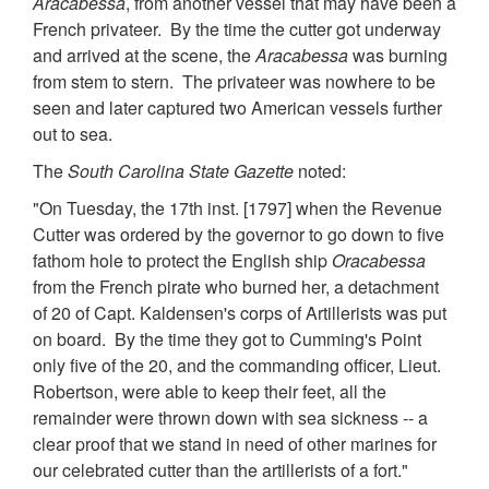
Aracabessa
, from another vessel that may have been a
French privateer. By the time the cutter got underway
and arrived at the scene, the
Aracabessa
was burning
from stem to stern. The privateer was nowhere to be
seen and later captured two American vessels further
out to sea.
The
South Carolina State Gazette
noted:
"On Tuesday, the 17th inst. [1797] when the Revenue
Cutter was ordered by the governor to go down to five
fathom hole to protect the English ship
Oracabessa
from the French pirate who burned her, a detachment
of 20 of Capt. Kaldensen's corps of Artillerists was put
on board. By the time they got to Cumming's Point
only five of the 20, and the commanding officer, Lieut.
Robertson, were able to keep their feet, all the
remainder were thrown down with sea sickness -- a
clear proof that we stand in need of other marines for
our celebrated cutter than the artillerists of a fort."