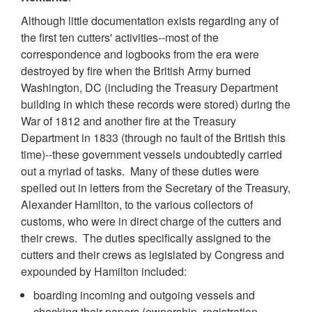
Although little documentation exists regarding any of
the first ten cutters' activities--most of the
correspondence and logbooks from the era were
destroyed by fire when the British Army burned
Washington, DC (including the Treasury Department
building in which these records were stored) during the
War of 1812 and another fire at the Treasury
Department in 1833 (through no fault of the British this
time)--these government vessels undoubtedly carried
out a myriad of tasks. Many of these duties were
spelled out in letters from the Secretary of the Treasury,
Alexander Hamilton, to the various collectors of
customs, who were in direct charge of the cutters and
their crews. The duties specifically assigned to the
cutters and their crews as legislated by Congress and
expounded by Hamilton included:
boarding incoming and outgoing vessels and
checking their papers (ownership, registration,