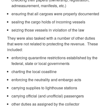
admeasurement, manifests, etc.)
ensuring that all cargoes were properly documented
sealing the cargo holds of incoming vessels
seizing those vessels in violation of the law
They were also tasked with a number of other duties
that were not related to protecting the revenue. These
included:
enforcing quarantine restrictions established by the
federal, state or local governments
charting the local coastline
enforcing the neutrality and embargo acts
carrying supplies to lighthouse stations
carrying official (and unofficial) passengers
other duties as assigned by the collector