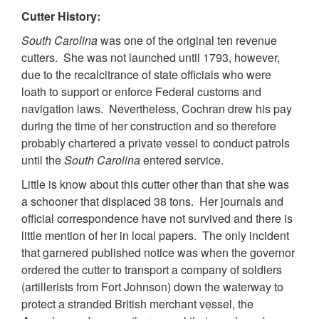
Cutter History:
South Carolina
was one of the original ten revenue
cutters. She was not launched until 1793, however,
due to the recalcitrance of state officials who were
loath to support or enforce Federal customs and
navigation laws. Nevertheless, Cochran drew his pay
during the time of her construction and so therefore
probably chartered a private vessel to conduct patrols
until the
South Carolina
entered service.
Little is know about this cutter other than that she was
a schooner that displaced 38 tons. Her journals and
official correspondence have not survived and there is
little mention of her in local papers. The only incident
that garnered published notice was when the governor
ordered the cutter to transport a company of soldiers
(artillerists from Fort Johnson) down the waterway to
protect a stranded British merchant vessel, the