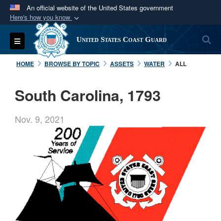
An official website of the United States government
Here's how you know
Official websites use .mil
S
Toggle navigation
United States Coast Guard
A
.mil
website belongs to an official U.S.
Department of Defense organization in the United
HOME
BROWSE BY TOPIC
ASSETS
WATER
ALL
States.
South Carolina, 1793
Secure .mil websites use HTTPS
A
lock (
)
or
https://
means you’ve safely
Nov. 9, 2021
connected to the .mil website. Share sensitive
information only on official, secure websites.