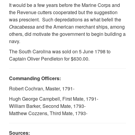
It would be a few years before the Marine Corps and
the Revenue cutters cooperated but the suggestion
was prescient. Such depredations as what befell the
Oracabessa
and the American merchant ships, among
others, did motivate the government to begin building a
navy.
The South Carolina was sold on 5 June 1798 to
Captain Oliver Pendleton for $630.00.
Commanding Officers:
Robert Cochran, Master, 1791-
Hugh George Campbell, First Mate, 1791-
William Barker, Second Mate, 1793-
Matthew Cozzens, Third Mate, 1793-
Sources: