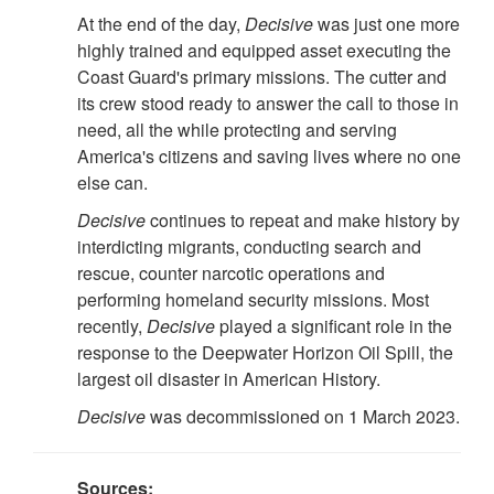
At the end of the day,
Decisive
was just one more
highly trained and equipped asset executing the
Coast Guard's primary missions. The cutter and
its crew stood ready to answer the call to those in
need, all the while protecting and serving
America's citizens and saving lives where no one
else can.
Decisive
continues to repeat and make history by
interdicting migrants, conducting search and
rescue, counter narcotic operations and
performing homeland security missions. Most
recently,
Decisive
played a significant role in the
response to the Deepwater Horizon Oil Spill, the
largest oil disaster in American History.
Decisive
was decommissioned on 1 March 2023.
Sources: