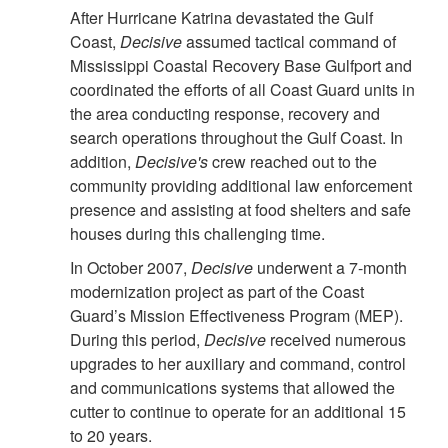
After Hurricane Katrina devastated the Gulf
Coast,
Decisive
assumed tactical command of
Mississippi Coastal Recovery Base Gulfport and
coordinated the efforts of all Coast Guard units in
the area conducting response, recovery and
search operations throughout the Gulf Coast. In
addition,
Decisive's
crew reached out to the
community providing additional law enforcement
presence and assisting at food shelters and safe
houses during this challenging time.
In October 2007,
Decisive
underwent a 7-month
modernization project as part of the Coast
Guard’s Mission Effectiveness Program (MEP).
During this period,
Decisive
received numerous
upgrades to her auxiliary and command, control
and communications systems that allowed the
cutter to continue to operate for an additional 15
to 20 years.