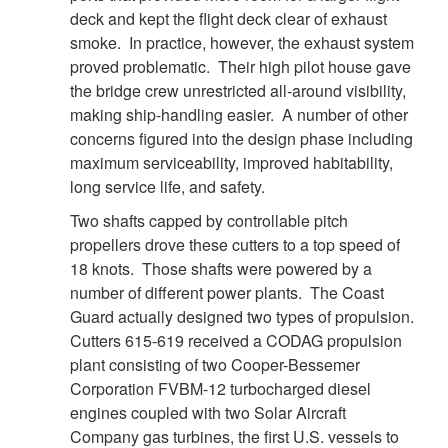
deck and kept the flight deck clear of exhaust
smoke. In practice, however, the exhaust system
proved problematic. Their high pilot house gave
the bridge crew unrestricted all-around visibility,
making ship-handling easier. A number of other
concerns figured into the design phase including
maximum serviceability, improved habitability,
long service life, and safety.
Two shafts capped by controllable pitch
propellers drove these cutters to a top speed of
DOWNLOAD HI-RES
/
PHOTO DETAILS
5 of 8
18 knots. Those shafts were powered by a
CGC Decisive
number of different power plants. The Coast
Guard actually designed two types of propulsion.
Cutters 615-619 received a CODAG propulsion
plant consisting of two Cooper-Bessemer
Corporation FVBM-12 turbocharged diesel
engines coupled with two Solar Aircraft
Company gas turbines, the first U.S. vessels to