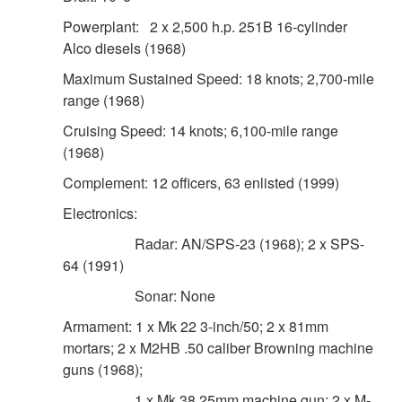
Powerplant: 2 x 2,500 h.p. 251B 16-cylinder
Alco diesels (1968)
Maximum Sustained Speed: 18 knots; 2,700-mile
range (1968)
Cruising Speed: 14 knots; 6,100-mile range
(1968)
Complement: 12 officers, 63 enlisted (1999)
Electronics:
Radar: AN/SPS-23 (1968); 2 x SPS-
DOWNLOAD HI-RES
/
PHOTO DETAILS
3 of 8
64 (1991)
03.11.2009 Courtesy Photo U.S. Coast Guard
Headquarters Subscribe39 The U. S. Coast Guard Cutter
Sonar: None
Decisive home ported in Pascagoula, Miss., is one of two
Armament: 1 x Mk 22 3-inch/50; 2 x 81mm
medium endurance cutters assigned to the Eighth District.
mortars; 2 x M2HB .50 caliber Browning machine
(U.S. Coast Guard photo/Petty Officer 3rd Class Casey
guns (1968);
Ranel)
1 x Mk 38 25mm machine gun; 2 x M-