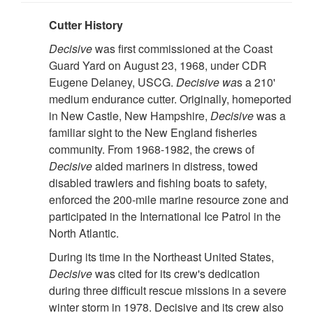
Cutter History
Decisive
was first commissioned at the Coast
Guard Yard on August 23, 1968, under CDR
Eugene Delaney, USCG.
Decisive wa
s a 210'
medium endurance cutter. Originally, homeported
in New Castle, New Hampshire,
Decisive
was a
familiar sight to the New England fisheries
community. From 1968-1982, the crews of
Decisive
aided mariners in distress, towed
disabled trawlers and fishing boats to safety,
enforced the 200-mile marine resource zone and
participated in the International Ice Patrol in the
North Atlantic.
During its time in the Northeast United States,
Decisive
was cited for its crew's dedication
during three difficult rescue missions in a severe
winter storm in 1978. Decisive and its crew also