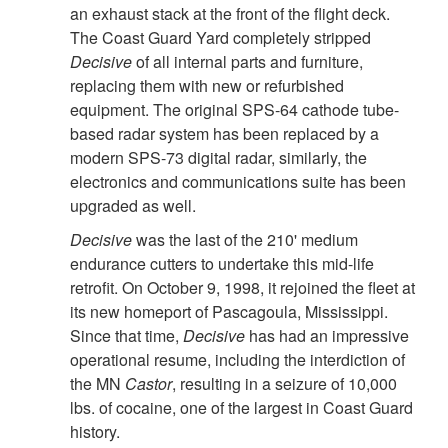
an exhaust stack at the front of the flight deck.
The Coast Guard Yard completely stripped
Decisive
of all internal parts and furniture,
replacing them with new or refurbished
equipment. The original SPS-64 cathode tube-
based radar system has been replaced by a
modern SPS-73 digital radar, similarly, the
electronics and communications suite has been
upgraded as well.
Decisive
was the last of the 210' medium
endurance cutters to undertake this mid-life
retrofit. On October 9, 1998, it rejoined the fleet at
its new homeport of Pascagoula, Mississippi.
Since that time,
Decisive
has had an impressive
operational resume, including the interdiction of
the MN
Castor
, resulting in a seizure of 10,000
lbs. of cocaine, one of the largest in Coast Guard
history.