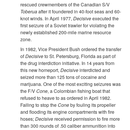
rescued crewmembers of the Canadian S/V
Toberua
after it foundered in 40-foot seas and 60-
knot winds. In April 1977,
Decisive
executed the
first seizure of a Soviet trawler for violating the
newly established 200-mile marine resource
zone.
In 1982, Vice President Bush ordered the transfer
of
Decisive
to St. Petersburg, Florida as part of
the drug interdiction initiative. In 14 years from
this new homeport,
Decisive
interdicted and
seized more than 125 tons of cocaine and
marijuana. One of the most exciting seizures was
the F/V
Cone
, a Colombian fishing boat that
refused to heave to as ordered in April 1982.
Failing to stop the
Cone
by fouling its propeller
and flooding its engine compartments with fire
hoses;
Decisive
received permission to fire more
than 300 rounds of .50 caliber ammunition into