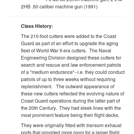
2HB .50 caliber machine gun (1991)
Class History:
The 210-foot cutters were added to the Coast
Guard as part of an effort to upgrade the aging
fleet of World War II-era cutters. The Naval
Engineering Division designed these cutters for
search and rescue and law enforcement patrols
of a "medium endurance"--i.e. they could conduct
patrols of up to three weeks without requiring
replenishment. The outward appearance of
these new cutters reflected the evolving nature of
Coast Guard operations during the latter part of
the 20th Century. They had sleek lines with the
most prominent feature being their flight decks.
DOWNLOAD HI-RES
/
PHOTO DETAILS
4 of 8
USCGC DECISIVE (WMEC 629) Official Logo/Seal
They were originally fitted with transom exhaust
ports that provided more room for a larger flight