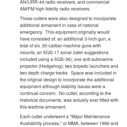
DOWNLOAD HI-RES
/
PHOTO DETAILS
7 of 8
AN/URR-44 radio receivers, and commercial
GULF OF MEXICO - The Coast Guard Cutter Decisive
AM/FM high fidelity radio receivers.
passes in front of the Q4000 while patrolling the area near
These cutters were also designed to incorporate
the BP wellhead, August 3, 2010. The rig continues
additional armament in case of national
preparations to begin the "static kill", an operation in which
emergency. This equipment originally would
heavy drilling mud and cement are slowly pumped into the
have consisted of: an additional 3-inch gun; a
wellhead to begin the process of killing it permanently. U.S.
total of six .50 caliber machine guns with
Coast Guard photograph by Petty Officer 1st Class Adam
Eggers. 100803-G-7518E-012
mounts; an SQS-17 sonar (later suggestions
included using a SQS-36); one anti-submarine
projector (Hedgehog); two torpedo launchers and
two depth charge tracks. Space was included in
the original design to incorporate the additional
equipment although stability issues were a
continual concern. No cutter, according to the
historical documents, was actually ever fitted with
this wartime armament.
Each cutter underwent a "Major Maintenance
Availability process," or MMA, between 1986 and