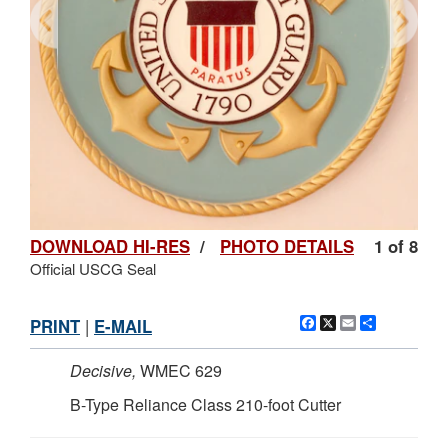
DOWNLOAD HI-RES
/
PHOTO DETAILS
1 of 8
Official USCG Seal
Facebook
X
Email
Share
PRINT
|
E-MAIL
Decisive,
WMEC 629
B-Type Reliance Class 210-foot Cutter