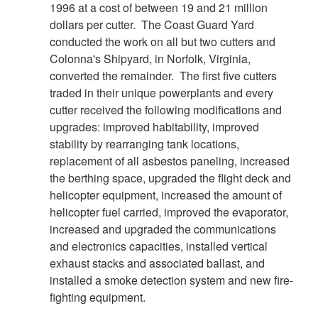
1996 at a cost of between 19 and 21 million
DOWNLOAD HI-RES
/
PHOTO DETAILS
8 of 8
dollars per cutter. The Coast Guard Yard
GULF OF MEXICO - The Coast Guard Cutter Decisive
conducted the work on all but two cutters and
passes in front of the DDIII while patrolling the area near the
Colonna's Shipyard, in Norfolk, Virginia,
BP wellhead. The drilling rig is one of two that are continuing
converted the remainder. The first five cutters
operations drilling the relieve well into the sea floor
traded in their unique powerplants and every
preparing for the static kill procedure. U.S. Coast Guard
cutter received the following modifications and
photograph by Petty Officer 1st Class Adam Eggers.
upgrades: improved habitability, improved
stability by rearranging tank locations,
replacement of all asbestos paneling, increased
the berthing space, upgraded the flight deck and
helicopter equipment, increased the amount of
helicopter fuel carried, improved the evaporator,
increased and upgraded the communications
and electronics capacities, installed vertical
exhaust stacks and associated ballast, and
installed a smoke detection system and new fire-
fighting equipment.