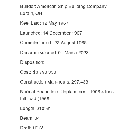
Builder: American Ship Building Company,
Lorain, OH
Keel Laid: 12 May 1967
Launched: 14 December 1967
DOWNLOAD HI-RES
/
PHOTO DETAILS
2 of 8
The Reliance-class medium endurance cutter USCGC
Commissioned: 23 August 1968
Decisive (WMEC 629) conduct at sea engagements with
Decommissioned: 01 March 2023
the navy of Guatemala in the territorial seas of Guatemala
on Oct. 25 - 26, 2021. The U.S. Coast Guard conducts
Disposition:
routine deployments in the Southern Command area of
Cost: $3,793,333
responsibility, works alongside partners, builds maritime
domain awareness, and shares best practices with partner
Construction Man-hours: 297,433
nation navies and coast guards. (U.S. Coast Guard photo)
Normal Peacetime Displacement: 1006.4 tons
full load (1968)
Length: 210' 6"
Beam: 34'
Draft: 10' 6"