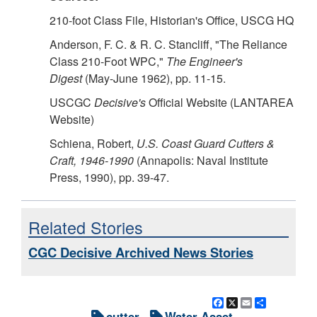
210-foot Class File, Historian's Office, USCG HQ
Anderson, F. C. & R. C. Stancliff, "The Reliance
Class 210-Foot WPC,"
The Engineer's
Digest
(May-June 1962), pp. 11-15.
USCGC
Decisive's
Official Website (LANTAREA
Website)
Schiena, Robert,
U.S. Coast Guard Cutters &
Craft, 1946-1990
(Annapolis: Naval Institute
Press, 1990), pp. 39-47.
Related Stories
CGC Decisive Archived News Stories
Facebook
X
Email
Share
cutter
Water Asset