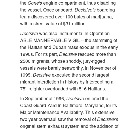
the
Cone's
engine compartment, thus disabling
the vessel. Once onboard,
Decisive's
boarding
team discovered over 100 bales of marijuana,
with a street value of $31 million.
Decisive
was also instrumental in Operation
ABLE MANNER/ABLE VIGIL -- the stemming of
the Haitian and Cuban mass exodus in the early
1990s. For its part,
Decisive
rescued more than
2500 migrants, whose shoddy, jury-rigged
vessels were barely seaworthy. In November of
1995,
Decisive
executed the second largest
migrant interdiction in history by intercepting a
75' freighter overloaded with 516 Haitians.
In September of 1996,
Decisive
entered the
Coast Guard Yard in Baltimore, Maryland, for its
Major Maintenance Availability. This extensive
two year overhaul saw the removal of
Decisive's
original stern exhaust system and the addition of