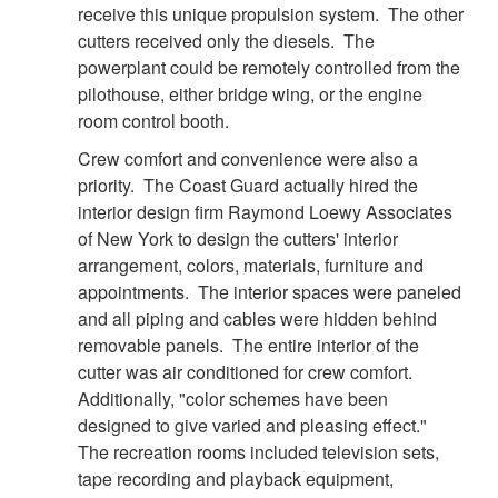
receive this unique propulsion system. The other
cutters received only the diesels. The
powerplant could be remotely controlled from the
pilothouse, either bridge wing, or the engine
room control booth.
DOWNLOAD HI-RES
/
PHOTO DETAILS
6 of 8
Crew comfort and convenience were also a
CGC Decisive
priority. The Coast Guard actually hired the
interior design firm Raymond Loewy Associates
of New York to design the cutters' interior
arrangement, colors, materials, furniture and
appointments. The interior spaces were paneled
and all piping and cables were hidden behind
removable panels. The entire interior of the
cutter was air conditioned for crew comfort.
Additionally, "color schemes have been
designed to give varied and pleasing effect."
The recreation rooms included television sets,
tape recording and playback equipment,