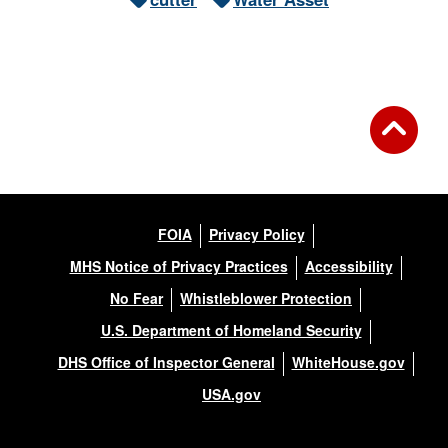
FOIA
Privacy Policy
MHS Notice of Privacy Practices
Accessibility
No Fear
Whistleblower Protection
U.S. Department of Homeland Security
DHS Office of Inspector General
WhiteHouse.gov
USA.gov