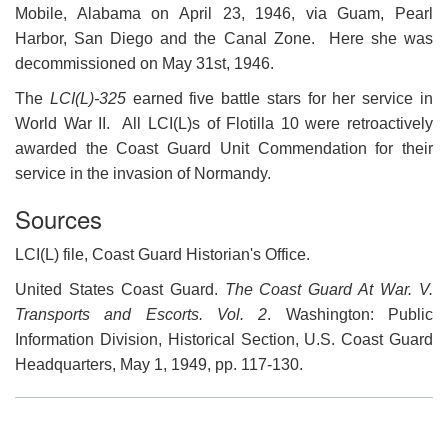
Mobile, Alabama on April 23, 1946, via Guam, Pearl
Harbor, San Diego and the Canal Zone. Here she was
decommissioned on May 31st, 1946.
The
LCI(L)-325
earned five battle stars for her service in
World War II. All LCI(L)s of Flotilla 10 were retroactively
awarded the Coast Guard Unit Commendation for their
service in the invasion of Normandy.
Sources
LCI(L) file, Coast Guard Historian's Office.
United States Coast Guard.
The Coast Guard At War. V.
Transports and Escorts. Vol. 2
. Washington: Public
Information Division, Historical Section, U.S. Coast Guard
Headquarters, May 1, 1949, pp. 117-130.