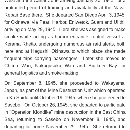
West and the Canal Zone arriving January 20, 1945, for a
protracted period of training and availability at the Naval
Repair Base there. She departed San Diego April 3, 1945,
for Okinawa, via Pearl Harbor, Eniwetok, Guam and Ulithi,
arriving on May 29, 1945. Here she was assigned to make
smoke while acting as harbor entrance control vessel at
Kerama Rhetto, undergoing numerous air raid alerts, both
here and at Hagushi, Okinawa to which place she made
frequent trips carrying passengers. Later she moved to
Chimu Wan, Nakugusuku Wan and Buckner Bay for
general logistics and smoke-making.
On September 8, 1945, she proceeded to Wakayama,
Japan, as part of the Mine Destruc
tion Unit which operated
in Ku Suido until October 19, 1945, when she proceeded to
Sasebo. On October 26, 1945, she departed to participate
in "Operation Klondike" mine destruction in the East China
Sea, returning to Sasebo on November 8, 1945, and
departing for home November 25. 1945. She returned to