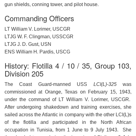
gun shields, conning tower, and pilot house.
Commanding Officers
LT William V. Lorimer, USCGR
LTJG W. F. Clingman, USSCGR
LTJG J. D. Gust, USN
ENS William H. Pardis, USCG
History: Flotilla 4 / 10 / 35, Group 103,
Division 205
The Coast Guard-manned USS
LCI(L)-325
was
commissioned at Orange, Texas on February 15, 1943,
under the command of LT William V. Lorimer, USCGR.
After undergoing shakedown and training exercises, she
sailed across the Atlantic in company with the other LCI(L)s
of the flotilla and participated in the North African
occupation in Tunisia, from 1 June to 9 July 1943. She