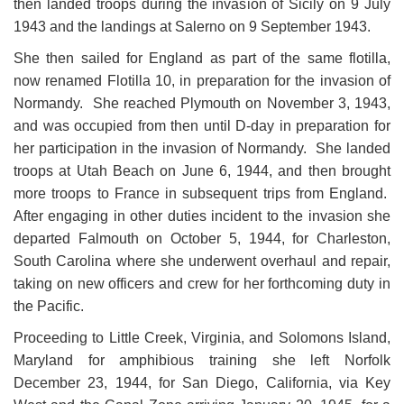
then landed troops during the invasion of Sicily on 9 July
1943 and the landings at Salerno on 9 September 1943.
She then sailed for England as part of the same flotilla,
now renamed Flotilla 10, in preparation for the invasion of
Normandy. She reached Plymouth on November 3, 1943,
and was occupied from then until D-day in
preparation for
her participation in the invasion of Normandy. She landed
troops at Utah Beach on June 6, 1944, and then brought
more troops to France in subsequent trips from England.
After engaging in other duties incident to the invasion she
departed Falmouth on October 5, 1944, for Charleston,
South Carolina where she underwent overhaul and repair,
taking on new officers and crew for her forthcoming duty in
the Pacific.
Proceeding to Little Creek, Virginia, and Solomons Island,
Maryland for amphibious training she left Norfolk
December 23, 1944, for San Diego, California, via Key