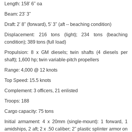
Length: 158' 6" oa
Beam: 23' 3"
Draft: 2' 8" (forward), 5' 3" (aft -- beaching condition)
Displacement: 216 tons (light); 234 tons (beaching
condition); 389 tons (full load)
Propulsion: 8 x GM diesels; twin shafts (4 diesels per
shaft); 1,600 hp; twin variable-pitch propellers
Range: 4,000 @ 12 knots
Top Speed: 15.5 knots
Complement: 3 officers, 21 enlisted
Troops: 188
Cargo capacity: 75 tons
Initial armament: 4 x 20mm (single-mount): 1 forward, 1
amidships, 2 aft; 2 x .50 caliber; 2" plastic splinter armor on