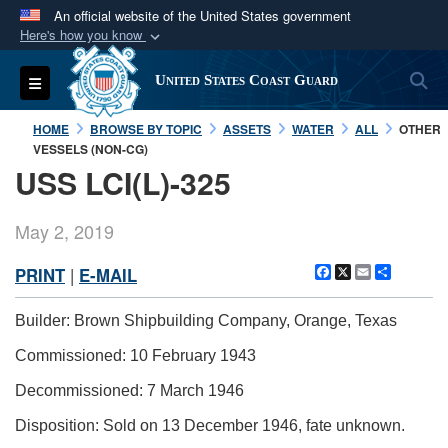
An official website of the United States government
Here's how you know
Official websites use .mil
S
Toggle navigation
United States Coast Guard
A
.mil
website belongs to an official U.S.
Department of Defense organization in the United
HOME
BROWSE BY TOPIC
ASSETS
WATER
ALL
OTHER
States.
VESSELS (NON-CG)
USS LCI(L)-325
Secure .mil websites use HTTPS
A
lock (
)
or
https://
means you’ve safely
May 2, 2019
connected to the .mil website. Share sensitive
Facebook
X
Email
Share
PRINT
|
E-MAIL
information only on official, secure websites.
Builder: Brown Shipbuilding Company, Orange, Texas
Commissioned: 10 February 1943
Decommissioned: 7 March 1946
Disposition: Sold on 13 December 1946, fate unknown.