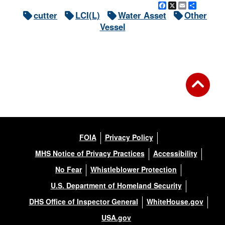
Facebook
X
Email
Share
cutter
LCI(L)
Water Asset
Other
Vessel
FOIA
Privacy Policy
MHS Notice of Privacy Practices
Accessibility
No Fear
Whistleblower Protection
U.S. Department of Homeland Security
DHS Office of Inspector General
WhiteHouse.gov
USA.gov