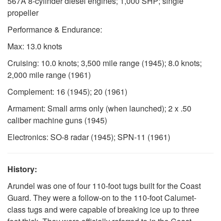
567A 8-cylinder diesel engines; 1,000 SHP; single
propeller
Performance & Endurance:
Max: 13.0 knots
Cruising: 10.0 knots; 3,500 mile range (1945); 8.0 knots;
2,000 mile range (1961)
Complement: 16 (1945); 20 (1961)
Armament: Small arms only (when launched); 2 x .50
caliber machine guns (1945)
Electronics: SO-8 radar (1945); SPN-11 (1961)
History:
Arundel was one of four 110-foot tugs built for the Coast
Guard. They were a follow-on to the 110-foot Calumet-
class tugs and were capable of breaking ice up to three