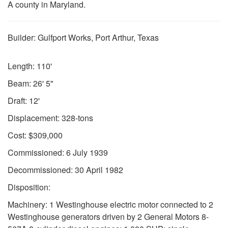
A county in Maryland.
Builder: Gulfport Works, Port Arthur, Texas
Length: 110'
Beam: 26' 5"
Draft: 12'
Displacement: 328-tons
Cost: $309,000
Commissioned: 6 July 1939
Decommissioned: 30 April 1982
Disposition:
Machinery: 1 Westinghouse electric motor connected to 2
Westinghouse generators driven by 2 General Motors 8-