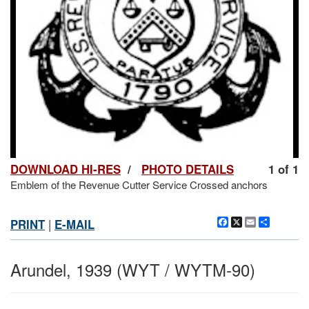
DOWNLOAD HI-RES
/
PHOTO DETAILS
1 of 1
Emblem of the Revenue Cutter Service Crossed anchors
Facebook
X
Email
Share
PRINT
|
E-MAIL
Arundel, 1939 (WYT / WYTM-90)