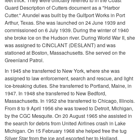
feet thick. They were officially referred to in the Coast
Guard Description of Cutters document as a "Harbor
Cutter." Arundel was built by the Gulfport Works in Port
Arthur, Texas. She was launched on 24 June 1939 and
commissioned on 6 July 1939. During the winter of 1940
she broke ice on the Hudson river. During World War II, she
was assigned to CINCLANT (DESLANT) and was
stationed at Boston, Massachusetts. She served on the
Greenland Patrol.
In 1945 she transferred to New York, where she was
assigned to law enforcement, search and rescue, and light
ice-breaking duties. She transferred to Portland, Maine, in
1947. In 1948 she transferred to New Bedford,
Massachusetts. In 1952 she transferred to Chicago, Illinois.
From 8 to 9 April 1956 she was towed to Detroit, Michigan,
by the CGC Mesquite. On 20 August 1965 she assisted in
the search for debris from United Airlines crash in Lake
Michigan. On 15 February 1968 she helped free the tug
Silver Star from the ice and escorted her to Holland,