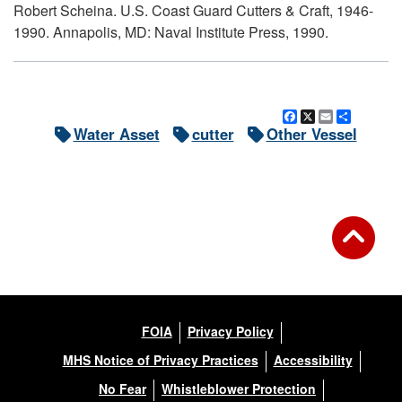
Robert Scheina. U.S. Coast Guard Cutters & Craft, 1946-
1990. Annapolis, MD: Naval Institute Press, 1990.
Facebook
X
Email
Share
Water Asset
cutter
Other Vessel
FOIA
Privacy Policy
MHS Notice of Privacy Practices
Accessibility
No Fear
Whistleblower Protection