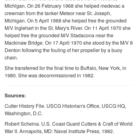
Michigan. On 26 February 1968 she helped medevac a
crewman from the tanker Meteor near St. Joseph,
Michigan. On 5 April 1968 she helped free the grounded
M/V Inglehart in the St. Mary's River. On 11 April 1970 she
helped free the grounded M/V Stadacona near the
Mackinaw Bridge. On 17 April 1970 she stood by the M/V 8
Denton following the fouling of her propeller by a buoy
chain.
She transferred for the final time to Buffalo, New York, in
1980. She was decommissioned in 1982.
Sources:
Cutter History File. USCG Historian's Office, USCG HQ,
Washington, D.C.
Robert Scheina. U.S. Coast Guard Cutters & Craft of World
War II. Annapolis, MD: Naval Institute Press, 1982.