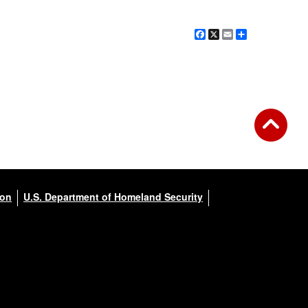
Facebook
X
Email
Share
ion
U.S. Department of Homeland Security