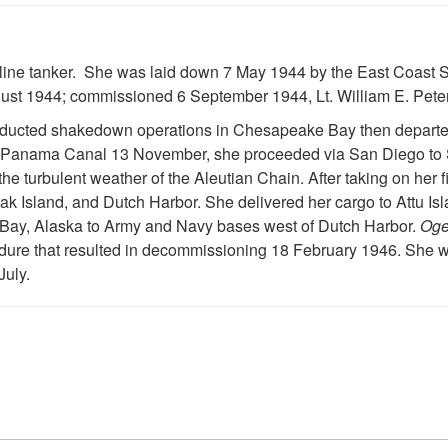
ine tanker. She was laid down 7 May 1944 by the East Coast Sh
gust 1944; commissioned 6 September 1944, Lt. William E. Pe
ducted shakedown operations in Chesapeake Bay then departed 
 the Panama Canal 13 November, she proceeded via San Diego to
the turbulent weather of the Aleutian Chain. After taking on her 
k Island, and Dutch Harbor. She delivered her cargo to Attu Isl
nd Bay, Alaska to Army and Navy bases west of Dutch Harbor.
Og
dure that resulted in decommissioning 18 February 1946. She w
July.