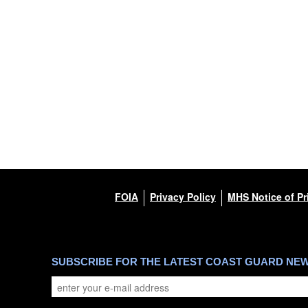
FOIA
Privacy Policy
MHS Notice of Pr
SUBSCRIBE FOR THE LATEST COAST GUARD NE