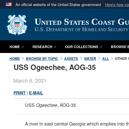
An official website of the United States government
Here's how y
Official websites use .mil
United States Coast G
A
.mil
website belongs to an official U.S. Department 
in the United States.
U.S. Department of Homeland Security
HOME
RESEARCH
OUR COLLECTIONS
BROWSE B
HOME
BROWSE BY TOPIC
ASSETS
WATER
ALL
OTHER 
USS Ogeechee, AOG-35
March 6, 2021
PRINT
|
E-MAIL
USS
Ogeechee
, AOG-35
A river in east central Georgia which empties into 