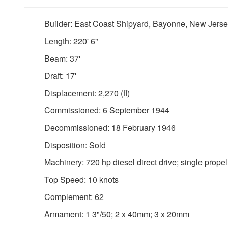
Builder: East Coast Shipyard, Bayonne, New Jers
Length: 220' 6"
Beam: 37'
Draft: 17'
Displacement: 2,270 (fl)
Commissioned: 6 September 1944
Decommissioned: 18 February 1946
Disposition: Sold
Machinery: 720 hp diesel direct drive; single propel
Top Speed: 10 knots
Complement: 62
Armament: 1 3"/50; 2 x 40mm; 3 x 20mm