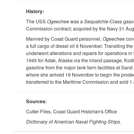
History:
The USS
Ogeechee
was a
Sequatchie-
Class gasol
Commission contract; acquired by the Navy 31 Au
Manned by Coast Guard personnel,
Ogeechee
con
a full cargo of diesel oil 6 November. Transiting
underwent alterations and repairs for operations in 
1945 for Adak, Alaska via the inland passage, Kodia
gasoline from the major tank farm facilities at Sa
where she arrived 19 November to begin the prode
transferred to the Maritime Commission and sold 1 
Sources:
Cutter Files, Coast Guard Historian's Office
Dictionary of American Naval Fighting Ships.