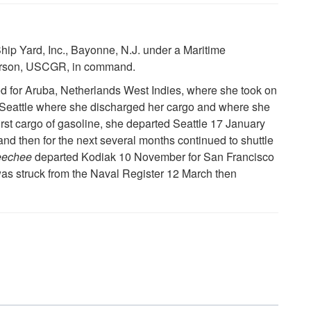
ip Yard, Inc., Bayonne, N.J. under a Maritime
terson, USCGR, in command.
for Aruba, Netherlands West Indies, where she took on
 Seattle where she discharged her cargo and where she
first cargo of gasoline, she departed Seattle 17 January
and then for the next several months continued to shuttle
eechee
departed Kodiak 10 November for San Francisco
as struck from the Naval Register 12 March then