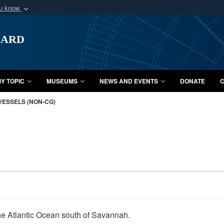
ou know
Secure .mil webs
uard
of Defense organization
A
lock (
)
or
https:/
Share sensitive informat
Y TOPIC
MUSEUMS
NEWS AND EVENTS
DONATE
C
VESSELS (NON-CG)
the Atlantic Ocean south of Savannah.