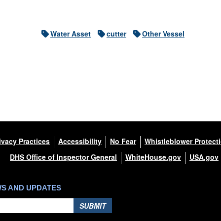
Water Asset
cutter
Other Vessel
ivacy Practices
Accessibility
No Fear
Whistleblower Protect
DHS Office of Inspector General
WhiteHouse.gov
USA.gov
WS AND UPDATES
SUBMIT